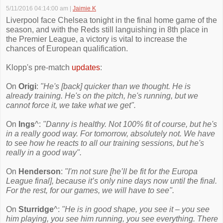
5/11/2016 04:14:00 am
|
Jaimie K
Liverpool face Chelsea tonight in the final home game of the
season, and with the Reds still languishing in 8th place in
the Premier League, a victory is vital to increase the
chances of European qualification.
Klopp's pre-match
updates
:
On
Origi
:
"He's [back] quicker than we thought. He is
already training. He's on the pitch, he's running, but we
cannot force it, we take what we get".
On
Ings
^:
"Danny is healthy. Not 100% fit of course, but he's
in a really good way. For tomorrow, absolutely not. We have
to see how he reacts to all our training sessions, but he's
really in a good way".
On
Henderson
:
"I'm not sure [he’ll be fit for the Europa
League final], because it’s only nine days now until the final.
For the rest, for our games, we will have to see".
On
Sturridge
^:
"He is in good shape, you see it – you see
him playing, you see him running, you see everything. There