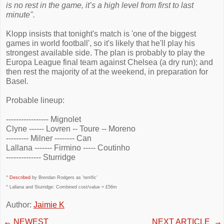
is no rest in the game, it’s a high level from first to last
minute".
Klopp insists that tonight's match is 'one of the biggest
games in world football', so it's likely that he'll play his
strongest available side. The plan is probably to play the
Europa League final team against Chelsea (a dry run); and
then rest the majority of at the weekend, in preparation for
Basel.
Probable lineup:
----------------- Mignolet
Clyne ------ Lovren -- Toure -- Moreno
--------- Milner -------- Can
Lallana ------- Firmino ----- Coutinho
-------------- Sturridge
^
Described
by Brendan Rodgers as 'terrific'
^ Lallana and Sturridge: Combined cost/value = £56m
Author:
Jaimie K
←
NEWEST
NEXT ARTICLE
→