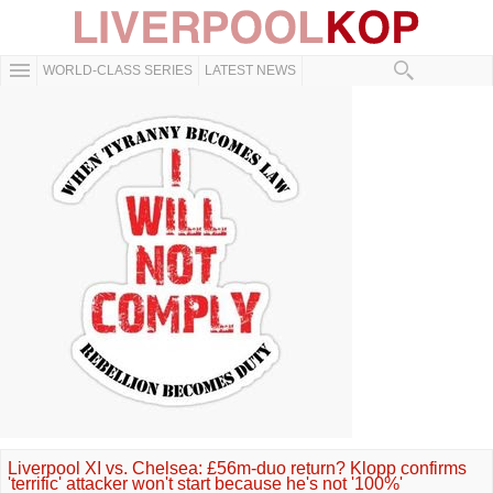
WORLD-CLASS SERIES
LATEST NEWS
Liverpool XI vs. Chelsea: £56m-duo return? Klopp confirms
'terrific' attacker won't start because he's not '100%'