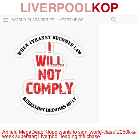
WORLD-CLASS SERIES
LATEST NEWS
Anfield MegaDeal: Klopp wants to sign 'world-class' £250k-a-
week superstar; Liverpool 'leading the chase'