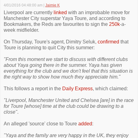
4/01/2016 04:48:00 am
|
Jaimie K
Liverpool are currently
linked
with an improbable move for
Manchester City superstar Yaya Toure, and according to
Bookmakers, the Reds are favourites to sign the
250k
-a-
week midfielder.
On Thursday, Toure's agent, Dimitry Seluk,
confirmed
that
Toure is planning to quit City this summer:
"From this moment we start to discuss with different clubs
about Yaya going there in the summer. Yaya has given
everything for the club and we don't feel that this situation is
the right way to show how much they appreciate him."
This follows a report in the
Daily Express
, which claimed:
"Liverpool, Manchester United and Chelsea [are] in the race
for Toure [whose] time at the club could be drawing to a
close"
.
An alleged 'source' close to Toure
added
:
"Yaya and the family are very happy in the UK, they enjoy