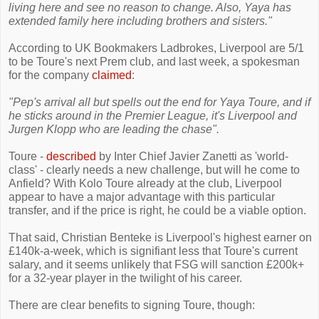
living here and see no reason to change. Also, Yaya has
extended family here including brothers and sisters."
According to UK Bookmakers Ladbrokes, Liverpool are 5/1
to be Toure's next Prem club, and last week, a spokesman
for the company
claimed
:
"Pep's arrival all but spells out the end for Yaya Toure, and if
he sticks around in the Premier League, it's Liverpool and
Jurgen Klopp who are leading the chase".
Toure -
described
by Inter Chief Javier Zanetti as 'world-
class' - clearly needs a new challenge, but will he come to
Anfield? With Kolo Toure already at the club, Liverpool
appear to have a major advantage with this particular
transfer, and if the price is right, he could be a viable option.
That said, Christian Benteke is Liverpool's highest earner on
£140k-a-week, which is signifiant less that Toure's current
salary, and it seems unlikely that FSG will sanction £200k+
for a 32-year player in the twilight of his career.
There are clear benefits to signing Toure, though: