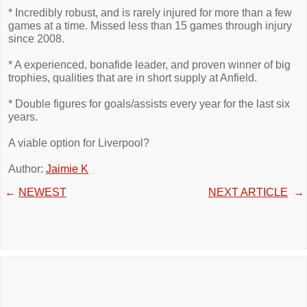
* Incredibly robust, and is rarely injured for more than a few
games at a time. Missed less than 15 games through injury
since 2008.
* A experienced, bonafide leader, and proven winner of big
trophies, qualities that are in short supply at Anfield.
* Double figures for goals/assists every year for the last six
years.
A viable option for Liverpool?
Author:
Jaimie K
←
NEWEST
NEXT ARTICLE
→