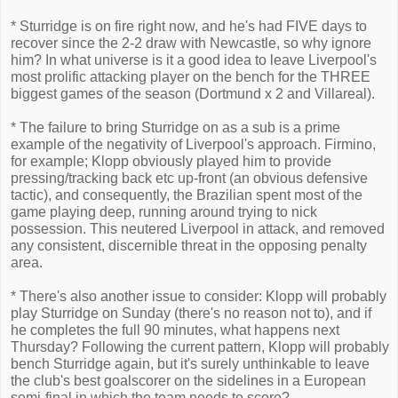
* Sturridge is on fire right now, and he's had FIVE days to
recover since the 2-2 draw with Newcastle, so why ignore
him? In what universe is it a good idea to leave Liverpool's
most prolific attacking player on the bench for the THREE
biggest games of the season (Dortmund x 2 and Villareal).
* The failure to bring Sturridge on as a sub is a prime
example of the negativity of Liverpool's approach. Firmino,
for example; Klopp obviously played him to provide
pressing/tracking back etc up-front (an obvious defensive
tactic), and consequently, the Brazilian spent most of the
game playing deep, running around trying to nick
possession. This neutered Liverpool in attack, and removed
any consistent, discernible threat in the opposing penalty
area.
* There's also another issue to consider: Klopp will probably
play Sturridge on Sunday (there's no reason not to), and if
he completes the full 90 minutes, what happens next
Thursday? Following the current pattern, Klopp will probably
bench Sturridge again, but it's surely unthinkable to leave
the club's best goalscorer on the sidelines in a European
semi-final in which the team needs to score?