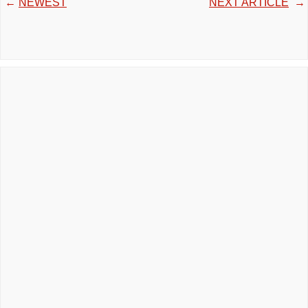
←
NEWEST
NEXT ARTICLE
→