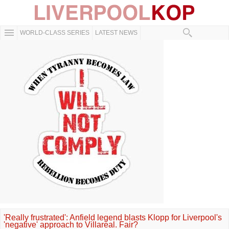
WORLD-CLASS SERIES
LATEST NEWS
'Really frustrated': Anfield legend blasts Klopp for Liverpool's
'negative' approach to Villareal. Fair?