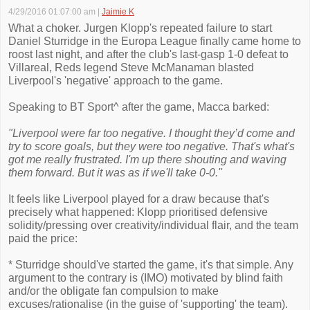
4/29/2016 01:07:00 am
|
Jaimie K
What a choker. Jurgen Klopp's repeated failure to start
Daniel Sturridge in the Europa League finally came home to
roost last night, and after the club's last-gasp 1-0 defeat to
Villareal, Reds legend Steve McManaman blasted
Liverpool's 'negative' approach to the game.
Speaking to BT Sport^ after the game, Macca barked:
"Liverpool were far too negative. I thought they’d come and
try to score goals, but they were too negative. That's what's
got me really frustrated. I'm up there shouting and waving
them forward. But it was as if we'll take 0-0."
It feels like Liverpool played for a draw because that's
precisely what happened: Klopp prioritised defensive
solidity/pressing over creativity/individual flair, and the team
paid the price:
* Sturridge should've started the game, it's that simple. Any
argument to the contrary is (IMO) motivated by blind faith
and/or the obligate fan compulsion to make
excuses/rationalise (in the guise of 'supporting' the team).