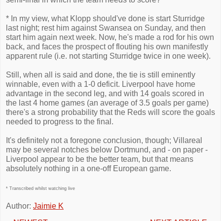
* In my view, what Klopp should've done is start Sturridge
last night; rest him against Swansea on Sunday, and then
start him again next week. Now, he's made a rod for his own
back, and faces the prospect of flouting his own manifestly
apparent rule (i.e. not starting Sturridge twice in one week).
Still, when all is said and done, the tie is still eminently
winnable, even with a 1-0 deficit. Liverpool have home
advantage in the second leg, and with 14 goals scored in
the last 4 home games (an average of 3.5 goals per game)
there's a strong probability that the Reds will score the goals
needed to progress to the final.
It's definitely not a foregone conclusion, though; Villareal
may be several notches below Dortmund, and - on paper -
Liverpool appear to be the better team, but that means
absolutely nothing in a one-off European game.
* Transcribed whilst watching live
Author:
Jaimie K