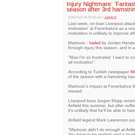
Injury Nightmare: 'Fantast
season after 3rd hamstrin
4/06/2016 09:50:00 pm
|
Jaimie K
Last week, on-loan Liverpool attack
motivation' at Fenerbahce as a resu
motivation is unlikely to improve af
Markovic -
hailed
by Jordan Henders
through injury this season, and in
"Now I'm so frustrated. I want to con
all motivation".
According to Turkish newspaper
Mi
of the season with a hamstring injur
Markovic's impact at Fenerbahce thi
missed.
Liverpool boss Jurgen Klopp recent
Anfield this summer, but after suffe
it's unlikely that he'll be able to ha
Anfield legend Mark Lawrenson jus
"Markovic didn't do enough at Anfi
You have to be realistic and a tou