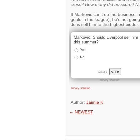
cross? How many did he score? No
If Markovic can't do the business i
goals in the league), he's not going
do is sell him to the highest bidder.
Markovic: Should Liverpool sell him
this summer?
Yes
No
vote
results
survey solution
survey solution
Author:
Jaimie K
←
NEWEST