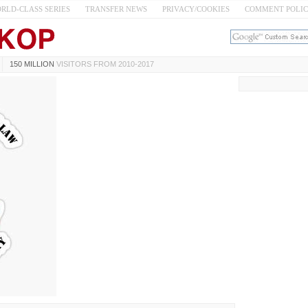
RLD-CLASS SERIES
TRANSFER NEWS
PRIVACY/COOKIES
COMMENT POLI
150 MILLION
VISITORS FROM 2010-2017