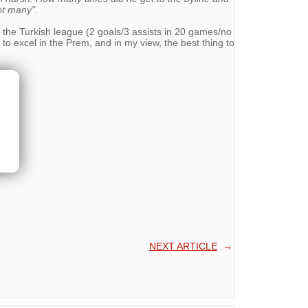
t many".
n the Turkish league (2 goals/3 assists in 20 games/no
 to excel in the Prem, and in my view, the best thing to
NEXT ARTICLE
→