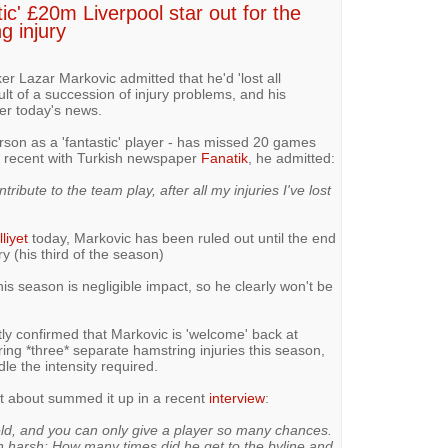
ic' £20m Liverpool star out for the
g injury
er Lazar Markovic admitted that he'd 'lost all
lt of a succession of injury problems, and his
ter today's news.
on as a 'fantastic' player - has missed 20 games
 a recent with Turkish newspaper
Fanatik
, he admitted:
tribute to the team play, after all my injuries I've lost
lliyet
today, Markovic has been ruled out until the end
y (his third of the season)
s season is negligible impact, so he clearly won't be
ly confirmed that Markovic is 'welcome' back at
ring *three* separate hamstring injuries this season,
ndle the intensity required.
t about summed it up in a recent
interview
:
eld, and you can only give a player so many chances.
ch harsh: How many times did he get to the byline and