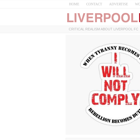
HOME
CONTACT
ADVERTISE
WO
CRITICAL REALISM ABOUT LIVERPOOL FC