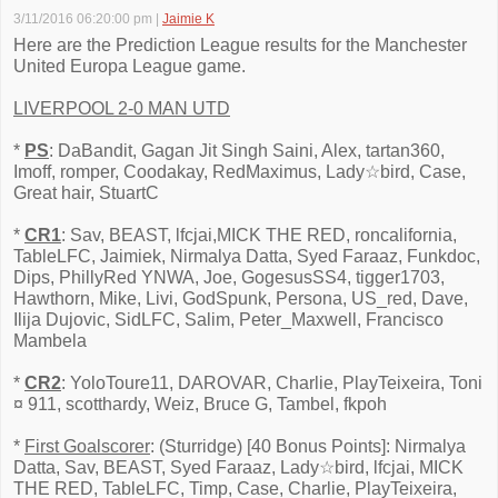
3/11/2016 06:20:00 pm
|
Jaimie K
Here are the Prediction League results for the Manchester
United Europa League game.
LIVERPOOL 2-0 MAN UTD
*
PS
: DaBandit, Gagan Jit Singh Saini, Alex, tartan360,
Imoff, romper, Coodakay, RedMaximus, Lady☆bird, Case,
Great hair, StuartC
*
CR1
: Sav, BEAST, lfcjai,MICK THE RED, roncalifornia,
TableLFC, Jaimiek, Nirmalya Datta, Syed Faraaz, Funkdoc,
Dips, PhillyRed YNWA, Joe, GogesusSS4, tigger1703,
Hawthorn, Mike, Livi, GodSpunk, Persona, US_red, Dave,
Ilija Dujovic, SidLFC, Salim, Peter_Maxwell, Francisco
Mambela
*
CR2
: YoloToure11, DAROVAR, Charlie, PlayTeixeira, Toni
¤ 911, scotthardy, Weiz, Bruce G, Tambel, fkpoh
*
First Goalscorer
: (Sturridge) [40 Bonus Points]: Nirmalya
Datta, Sav, BEAST, Syed Faraaz, Lady☆bird, lfcjai, MICK
THE RED, TableLFC, Timp, Case, Charlie, PlayTeixeira,