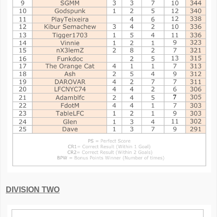
DIVISION TWO