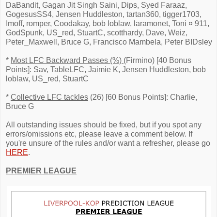
DaBandit, Gagan Jit Singh Saini, Dips, Syed Faraaz,
GogesusSS4, Jensen Huddleston, tartan360, tigger1703,
Imoff, romper, Coodakay, bob loblaw, laramonet, Toni ¤ 911,
GodSpunk, US_red, StuartC, scotthardy, Dave, Weiz,
Peter_Maxwell, Bruce G, Francisco Mambela, Peter BIDsley
*
Most LFC Backward Passes (%)
(Firmino) [40 Bonus
Points]: Sav, TableLFC, Jaimie K, Jensen Huddleston, bob
loblaw, US_red, StuartC
*
Collective LFC tackles
(26) [60 Bonus Points]: Charlie,
Bruce G
All outstanding issues should be fixed, but if you spot any
errors/omissions etc, please leave a comment below. If
you're unsure of the rules and/or want a refresher, please go
HERE
.
PREMIER LEAGUE