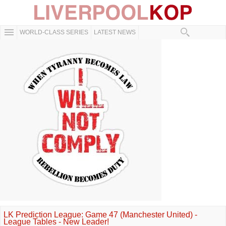
WORLD-CLASS SERIES
LATEST NEWS
LK Prediction League: Game 47 (Manchester United) -
League Tables - New Leader!