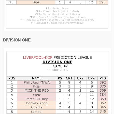
DIVISION ONE