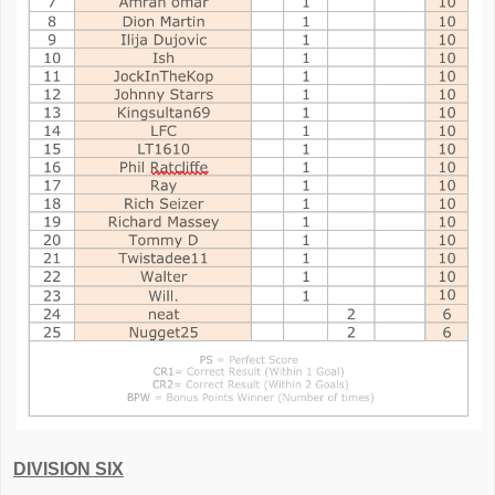
DIVISION SIX