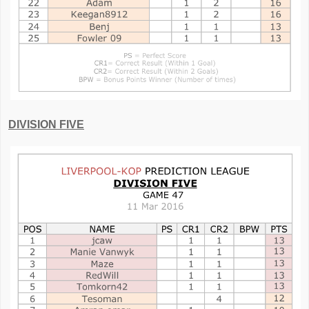
DIVISION FIVE