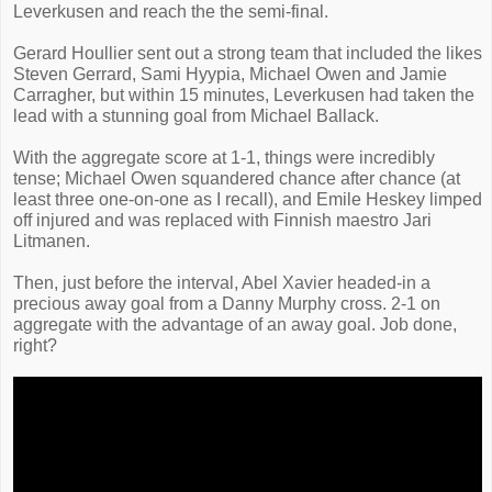
Leverkusen and reach the the semi-final.
Gerard Houllier sent out a strong team that included the likes
Steven Gerrard, Sami Hyypia, Michael Owen and Jamie
Carragher, but within 15 minutes, Leverkusen had taken the
lead with a stunning goal from Michael Ballack.
With the aggregate score at 1-1, things were incredibly
tense; Michael Owen squandered chance after chance (at
least three one-on-one as I recall), and Emile Heskey limped
off injured and was replaced with Finnish maestro Jari
Litmanen.
Then, just before the interval, Abel Xavier headed-in a
precious away goal from a Danny Murphy cross. 2-1 on
aggregate with the advantage of an away goal. Job done,
right?