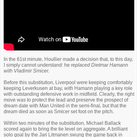
In the 61st minute, Houllier made a decision that, to this day,
I simply cannot understand: he
replaced Dietmar Hamann
with Vladimir Smicer.
Before this substitution, Liverpool were keeping comfortably
keeping Leverkusen at bay, with Hamann playing a key role
with outstanding defensive work in midfield. Clearly, the right
move was to protect the lead and preserve the prospect of
dream date with Man United in the semi-final, but that the
dream died as soon as Smicer set foot on the pitch.
Within two minutes of the substitution, Michael Ballack
scored again to bring the tie level on aggregate. A brilliant
solo goal by the Jari Litmanen swung the game back in