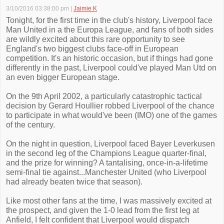
3/10/2016 03:38:00 pm
|
Jaimie K
Tonight, for the first time in the club's history, Liverpool face
Man United in a the Europa League, and fans of both sides
are wildly excited about this rare opportunity to see
England's two biggest clubs face-off in European
competition. It's an historic occasion, but if things had gone
differently in the past, Liverpool could've played Man Utd on
an even bigger European stage.
On the 9th April 2002, a particularly catastrophic tactical
decision by Gerard Houllier robbed Liverpool of the chance
to participate in what would've been (IMO) one of the games
of the century.
On the night in question, Liverpool faced Bayer Leverkusen
in the second leg of the Champions League quarter-final,
and the prize for winning? A tantalising, once-in-a-lifetime
semi-final tie against...Manchester United (who Liverpool
had already beaten twice that season).
Like most other fans at the time, I was massively excited at
the prospect, and given the 1-0 lead from the first leg at
Anfield, I felt confident that Liverpool would dispatch