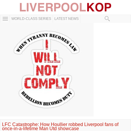
WORLD-CLASS SERIES
LATEST NEWS
LFC Catastrophe: How Houllier robbed Liverpool fans of
once-in-a-lifetime Man Utd showcase