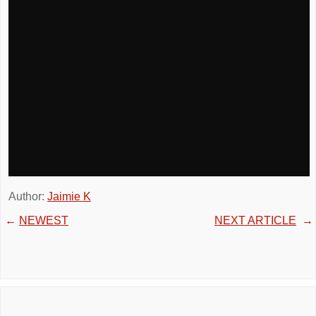
Author:
Jaimie K
←
NEWEST
NEXT ARTICLE
→