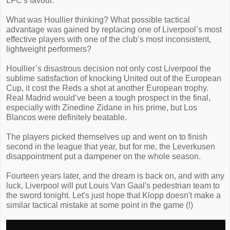
LFC's favour.
What was Houllier thinking? What possible tactical
advantage was gained by replacing one of Liverpool’s most
effective players with one of the club’s most inconsistent,
lightweight performers?
Houllier’s disastrous decision not only cost Liverpool the
sublime satisfaction of knocking United out of the European
Cup, it cost the Reds a shot at another European trophy.
Real Madrid would’ve been a tough prospect in the final,
especially with Zinedine Zidane in his prime, but Los
Blancos were definitely beatable.
The players picked themselves up and went on to finish
second in the league that year, but for me, the Leverkusen
disappointment put a dampener on the whole season.
Fourteen years later, and the dream is back on, and with any
luck, Liverpool will put Louis Van Gaal's pedestrian team to
the sword tonight. Let's just hope that Klopp doesn't make a
similar tactical mistake at some point in the game (!)