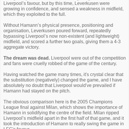
Liverpool’s favour, but by this time, Leverkusen were
growing in confidence, and sensed a weakness in midfield,
which they exploited to the full.
Without Hamann’s physical presence, positioning and
organisation, Leverkusen poured forward, repeatedly
bypassing Liverpool’s now non-existent (and lightweight)
midfield, and scored a further two goals, giving them a 4-3
aggregate victory.
The dream was dead.
Liverpool were out of the competition
and fans were cruelly robbed of the game of the century.
Having watched the game many times, it's crystal clear that
the substitution (negatively) changed the game, and I have
absolutely no doubt that Liverpool would've prevailed if
Hamann had stayed on the pitch.
The obvious comparison here is the 2005 Champions
League final against Milan, which shows the importance of
Hamann in solidifying the centre of the field. Milan ripped
Liverpool’s midfield apart in the first half of that game, and it
took the introduction of Hamann to really swing the game in