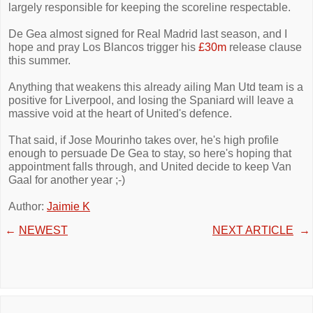
largely responsible for keeping the scoreline respectable.
De Gea almost signed for Real Madrid last season, and I
hope and pray Los Blancos trigger his
£30m
release clause
this summer.
Anything that weakens this already ailing Man Utd team is a
positive for Liverpool, and losing the Spaniard will leave a
massive void at the heart of United's defence.
That said, if Jose Mourinho takes over, he's high profile
enough to persuade De Gea to stay, so here's hoping that
appointment falls through, and United decide to keep Van
Gaal for another year ;-)
Author:
Jaimie K
←
NEWEST
NEXT ARTICLE
→