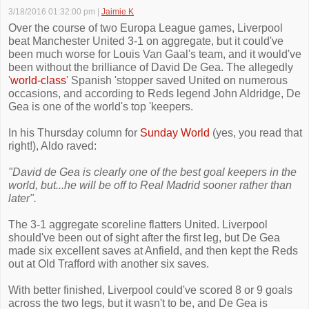
3/18/2016 01:32:00 pm
|
Jaimie K
Over the course of two Europa League games, Liverpool
beat Manchester United 3-1 on aggregate, but it could've
been much worse for Louis Van Gaal's team, and it would've
been without the brilliance of David De Gea. The allegedly
'
world-class
' Spanish 'stopper saved United on numerous
occasions, and according to Reds legend John Aldridge, De
Gea is one of the world's top 'keepers.
In his Thursday column for
Sunday World
(yes, you read that
right!), Aldo raved:
"David de Gea is clearly one of the best goal keepers in the
world, but...he will be off to Real Madrid sooner rather than
later".
The 3-1 aggregate scoreline flatters United. Liverpool
should've been out of sight after the first leg, but De Gea
made six excellent saves at Anfield, and then kept the Reds
out at Old Trafford with another six saves.
With better finished, Liverpool could've scored 8 or 9 goals
across the two legs, but it wasn't to be, and De Gea is