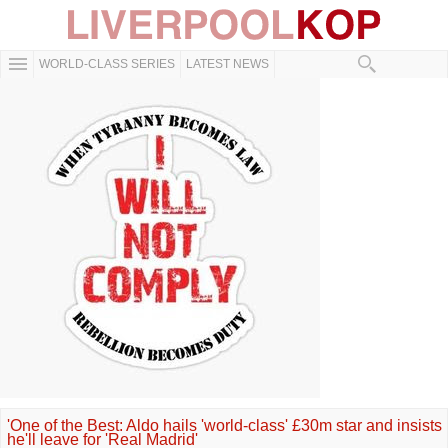
WORLD-CLASS SERIES
LATEST NEWS
'One of the Best: Aldo hails 'world-class' £30m star and insists
he'll leave for 'Real Madrid'