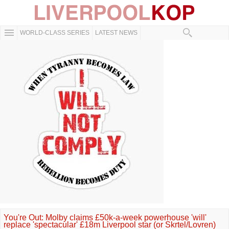
WORLD-CLASS SERIES
LATEST NEWS
You're Out: Molby claims £50k-a-week powerhouse 'will'
replace 'spectacular' £18m Liverpool star (or Skrtel/Lovren)