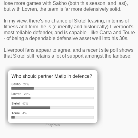
lose more games with Sakho (both this season, and last),
but with Lovren, the team is far more defensively solid.
In my view, there's no chance of Skrtel leaving; in terms of
fitness and form, he is (currently and historically) Liverpool's
most reliable defender, and is capable - like Carra and Toure
- of being a dependable defensive asset well into his 30s.
Liverpool fans appear to agree, and a recent site poll shows
that Skrtel still retains a lot of support amongst the fanbase: