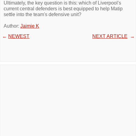
Ultimately, the key question is this: which of Liverpool's
current central defenders is best equipped to help Matip
settle into the team's defensive unit?
Author:
Jaimie K
←
NEWEST
NEXT ARTICLE
→