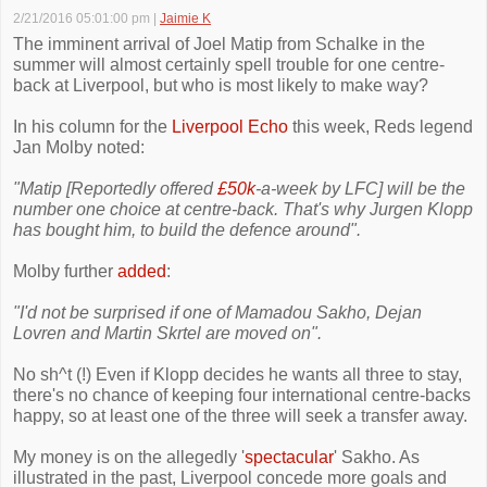
2/21/2016 05:01:00 pm
|
Jaimie K
The imminent arrival of Joel Matip from Schalke in the
summer will almost certainly spell trouble for one centre-
back at Liverpool, but who is most likely to make way?
In his column for the
Liverpool Echo
this week, Reds legend
Jan Molby noted:
"Matip [Reportedly offered
£50k
-a-week by LFC] will be the
number one choice at centre-back. That's why Jurgen Klopp
has bought him, to build the defence around".
Molby further
added
:
"I'd not be surprised if one of Mamadou Sakho, Dejan
Lovren and Martin Skrtel are moved on".
No sh^t (!) Even if Klopp decides he wants all three to stay,
there's no chance of keeping four international centre-backs
happy, so at least one of the three will seek a transfer away.
My money is on the allegedly '
spectacular
' Sakho. As
illustrated in the past, Liverpool concede more goals and