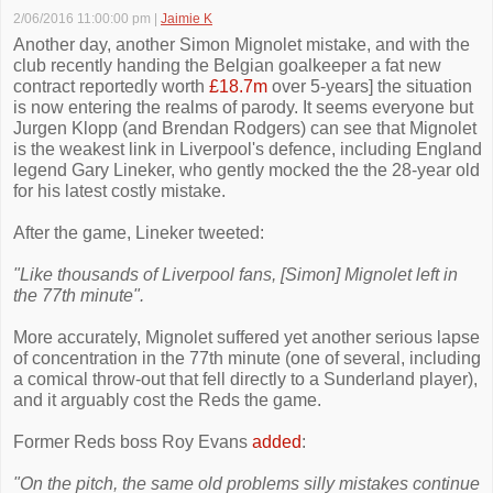
2/06/2016 11:00:00 pm
|
Jaimie K
Another day, another Simon Mignolet mistake, and with the
club recently handing the Belgian goalkeeper a fat new
contract reportedly worth
£18.7m
over 5-years] the situation
is now entering the realms of parody. It seems everyone but
Jurgen Klopp (and Brendan Rodgers) can see that Mignolet
is the weakest link in Liverpool's defence, including England
legend Gary Lineker, who gently mocked the the 28-year old
for his latest costly mistake.
After the game, Lineker tweeted:
"Like thousands of Liverpool fans, [Simon] Mignolet left in
the 77th minute".
More accurately, Mignolet suffered yet another serious lapse
of concentration in the 77th minute (one of several, including
a comical throw-out that fell directly to a Sunderland player),
and it arguably cost the Reds the game.
Former Reds boss Roy Evans
added
:
"On the pitch, the same old problems silly mistakes continue