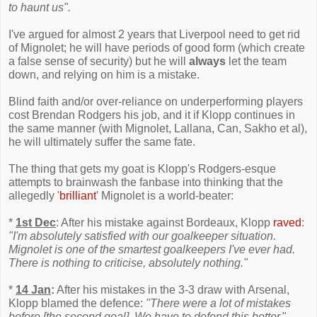
to haunt us".
I've argued for almost 2 years that Liverpool need to get rid
of Mignolet; he will have periods of good form (which create
a false sense of security) but he will
always
let the team
down, and relying on him is a mistake.
Blind faith and/or over-reliance on underperforming players
cost Brendan Rodgers his job, and it if Klopp continues in
the same manner (with Mignolet, Lallana, Can, Sakho et al),
he will ultimately suffer the same fate.
The thing that gets my goat is Klopp's Rodgers-esque
attempts to brainwash the fanbase into thinking that the
allegedly '
brilliant
' Mignolet is a world-beater:
*
1st Dec
: After his mistake against Bordeaux, Klopp
raved
:
"I'm absolutely satisfied with our goalkeeper situation.
Mignolet is one of the smartest goalkeepers I've ever had.
There is nothing to criticise, absolutely nothing."
*
14 Jan
:
After his mistakes in the 3-3 draw with Arsenal,
Klopp blamed the defence:
"There were a lot of mistakes
before [the second goal]. We have to defend this better.
"