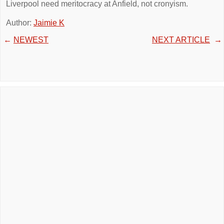
Liverpool need meritocracy at Anfield, not cronyism.
Author:
Jaimie K
←
NEWEST
NEXT ARTICLE
→