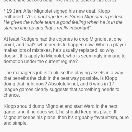
*
19 Jan
: After Mignolet signed his new deal, Klopp
enthused:
"As a package for us Simon Mignolet is perfect.
He gives the whole team a good feeling when he is in the
starting line up and that’s really important".
At least Rodgers had the cojones to drop Mignolet at one
point, and that's what needs to happen now. When a player
makes lots of mistakes, he's usually replaced, so why
doesn't this apply to Mignolet, who is seemingly immune to
demotion under the current regime?
The manager's job is to utilise the playing assets in a way
that benefits the club in the best way possible. Is Klopp
doing that right now? Absolutely not, and 6 wins in 17
league games clearly suggests that something needs to
chance.
Klopp should dump Mignolet and start Ward in the next
game, and if he does well, he should keep his place. If
Mignolet keeps his place, then it's arguably favouritism, pure
and simple.