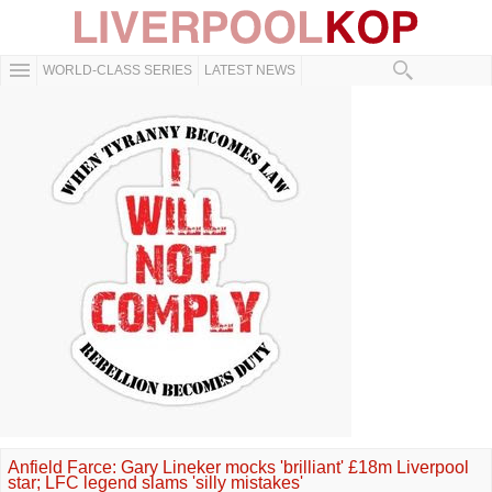
WORLD-CLASS SERIES
LATEST NEWS
Anfield Farce: Gary Lineker mocks 'brilliant' £18m Liverpool
star; LFC legend slams 'silly mistakes'