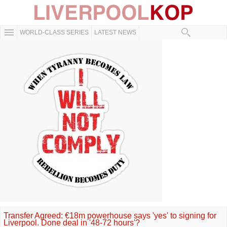
WORLD-CLASS SERIES
LATEST NEWS
Transfer Agreed: €18m powerhouse says 'yes' to signing for
Liverpool. Done deal in '48-72 hours'?