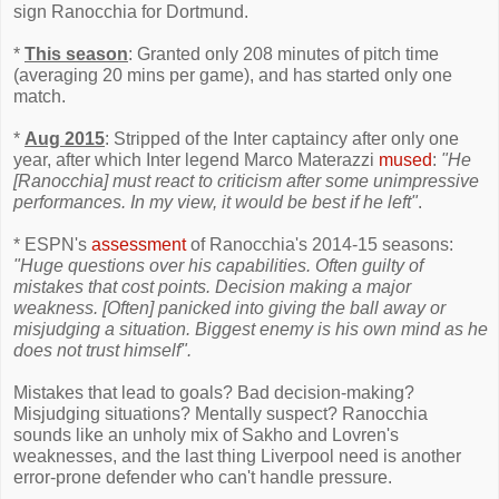
sign Ranocchia for Dortmund.
*
This season
: Granted only 208 minutes of pitch time
(averaging 20 mins per game), and has started only one
match.
*
Aug 2015
: Stripped of the Inter captaincy after only one
year, after which Inter legend Marco Materazzi
mused
:
"He
[Ranocchia] must react to criticism after some unimpressive
performances. In my view, it would be best if he left"
.
* ESPN's
assessment
of Ranocchia's 2014-15 seasons:
"Huge questions over his capabilities. Often guilty of
mistakes that cost points. Decision making a major
weakness. [Often] panicked into giving the ball away or
misjudging a situation. Biggest enemy is his own mind as he
does not trust himself".
Mistakes that lead to goals? Bad decision-making?
Misjudging situations? Mentally suspect? Ranocchia
sounds like an unholy mix of Sakho and Lovren's
weaknesses, and the last thing Liverpool need is another
error-prone defender who can't handle pressure.