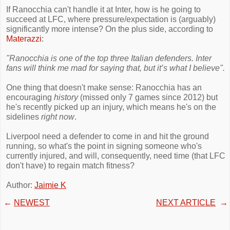
If Ranocchia can't handle it at Inter, how is he going to
succeed at LFC, where pressure/expectation is (arguably)
significantly more intense? On the plus side, according to
Materazzi
:
"Ranocchia is one of the top three Italian defenders. Inter
fans will think me mad for saying that, but it’s what I believe".
One thing that doesn't make sense: Ranocchia has an
encouraging
history
(missed only 7 games since 2012) but
he's recently picked up an injury, which means he's on the
sidelines
right now
.
Liverpool need a defender to come in and hit the ground
running, so what's the point in signing someone who's
currently injured, and will, consequently, need time (that LFC
don't have) to regain match fitness?
Author:
Jaimie K
←
NEWEST
NEXT ARTICLE
→