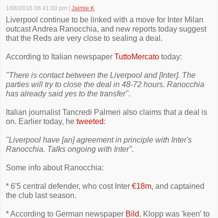
1/06/2016 06:41:00 pm
|
Jaimie K
Liverpool continue to be linked with a move for Inter Milan
outcast Andrea Ranocchia, and new reports today suggest
that the Reds are very close to sealing a deal.
According to Italian newspaper
TuttoMercato
today:
"There is contact between the Liverpool and [Inter]. The
parties will try to close the deal in 48-72 hours. Ranocchia
has already said yes to the transfer".
Italian journalist Tancredi Palmeri also claims that a deal is
on. Earlier today, he
tweeted
:
"Liverpool have [an] agreement in principle with Inter's
Ranocchia. Talks ongoing with Inter".
Some info about Ranocchia:
* 6'5 central defender, who cost Inter
€18m
, and captained
the club last season.
* According to German newspaper
Bild
, Klopp was 'keen' to