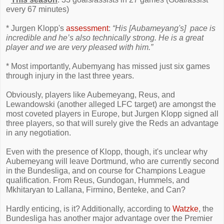
every 67 minutes)
* Jurgen Klopp's
assessment
:
“His [Aubameyang's] pace is
incredible and he’s also technically strong. He is a great
player and we are very pleased with him.”
* Most importantly, Aubemyang has missed just six games
through injury in the last three years.
Obviously, players like Aubemeyang, Reus, and
Lewandowski (another alleged LFC target) are amongst the
most coveted players in Europe, but Jurgen Klopp signed all
three players, so that will surely give the Reds an advantage
in any negotiation.
Even with the presence of Klopp, though, it's unclear why
Aubemeyang will leave Dortmund, who are currently second
in the Bundesliga, and on course for Champions League
qualification. From Reus, Gundogan, Hummels, and
Mkhitaryan to Lallana, Firmino, Benteke, and Can?
Hardly enticing, is it? Additionally, according to
Watzke
, the
Bundesliga has another major advantage over the Premier