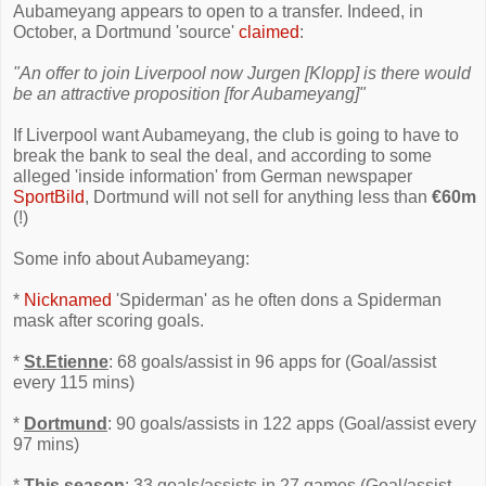
Aubameyang appears to open to a transfer. Indeed, in
October, a Dortmund 'source'
claimed
:
"An offer to join Liverpool now Jurgen [Klopp] is there would
be an attractive proposition [for Aubameyang]"
If Liverpool want Aubameyang, the club is going to have to
break the bank to seal the deal, and according to some
alleged 'inside information' from German newspaper
SportBild
, Dortmund will not sell for anything less than
€60m
(!)
Some info about Aubameyang:
*
Nicknamed
'Spiderman' as he often dons a Spiderman
mask after scoring goals.
*
St.Etienne
: 68 goals/assist in 96 apps for (Goal/assist
every 115 mins)
*
Dortmund
: 90 goals/assists in 122 apps (Goal/assist every
97 mins)
*
This season
: 33 goals/assists in 27 games (Goal/assist