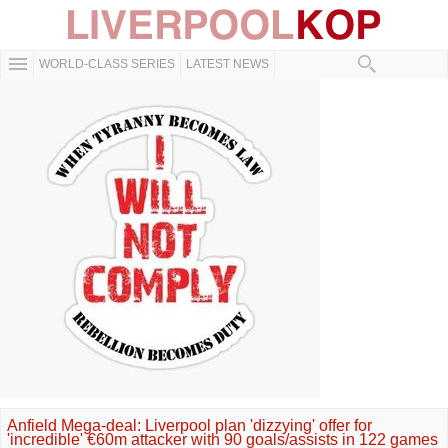
WORLD-CLASS SERIES
LATEST NEWS
Anfield Mega-deal: Liverpool plan 'dizzying' offer for
'incredible' €60m attacker with 90 goals/assists in 122 games