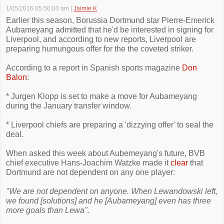
1/05/2016 05:50:00 am
|
Jaimie K
Earlier this season, Borussia Dortmund star Pierre-Emerick
Aubameyang admitted that he'd be interested in signing for
Liverpool, and according to new reports, Liverpool are
preparing humungous offer for the the coveted striker.
According to a report in Spanish sports magazine
Don
Balon
:
* Jurgen Klopp is set to make a move for Aubameyang
during the January transfer window.
* Liverpool chiefs are preparing a 'dizzying offer' to seal the
deal.
When asked this week about Aubemeyang's future, BVB
chief executive Hans-Joachim Watzke made it
clear
that
Dortmund are not dependent on any one player:
"We are not dependent on anyone. When Lewandowski left,
we found [solutions] and he [Aubameyang] even has three
more goals than Lewa".