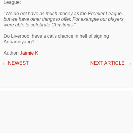
League:
"We do not have as much money as the Premier League,
but we have other things to offer. For example our players
were able to celebrate Christmas."
Do Liverpool have a cat's chance in hell of signing
Aubameyang?
Author:
Jaimie K
←
NEWEST
NEXT ARTICLE
→