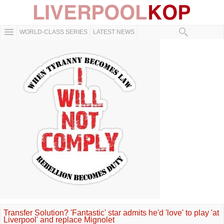
WORLD-CLASS SERIES
LATEST NEWS
Transfer Solution? 'Fantastic' star admits he'd 'love' to play 'at
Liverpool' and replace Mignolet