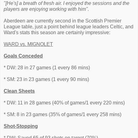
"[He's] a breath of fresh air. I enjoyed the sessions and the
players are enjoying working with him".
Aberdeen are currently second in the Scottish Premier
League table, just a point behind league leaders Celtic, and
Ward's stats this season are certainly impressive:
WARD vs. MIGNOLET
Goals Conceded
* DW: 28 in 27 games (1 every 86 mins)
* SM: 23 in 23 games (1 every 90 mins)
Clean Sheets
* DW: 11 in 28 games (40% of games/1 every 220 mins)
* SM: 8 in 23 games (35% of games/1 every 258 mins)
Shot-Stopping
* DW: Saved 65 of 93 shots on target (70%).