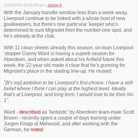
12/29/2015 06:06:00 pm
|
Jaimie K
With the January transfer window less than a week away,
Liverpool continue to be linked with a whole host of new
goalkeepers, but there's one particular 'keeper who's
determined to oust Mignolet from the number-one spot, and
he's already at the club.
With 11 clean sheets already this season, on-loan Liverpool
'stopper Danny Ward is having a superb season for
Aberdeen, and when asked about his Anfield future this
week, the 22-year old made it clear that he's gunning for
Mignolet's place in the starting line-up. He mused:
"[It's my] ambition to be Liverpool's first-choice. I have a self-
belief where I think I can play at the highest level. Ideally
that's at Liverpool, and long term, I would love to be their No
1".
Ward -
described
as 'fantastic' by Aberdeen team-mate Scott
Brown - recently spent a couple of days training under
Jurgen Klopp at Melwood, and after working with the
German, he
noted
: