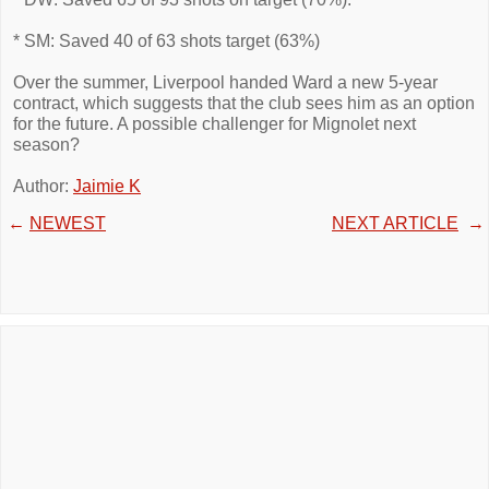
* SM: Saved 40 of 63 shots target (63%)
Over the summer, Liverpool handed Ward a new 5-year
contract, which suggests that the club sees him as an option
for the future. A possible challenger for Mignolet next
season?
Author:
Jaimie K
←
NEWEST
NEXT ARTICLE
→