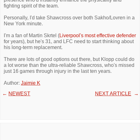
fighting spirit of the team.
Personally, I'd take Shawcross over both Sakho/Lovren in a
New York minute.
I'm a fan of Martin Skrtel (
Liverpool's most effective defender
for years), but he's 31, and LFC need to start thinking about
his long-term replacement.
There are lots of good options out there, but Klopp could do
a lot worse than the ultra-reliable Shawcross, who's missed
just 16 games through injury in the last ten years.
Author:
Jaimie K
←
NEWEST
NEXT ARTICLE
→