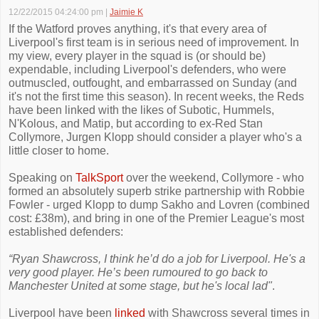
12/22/2015 04:24:00 pm
|
Jaimie K
If the Watford proves anything, it's that every area of
Liverpool's first team is in serious need of improvement. In
my view, every player in the squad is (or should be)
expendable, including Liverpool's defenders, who were
outmuscled, outfought, and embarrassed on Sunday (and
it's not the first time this season). In recent weeks, the Reds
have been linked with the likes of Subotic, Hummels,
N'Kolous, and Matip, but according to ex-Red Stan
Collymore, Jurgen Klopp should consider a player who's a
little closer to home.
Speaking on
TalkSport
over the weekend, Collymore - who
formed an absolutely superb strike partnership with Robbie
Fowler - urged Klopp to dump Sakho and Lovren (combined
cost: £38m), and bring in one of the Premier League's most
established defenders:
“Ryan Shawcross, I think he’d do a job for Liverpool. He's a
very good player. He’s been rumoured to go back to
Manchester United at some stage, but he's local lad"
.
Liverpool have been
linked
with Shawcross several times in