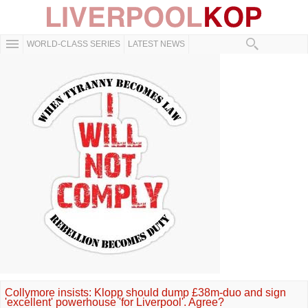
WORLD-CLASS SERIES
LATEST NEWS
Collymore insists: Klopp should dump £38m-duo and sign
'excellent' powerhouse 'for Liverpool'. Agree?