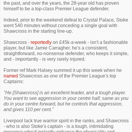
the past, and over the years, the 28-year old has proven
himself to be a top-class Premier League defender.
Indeed, prior to the weekend defeat to Crystal Palace, Stoke
went 540 minutes without conceding a single goal with
Shawcross in the starting line-up.
Shawcross -
reportedly
on £45k-a-week - isn't a fashionable
player, but like Jamie Carragher, he's a consistent,
straightforward, no-nonsense defender, who keeps it simple,
and - importantly - is very rarely injured.
Former ref Mark Halsey summed it up this week when he
named
Shawcross as one of the Premier League's top
Captains:
"He [Shawcross] is an excellent leader, and a tough player.
You want to see aggression in your centre half, same as you
do in your centre forward, but he controls that aggression,
and gives 110 per cent."
Liverpool lack true warrior spirit in the ranks, and Shawcross
- who is also Stoke's captain - is a tough, intimidating
presence who'd instantly enhance the physicality and