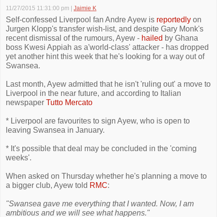
11/27/2015 11:31:00 pm
|
Jaimie K
Self-confessed Liverpool fan Andre Ayew is
reportedly
on
Jurgen Klopp's transfer wish-list, and despite Gary Monk's
recent dismissal of the rumours, Ayew -
hailed
by Ghana
boss Kwesi Appiah as a'world-class' attacker - has dropped
yet another hint this week that he's looking for a way out of
Swansea.
Last month, Ayew admitted that he isn't 'ruling out' a move to
Liverpool in the near future, and according to Italian
newspaper
Tutto Mercato
* Liverpool are favourites to sign Ayew, who is open to
leaving Swansea in January.
* It's possible that deal may be concluded in the 'coming
weeks'.
When asked on Thursday whether he's planning a move to
a bigger club, Ayew told
RMC
:
"Swansea gave me everything that I wanted. Now, I am
ambitious and we will see what happens."