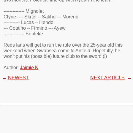
-------------- Mignolet
Clyne ---- Skrtel -- Sakho --- Moreno
----------- Lucas -- Hendo
--- Coutino -- Firmino --- Ayew
-------------- Benteke
Reds fans will get to run the rule over the 25-year old this
weekend when Swansea come to Anfield. Hopefully, he
won't put his (possible) future club to the sword (!)
Author:
Jaimie K
←
NEWEST
NEXT ARTICLE
→