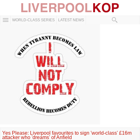
WORLD-CLASS SERIES
LATEST NEWS
Yes Please: Liverpool favourites to sign 'world-class' £16m
attacker who 'dreams' of Anfield