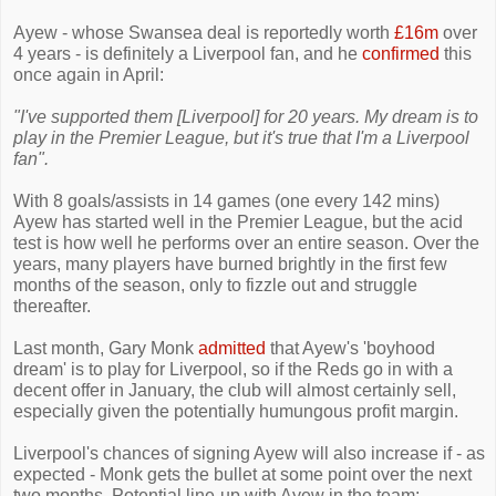
Ayew - whose Swansea deal is reportedly worth
£16m
over
4 years - is definitely a Liverpool fan, and he
confirmed
this
once again in April:
"I've supported them [Liverpool] for 20 years. My dream is to
play in the Premier League, but it's true that I'm a Liverpool
fan".
With 8 goals/assists in 14 games (one every 142 mins)
Ayew has started well in the Premier League, but the acid
test is how well he performs over an entire season. Over the
years, many players have burned brightly in the first few
months of the season, only to fizzle out and struggle
thereafter.
Last month, Gary Monk
admitted
that Ayew's 'boyhood
dream' is to play for Liverpool, so if the Reds go in with a
decent offer in January, the club will almost certainly sell,
especially given the potentially humungous profit margin.
Liverpool's chances of signing Ayew will also increase if - as
expected - Monk gets the bullet at some point over the next
two months. Potential line-up with Ayew in the team: