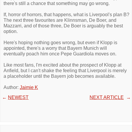
there's still a chance that something may go wrong.
If, horror of horrors, that happens, what is Liverpool's plan B?
The next three favourites are Klinnsman, De Boer, and
Mazzarri, and of those three, De Boer is arguably the best
option.
Here's hoping nothing goes wrong, but even if Klopp is
appointed, there's a worry that Bayern Munich will
eventually poach him once Pepe Guardiola moves on.
Like most fans, I'm excited about the prospect of Klopp at
Anfield, but I can't shake the feeling that Liverpool is merely
a placeholder until the Bayern job becomes available.
Author:
Jaimie K
←
NEWEST
NEXT ARTICLE
→