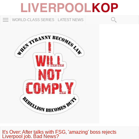
WORLD-CLASS SERIES
LATEST NEWS
It's Over: After talks with FSG, 'amazing' boss rejects
Liverpool job. Bad News?