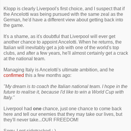
Klopp is clearly Liverpool's first choice, and I suspect that if
the Ancelotti was being pursued with the same zeal as the
German, he'd have a different view about getting back into
the game.
It's a shame, as it's doubtful that Liverpool will ever get
another chance to appoint Ancelotti. When he returns, the
Italian will inevitably get a job with one of the world's top
clubs, and after a few years, he'll almost certainly get a crack
at the national team.
Managing Italy is Ancelotti's ultimate ambition, and he
confirmed
this a few months ago:
"My dream is to coach the Italian national team. I hope in the
future to realise it, because I'd like to win a World Cup with
Italy."
Liverpool had
one
chance, just one chance to come back
here and tell our enemies that they may take our lives, but
they'll never take...OUR FREEDOM!
Sorry, I got sidetracked :-)