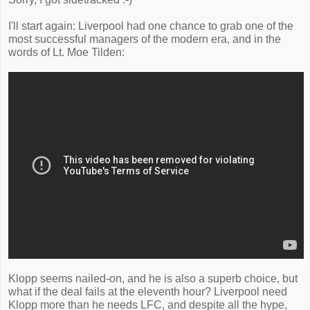
I'll start again: Liverpool had one chance to grab one of the
most successful managers of the modern era, and in the
words of Lt. Moe Tilden:
Klopp seems nailed-on, and he is also a superb choice, but
what if the deal fails at the eleventh hour? Liverpool need
Klopp more than he needs LFC, and despite all the hype,