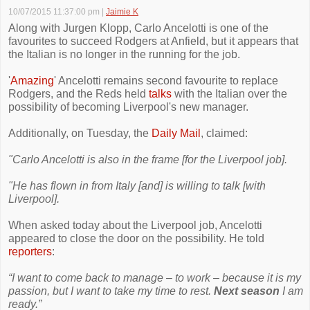
10/07/2015 11:37:00 pm
|
Jaimie K
Along with Jurgen Klopp, Carlo Ancelotti is one of the
favourites to succeed Rodgers at Anfield, but it appears that
the Italian is no longer in the running for the job.
'
Amazing
' Ancelotti remains second favourite to replace
Rodgers, and the Reds held
talks
with the Italian over the
possibility of becoming Liverpool's new manager.
Additionally, on Tuesday, the
Daily Mail
, claimed:
"Carlo Ancelotti is also in the frame [for the Liverpool job].
"He has flown in from Italy [and] is willing to talk [with
Liverpool].
When asked today about the Liverpool job, Ancelotti
appeared to close the door on the possibility. He told
reporters
:
“I want to come back to manage – to work – because it is my
passion, but I want to take my time to rest.
Next season
I am
ready.”