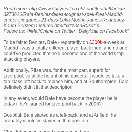
Read more: http://www.dailymail.co.uk/sport/football/article-
3273626/Rafa-Benitez-faces-toughest-spell-Real-Madrid-
career-six-games-21-days-Luka-Modric-James-Rodriguez-
Karim-Benzema-injured.html#ixzz3onR0sdYs
Follow us: @MailOnline on Twitter | DailyMail on Facebook"
To be fair to Benitez, Bale - reportedly on
£300k
-a-week at
Madrid - was a totally different player back then, and no one
could've predicted that he'd become one of the world's top
attacking players.
Additionally, Riise was, for the most part, superb for
Liverpool, so at the height of his powers, it would've take a
top-class left-back to replace him, and at Southampton, Bale
definitely didn't fit that description.
In any event, would Bale have become the player he is
today if he'd signed for Liverpool back in 2006?
Doubtful. Bale started as a left-back, and at Anfield, he
probably would've stayed in that position.
Glen Johnson is a good comparison here: