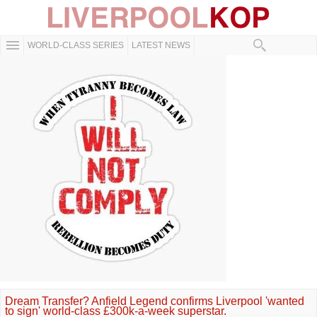
WORLD-CLASS SERIES
LATEST NEWS
Dream Transfer? Anfield Legend confirms Liverpool 'wanted
to sign' world-class £300k-a-week superstar.