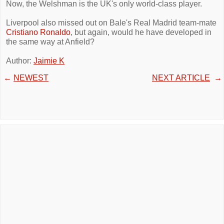
Now, the Welshman is the UK's only world-class player.
Liverpool also missed out on Bale's Real Madrid team-mate
Cristiano Ronaldo
, but again, would he have developed in
the same way at Anfield?
Author:
Jaimie K
←
NEWEST
NEXT ARTICLE
→