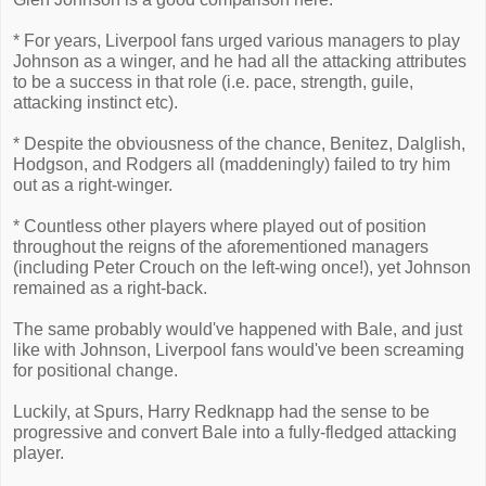
* For years, Liverpool fans urged various managers to play
Johnson as a winger, and he had all the attacking attributes
to be a success in that role (i.e. pace, strength, guile,
attacking instinct etc).
* Despite the obviousness of the chance, Benitez, Dalglish,
Hodgson, and Rodgers all (maddeningly) failed to try him
out as a right-winger.
* Countless other players where played out of position
throughout the reigns of the aforementioned managers
(including Peter Crouch on the left-wing once!), yet Johnson
remained as a right-back.
The same probably would've happened with Bale, and just
like with Johnson, Liverpool fans would've been screaming
for positional change.
Luckily, at Spurs, Harry Redknapp had the sense to be
progressive and convert Bale into a fully-fledged attacking
player.