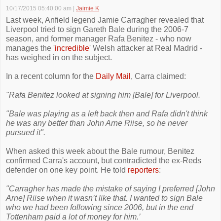
10/17/2015 05:40:00 am
|
Jaimie K
Last week, Anfield legend Jamie Carragher revealed that
Liverpool tried to sign Gareth Bale during the 2006-7
season, and former manager Rafa Benitez - who now
manages the '
incredible
' Welsh attacker at Real Madrid -
has weighed in on the subject.
In a recent column for the
Daily Mail
, Carra claimed:
"Rafa Benitez looked at signing him [Bale] for Liverpool.
"Bale was playing as a left back then and Rafa didn't think
he was any better than John Arne Riise, so he never
pursued it".
When asked this week about the Bale rumour, Benitez
confirmed Carra's account, but contradicted the ex-Reds
defender on one key point. He told
reporters
:
"Carragher has made the mistake of saying I preferred [John
Arne] Riise when it wasn’t like that. I wanted to sign Bale
who we had been following since 2006, but in the end
Tottenham paid a lot of money for him.’