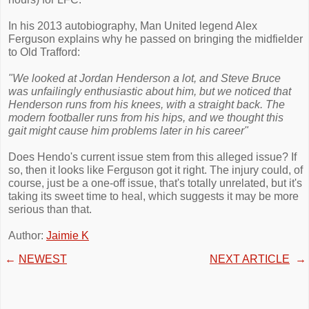
In his 2013 autobiography, Man United legend Alex
Ferguson explains why he passed on bringing the midfielder
to Old Trafford:
"We looked at Jordan Henderson a lot, and Steve Bruce
was unfailingly enthusiastic about him, but we noticed that
Henderson runs from his knees, with a straight back. The
modern footballer runs from his hips, and we thought this
gait might cause him problems later in his career"
Does Hendo's current issue stem from this alleged issue? If
so, then it looks like Ferguson got it right. The injury could, of
course, just be a one-off issue, that's totally unrelated, but it's
taking its sweet time to heal, which suggests it may be more
serious than that.
Author:
Jaimie K
←
NEWEST
NEXT ARTICLE
→