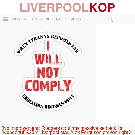
WORLD-CLASS SERIES
LATEST NEWS
'No Improvement': Rodgers confirms massive setback for
'wonderful' £25m Liverpool star. Alex Ferguson proven right?