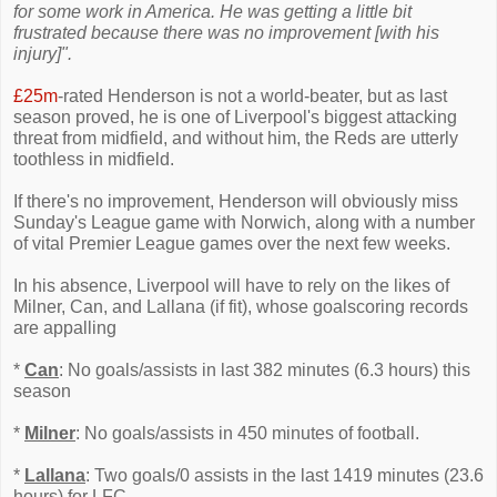
for some work in America. He was getting a little bit
frustrated because there was no improvement [with his
injury]".
£25m
-rated Henderson is not a world-beater, but as last
season proved, he is one of Liverpool's biggest attacking
threat from midfield, and without him, the Reds are utterly
toothless in midfield.
If there's no improvement, Henderson will obviously miss
Sunday's League game with Norwich, along with a number
of vital Premier League games over the next few weeks.
In his absence, Liverpool will have to rely on the likes of
Milner, Can, and Lallana (if fit), whose goalscoring records
are appalling
*
Can
: No goals/assists in last 382 minutes (6.3 hours) this
season
*
Milner
: No goals/assists in 450 minutes of football.
*
Lallana
: Two goals/0 assists in the last 1419 minutes (23.6
hours) for LFC.