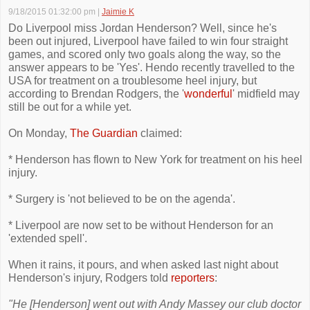
9/18/2015 01:32:00 pm
|
Jaimie K
Do Liverpool miss Jordan Henderson? Well, since he's
been out injured, Liverpool have failed to win four straight
games, and scored only two goals along the way, so the
answer appears to be 'Yes'. Hendo recently travelled to the
USA for treatment on a troublesome heel injury, but
according to Brendan Rodgers, the '
wonderful
' midfield may
still be out for a while yet.
On Monday,
The Guardian
claimed:
* Henderson has flown to New York for treatment on his heel
injury.
* Surgery is 'not believed to be on the agenda'.
* Liverpool are now set to be without Henderson for an
'extended spell'.
When it rains, it pours, and when asked last night about
Henderson's injury, Rodgers told
reporters
:
"He [Henderson] went out with Andy Massey our club doctor