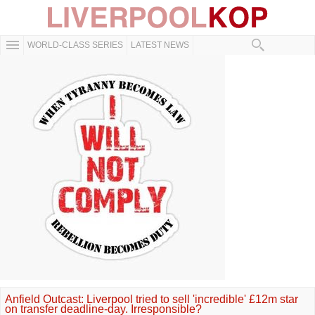
WORLD-CLASS SERIES
LATEST NEWS
Anfield Outcast: Liverpool tried to sell 'incredible' £12m star
on transfer deadline-day. Irresponsible?