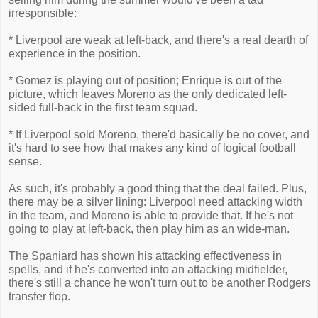
irresponsible:
* Liverpool are weak at left-back, and there's a real dearth of
experience in the position.
* Gomez is playing out of position; Enrique is out of the
picture, which leaves Moreno as the only dedicated left-
sided full-back in the first team squad.
* If Liverpool sold Moreno, there'd basically be no cover, and
it's hard to see how that makes any kind of logical football
sense.
As such, it's probably a good thing that the deal failed. Plus,
there may be a silver lining: Liverpool need attacking width
in the team, and Moreno is able to provide that. If he's not
going to play at left-back, then play him as an wide-man.
The Spaniard has shown his attacking effectiveness in
spells, and if he's converted into an attacking midfielder,
there's still a chance he won't turn out to be another Rodgers
transfer flop.