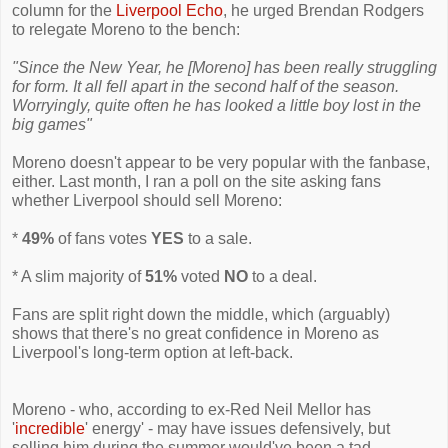
column for the
Liverpool Echo
, he urged Brendan Rodgers
to relegate Moreno to the bench:
"Since the New Year, he [Moreno] has been really struggling
for form. It all fell apart in the second half of the season.
Worryingly, quite often he has looked a little boy lost in the
big games"
Moreno doesn't appear to be very popular with the fanbase,
either. Last month, I ran a poll on the site asking fans
whether Liverpool should sell Moreno:
*
49%
of fans votes
YES
to a sale.
* A slim majority of
51%
voted
NO
to a deal.
Fans are split right down the middle, which (arguably)
shows that there's no great confidence in Moreno as
Liverpool's long-term option at left-back.
Moreno - who, according to ex-Red Neil Mellor has
'
incredible
' energy' - may have issues defensively, but
selling him during the summer would've been a tad