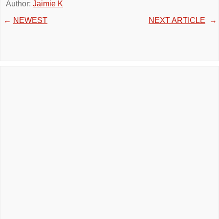
Author:
Jaimie K
←
NEWEST
NEXT ARTICLE
→