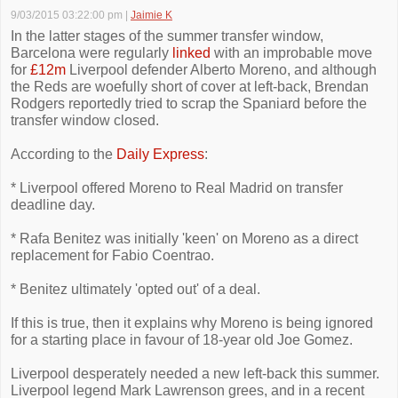
9/03/2015 03:22:00 pm
|
Jaimie K
In the latter stages of the summer transfer window,
Barcelona were regularly
linked
with an improbable move
for
£12m
Liverpool defender Alberto Moreno, and although
the Reds are woefully short of cover at left-back, Brendan
Rodgers reportedly tried to scrap the Spaniard before the
transfer window closed.
According to the
Daily Express
:
* Liverpool offered Moreno to Real Madrid on transfer
deadline day.
* Rafa Benitez was initially 'keen' on Moreno as a direct
replacement for Fabio Coentrao.
* Benitez ultimately 'opted out' of a deal.
If this is true, then it explains why Moreno is being ignored
for a starting place in favour of 18-year old Joe Gomez.
Liverpool desperately needed a new left-back this summer.
Liverpool legend Mark Lawrenson grees, and in a recent