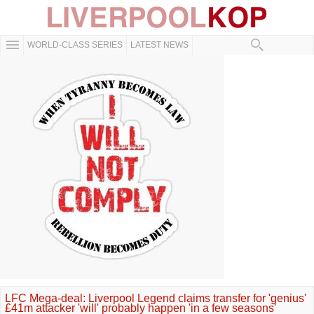
WORLD-CLASS SERIES
LATEST NEWS
LFC Mega-deal: Liverpool Legend claims transfer for 'genius'
£41m attacker 'will' probably happen 'in a few seasons'