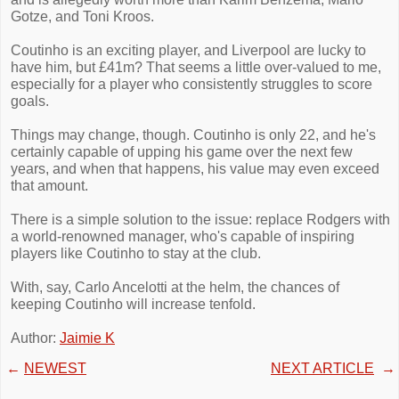
Gotze, and Toni Kroos.
Coutinho is an exciting player, and Liverpool are lucky to
have him, but £41m? That seems a little over-valued to me,
especially for a player who consistently struggles to score
goals.
Things may change, though. Coutinho is only 22, and he's
certainly capable of upping his game over the next few
years, and when that happens, his value may even exceed
that amount.
There is a simple solution to the issue: replace Rodgers with
a world-renowned manager, who's capable of inspiring
players like Coutinho to stay at the club.
With, say, Carlo Ancelotti at the helm, the chances of
keeping Coutinho will increase tenfold.
Author:
Jaimie K
←
NEWEST
NEXT ARTICLE
→