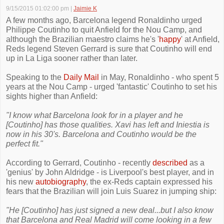
9/15/2015 01:02:00 pm
|
Jaimie K
A few months ago, Barcelona legend Ronaldinho urged
Philippe Coutinho to quit Anfield for the Nou Camp, and
although the Brazilian maestro claims he's '
happy
' at Anfield,
Reds legend Steven Gerrard is sure that Coutinho will end
up in La Liga sooner rather than later.
Speaking to the
Daily Mail
in May, Ronaldinho - who spent 5
years at the Nou Camp - urged 'fantastic' Coutinho to set his
sights higher than Anfield:
"I know what Barcelona look for in a player and he
[Coutinho] has those qualities. Xavi has left and Iniestia is
now in his 30's. Barcelona and Coutinho would be the
perfect fit."
According to Gerrard, Coutinho - recently
described
as a
'genius' by John Aldridge - is Liverpool's best player, and in
his new
autobiography
, the ex-Reds captain expressed his
fears that the Brazilian will join Luis Suarez in jumping ship:
"He [Coutinho] has just signed a new deal...but I also know
that Barcelona and Real Madrid will come looking in a few