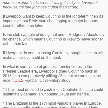
more seasons. That's when it will get tricky for Liverpool
because the lure [of those clubs] is so strong."
If Liverpool want to keep Coutinho in the long-term, then it's
imperative that Reds start challenging for major honours
sooner rather than later.
Is the club capable of doing that under Rodgers? Absolutely
no chance, which means Coutinho is likely to leave sooner
rather than later.
If Liverpool do end up losing Coutinho, though, the club will
make a massive profit on the deal.
In what is surely one of greatest transfer coups in the
Premier League era, Liverpool signed Coutinho back in
2013 for a comparatively piffling £8m, but according to the
recent
CIES
Football Observatory study:
* If Liverpool decided to cash-in on Coutinho the club could
legitimately demand a whopping £41m transfer fee.
* The Brazilian is the 17th most valuable player in Europe,
and is allegedly worth more than Karim Benzema, Mario