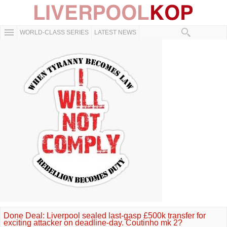
WORLD-CLASS SERIES
LATEST NEWS
Done Deal: Liverpool sealed last-gasp £500k transfer for
exciting attacker on deadline-day. Coutinho mk 2?