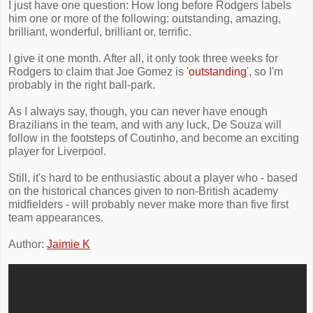
I just have one question: How long before Rodgers labels
him one or more of the following: outstanding, amazing,
brilliant, wonderful, brilliant or, terrific.
I give it one month. After all, it only took three weeks for
Rodgers to claim that Joe Gomez is '
outstanding
', so I'm
probably in the right ball-park.
As I always say, though, you can never have enough
Brazilians in the team, and with any luck, De Souza will
follow in the footsteps of Coutinho, and become an exciting
player for Liverpool.
Still, it's hard to be enthusiastic about a player who - based
on the historical chances given to non-British academy
midfielders - will probably never make more than five first
team appearances.
Author:
Jaimie K