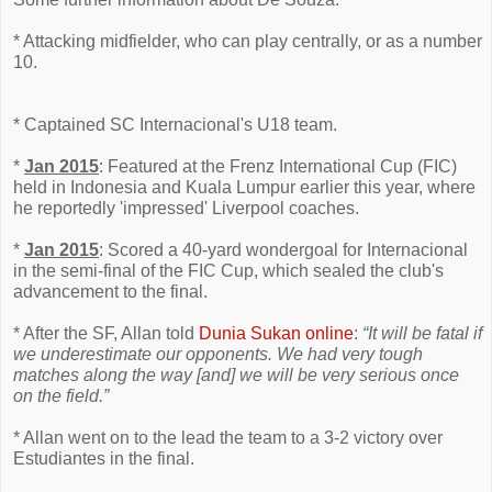
* Attacking midfielder, who can play centrally, or as a number
10.
* Captained SC Internacional's U18 team.
*
Jan 2015
: Featured at the Frenz International Cup (FIC)
held in Indonesia and Kuala Lumpur earlier this year, where
he reportedly 'impressed' Liverpool coaches.
*
Jan 2015
: Scored a 40-yard wondergoal for Internacional
in the semi-final of the FIC Cup, which sealed the club's
advancement to the final.
* After the SF, Allan told
Dunia Sukan online
:
“It will be fatal if
we underestimate our opponents. We had very tough
matches along the way [and] we will be very serious once
on the field.”
* Allan went on to the lead the team to a 3-2 victory over
Estudiantes in the final.