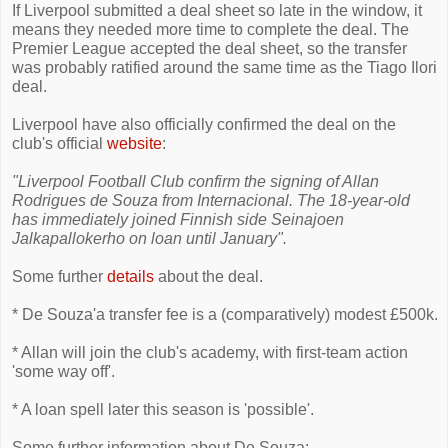
If Liverpool submitted a deal sheet so late in the window, it
means they needed more time to complete the deal. The
Premier League accepted the deal sheet, so the transfer
was probably ratified around the same time as the Tiago Ilori
deal.
Liverpool have also officially confirmed the deal on the
club's official
website
:
"Liverpool Football Club confirm the signing of Allan
Rodrigues de Souza from Internacional. The 18-year-old
has immediately joined Finnish side Seinajoen
Jalkapallokerho on loan until January".
Some further
details
about the deal.
* De Souza'a transfer fee is a (comparatively) modest £500k.
* Allan will join the club's academy, with first-team action
'some way off'.
* A loan spell later this season is 'possible'.
Some further information about De Souza: