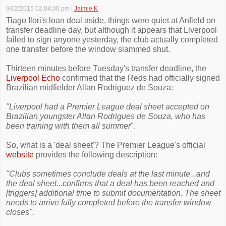
9/02/2015 02:04:00 pm
|
Jaimie K
Tiago Ilori's loan deal aside, things were quiet at Anfield on
transfer deadline day, but although it appears that Liverpool
failed to sign anyone yesterday, the club actually completed
one transfer before the window slammed shut.
Thirteen minutes before Tuesday's transfer deadline, the
Liverpool Echo
confirmed that the Reds had officially signed
Brazilian midfielder Allan Rodriguez de Souza:
"Liverpool had a Premier League deal sheet accepted on
Brazilian youngster Allan Rodrigues de Souza, who has
been training with them all summer
".
So, what is a 'deal sheet'? The Premier League's official
website
provides the following description:
"Clubs sometimes conclude deals at the last minute...and
the deal sheet...confirms that a deal has been reached and
[triggers] additional time to submit documentation. The sheet
needs to arrive fully completed before the transfer window
closes".