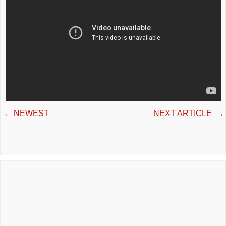
←
NEWEST
NEXT ARTICLE
→