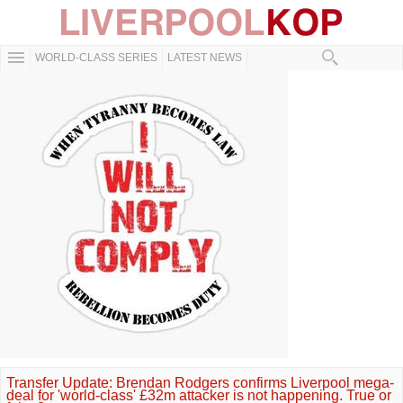
WORLD-CLASS SERIES
LATEST NEWS
Transfer Update: Brendan Rodgers confirms Liverpool mega-
deal for 'world-class' £32m attacker is not happening. True or