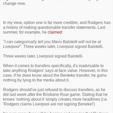
change now.
In my view, option one is far more credible, and Rodgers has
a history of making questionable transfer statements. Last
summer, for example, he
claimed
:
"I can categorically tell you Mario Balotelli will not be at
Liverpool"
. Three weeks later, Liverpool signed Balotelli.
Three weeks later, Liverpool signed Balotelli.
When it comes to transfers specifically, it's inadvisable to
take anything Rodgers' says at face value. However, in this
case, if he does know about the Benteke transfer, he gains
nothing by lying to the media about it.
Rodgers should've just refused to discuss transfers, as he
did last week after the Brisbane Roar game. Stating that he
knows 'nothing about it' simply creates more headlines (i.e.
'Rodgers claims Liverpool are not signing Beneke!')