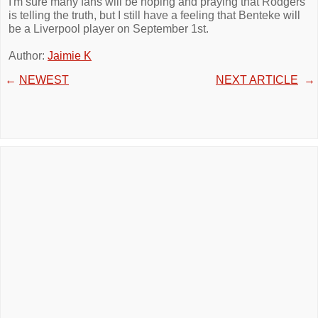
I'm sure many fans will be hoping and praying that Rodgers
is telling the truth, but I still have a feeling that Benteke will
be a Liverpool player on September 1st.
Author:
Jaimie K
←
NEWEST
NEXT ARTICLE
→