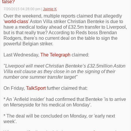
false?
7/20/2015 04:28:00 pm
|
Jaimie K
Over the weekend, multiple reports claimed that allegedly
'
world-class
' Aston Villa striker Christian Benteke is due to
have a medical today ahead of £32.5m transfer to Liverpool,
but is that really true? According to Reds boss Brendan
Rodgers, there's no current deal on the table to sign the
powerful Belgian striker.
Last Wednesday,
The Telegraph
claimed:
"Liverpool will meet Christian Benteke’s £32.5million Aston
Villa exit clause as they close in on the signing of their
number one summer transfer target"
On Friday,
TalkSport
further claimed that:
* An 'Anfield insider' had confirmed that Benteke 'is to arrive
on Merseyside for his medical on Monday'.
* The deal will be concluded on Monday, or 'early next
week'.