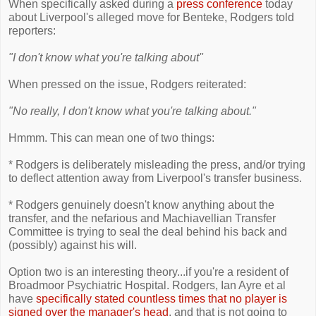
When specifically asked during a
press conference
today
about Liverpool's alleged move for Benteke, Rodgers told
reporters:
"I don't know what you're talking about"
When pressed on the issue, Rodgers reiterated:
"No really, I don't know what you're talking about."
Hmmm. This can mean one of two things:
* Rodgers is deliberately misleading the press, and/or trying
to deflect attention away from Liverpool's transfer business.
* Rodgers genuinely doesn't know anything about the
transfer, and the nefarious and Machiavellian Transfer
Committee is trying to seal the deal behind his back and
(possibly) against his will.
Option two is an interesting theory...if you're a resident of
Broadmoor Psychiatric Hospital. Rodgers, Ian Ayre et al
have
specifically stated countless times that no player is
signed over the manager's head
, and that is not going to