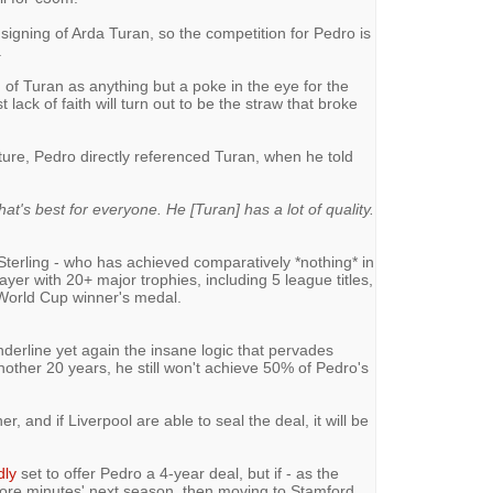
igning of Arda Turan, so the competition for Pedro is
.
n of Turan as anything but a poke in the eye for the
lack of faith will turn out to be the straw that broke
ure, Pedro directly referenced Turan, when he told
what's best for everyone. He [Turan] has a lot of quality.
 Sterling - who has achieved comparatively *nothing* in
ayer with 20+ major trophies, including 5 league titles,
World Cup winner's medal.
nderline yet again the insane logic that pervades
 another 20 years, he still won't achieve 50% of Pedro's
r, and if Liverpool are able to seal the deal, it will be
dly
set to offer Pedro a 4-year deal, but if - as the
more minutes' next season, then moving to Stamford