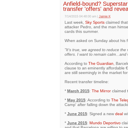
Anfield-bound? Superstar
transfer 'offers' and reve
7/14/2015 04:48:00 am
|
Jaimie K
Last week,
Sky Sports
claimed that 
attacker Pedro, and the man himse
cards this summer.
When asked on Sunday about his f
"It’s true, we agreed to reduce the 
offers. I want to remain calm...and 
According to
The Guardian
, Barce
clause to an eminently affordable 
are still seemingly in the market fo
Recent transfer timeline:
*
March 2015
:
The Mirror
claimed t
*
May 2015
: According to
The Tele
Camp' after falling down the attack
*
June 2015
: Signed a new
deal
wi
*
June 2015
:
Mundo Deportivo
clai
and that Barcelona are willing to se