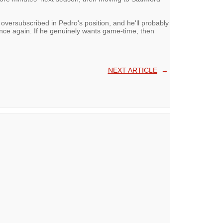
 oversubscribed in Pedro's position, and he'll probably
nce again. If he genuinely wants game-time, then
NEXT ARTICLE
→