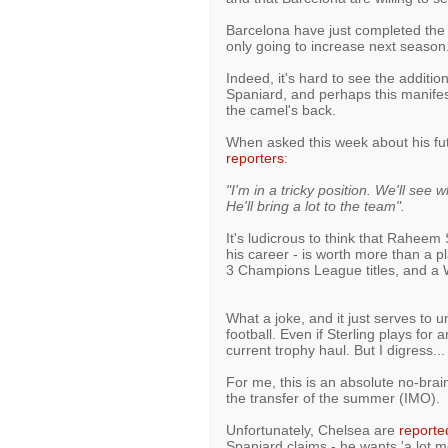
Barcelona have just completed the s
only going to increase next season
Indeed, it's hard to see the additio
Spaniard, and perhaps this manifest 
the camel's back.
When asked this week about his fut
reporters
:
"I'm in a tricky position. We'll see 
He'll bring a lot to the team".
It's ludicrous to think that Raheem
his career - is worth more than a pl
3 Champions League titles, and a 
What a joke, and it just serves to u
football. Even if Sterling plays for
current trophy haul. But I digress...
For me, this is an absolute no-braine
the transfer of the summer (IMO).
Unfortunately, Chelsea are
reporte
Spaniard claims - he wants 'a lot 