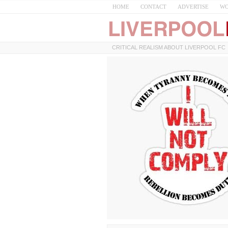
HOME
CONTACT
ADVERTISE
WO
CRITICAL REALISM ABOUT LIVERPOOL FC