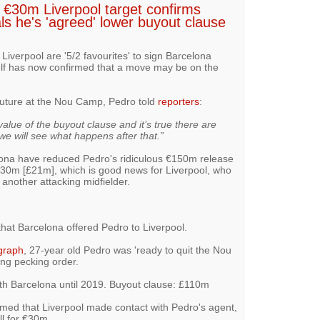
 €30m Liverpool target confirms
als he's 'agreed' lower buyout clause
Liverpool are '5/2 favourites' to sign Barcelona
lf has now confirmed that a move may be on the
uture at the Nou Camp, Pedro told
reporters
:
value of the buyout clause and it’s true there are
we will see what happens after that.”
lona have reduced Pedro's ridiculous €150m release
€30m [£21m], which is good news for Liverpool, who
r another attacking midfielder.
hat Barcelona offered Pedro to Liverpool.
graph
, 27-year old Pedro was 'ready to quit the Nou
ing pecking order.
th Barcelona until 2019. Buyout clause: £110m
med that Liverpool made contact with Pedro's agent,
ll for €30m.