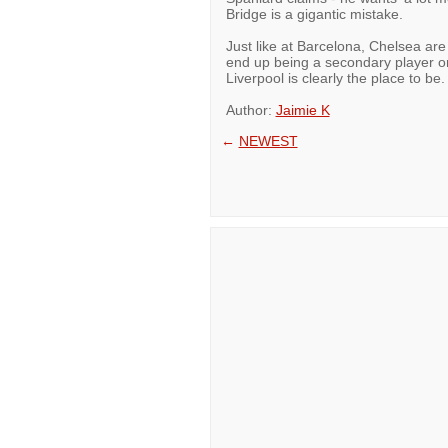
Bridge is a gigantic mistake.
Just like at Barcelona, Chelsea are
end up being a secondary player o
Liverpool is clearly the place to be.
Author:
Jaimie K
←
NEWEST