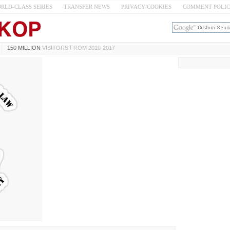
RLD-CLASS SERIES
TRANSFER NEWS
PRIVACY/COOKIES
COMMENT POLI
150 MILLION
VISITORS FROM 2010-2017