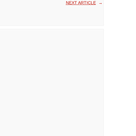
NEXT ARTICLE
→