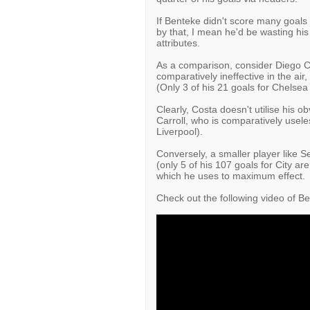
If Benteke didn't score many goals w
by that, I mean he'd be wasting his
attributes.
As a comparison, consider Diego C
comparatively ineffective in the air
(Only 3 of his 21 goals for Chelse
Clearly, Costa doesn't utilise his o
Carroll, who is comparatively useless
Liverpool).
Conversely, a smaller player like 
(only 5 of his 107 goals for City ar
which he uses to maximum effect.
Check out the following video of Be