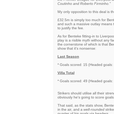
Coutinho and Roberto Firminho.”
My only opposition to this deal is th
£32.5m is simply too much for Bentek
and such a massive outlay means th
to justify the fee.
As for Benteke fitting-in to Liverpool
play is a risible myth without any 
the cornerstone of which is that Be
show that it's nonsense:
Last Season
* Goals scored: 15 (Headed goals:
Villa Total
* Goals scored: 49 (Headed goals:
Strikers should utilise all their str
obviously he's going to score goals
That said, as the stats show, Bent
in the air, and a
well-rounded
strike
quarter of his goals via headers.