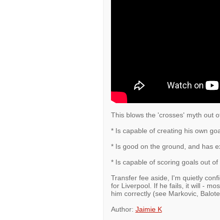
This blows the 'crosses' myth out o
* Is capable of creating his own goa
* Is good on the ground, and has ex
* Is capable of scoring goals out of
Transfer fee aside, I'm quietly confid
for Liverpool. If he fails, it will - 
him correctly (see Markovic, Balotel
Author:
Jaimie K