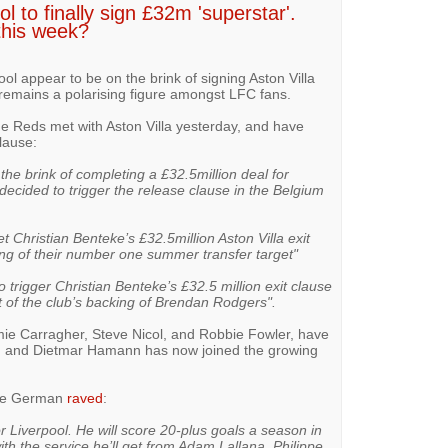
l to finally sign £32m 'superstar'.
this week?
ol appear to be on the brink of signing Aston Villa
 remains a polarising figure amongst LFC fans.
he Reds met with Aston Villa yesterday, and have
lause:
the brink of completing a £32.5million deal for
ecided to trigger the release clause in the Belgium
et Christian Benteke’s £32.5million Aston Villa exit
ing of their number one summer transfer target"
o trigger Christian Benteke’s £32.5 million exit clause
et of the club’s backing of Brendan Rodgers".
mie Carragher, Steve Nicol, and Robbie Fowler, have
, and Dietmar Hamann has now joined the growing
the German
raved
:
or Liverpool. He will score 20-plus goals a season in
th the service he’ll get from Adam Lallana, Philippe