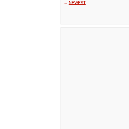
←
NEWEST