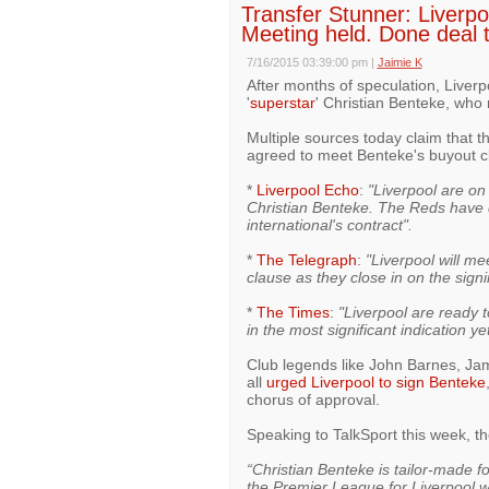
Transfer Stunner: Liverpoo
Meeting held. Done deal 
7/16/2015 03:39:00 pm
|
Jaimie K
After months of speculation, Liverpo
'
superstar
' Christian Benteke, who
Multiple sources today claim that t
agreed to meet Benteke's buyout c
*
Liverpool Echo
:
"Liverpool are on 
Christian Benteke. The Reds have d
international's contract".
*
The Telegraph
:
"Liverpool will me
clause as they close in on the sign
*
The Times
:
"Liverpool are ready t
in the most significant indication y
Club legends like John Barnes, Ja
all
urged Liverpool to sign Benteke
chorus of approval.
Speaking to TalkSport this week, 
“Christian Benteke is tailor-made f
the Premier League for Liverpool wi