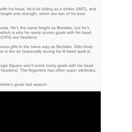
ith his head, he'd be failing as a striker (IMO), and
 height and strength, which are two of his best
osta. He's the same height as Benteke, but he's
, which is why he rarely scores goals with his head
a (14%) are headers).
bvious gifts in the same way as Benteke. Ditto Andy
 in the air (especially during his ill-fated spell at
Sergio Aguero won't score many goals with his head
e headers). The Argentine has other super attributes,
nteke's goals last season.