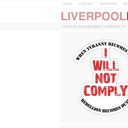
HOME
CONTACT
ADVERTISE
WO
CRITICAL REALISM ABOUT LIVERPOOL FC