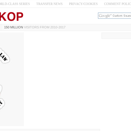
RLD-CLASS SERIES
TRANSFER NEWS
PRIVACY/COOKIES
COMMENT POLI
150 MILLION
VISITORS FROM 2010-2017