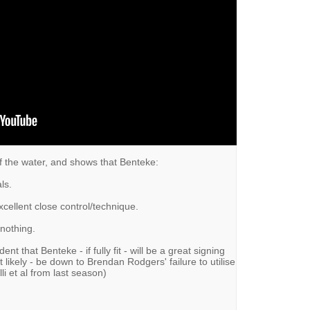
f the water, and shows that Benteke:
ls.
cellent close control/technique.
 nothing.
ent that Benteke - if fully fit - will be a great signing
most likely - be down to Brendan Rodgers' failure to utilise
li et al from last season)