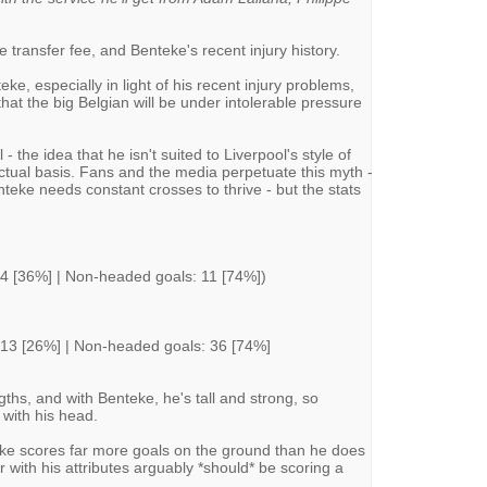
e transfer fee, and Benteke's recent injury history.
e, especially in light of his recent injury problems,
at the big Belgian will be under intolerable pressure
 - the idea that he isn't suited to Liverpool's style of
factual basis. Fans and the media perpetuate this myth -
nteke needs constant crosses to thrive - but the stats
 4 [36%] | Non-headed goals: 11 [74%])
 13 [26%] | Non-headed goals: 36 [74%]
engths, and with Benteke, he's tall and strong, so
 with his head.
eke scores far more goals on the ground than he does
r with his attributes arguably *should* be scoring a