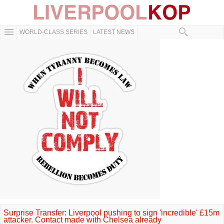
WORLD-CLASS SERIES
LATEST NEWS
Surprise Transfer: Liverpool pushing to sign 'incredible' £15m
attacker. Contact made with Chelsea already