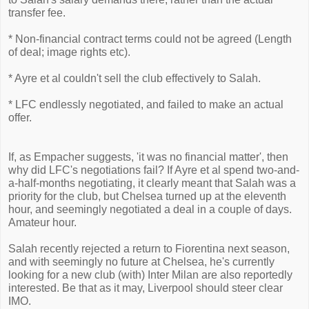
transfer fee.
* Non-financial contract terms could not be agreed (Length
of deal; image rights etc).
* Ayre et al couldn't sell the club effectively to Salah.
* LFC endlessly negotiated, and failed to make an actual
offer.
If, as Empacher suggests, 'it was no financial matter', then
why did LFC's negotiations fail? If Ayre et al spend two-and-
a-half-months negotiating, it clearly meant that Salah was a
priority for the club, but Chelsea turned up at the eleventh
hour, and seemingly negotiated a deal in a couple of days.
Amateur hour.
Salah recently rejected a return to Fiorentina next season,
and with seemingly no future at Chelsea, he's currently
looking for a new club (with) Inter Milan are also reportedly
interested. Be that as it may, Liverpool should steer clear
IMO.