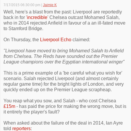
7/17/2015 06:30:00 pm
|
Jaimie K
Well, here's a blast from the past: Liverpool are reportedly
back in for '
incredible
' Chelsea outcast Mohamed Salah,
who in 2014 rejected Anfield in favour of a an ill-fated move
to Stamford Bridge.
On Thursday, the
Liverpool Echo
claimed:
"Liverpool have moved to bring Mohamed Salah to Anfield
from Chelsea. The Reds have sounded out the Premier
League champions over the Egyptian international winger"
This is a prime example of a 'be careful what you wish for'
scenario. Salah rejected Liverpool (and almost certainly
regular game time) for the bright lights of London, and very
quickly ended up on the Premier League scrapheap.
You reap what you sow, and Salah - who cost Chelsea
£15m
- has paid the price for making the wrong move, but is
it entirely the player's fault?
When asked about the failure of the deal in 2014, Ian Ayre
told
reporters
: