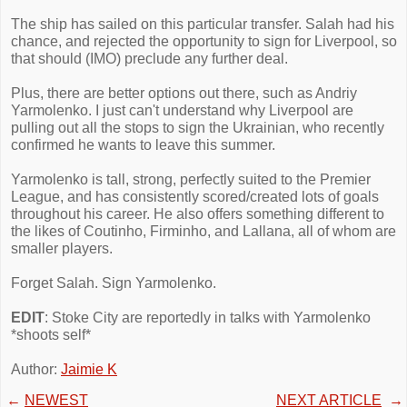
The ship has sailed on this particular transfer. Salah had his
chance, and rejected the opportunity to sign for Liverpool, so
that should (IMO) preclude any further deal.
Plus, there are better options out there, such as Andriy
Yarmolenko. I just can't understand why Liverpool are
pulling out all the stops to sign the Ukrainian, who recently
confirmed he wants to leave this summer.
Yarmolenko is tall, strong, perfectly suited to the Premier
League, and has consistently scored/created lots of goals
throughout his career. He also offers something different to
the likes of Coutinho, Firminho, and Lallana, all of whom are
smaller players.
Forget Salah. Sign Yarmolenko.
EDIT
: Stoke City are reportedly in talks with Yarmolenko
*shoots self*
Author:
Jaimie K
←
NEWEST
NEXT ARTICLE
→