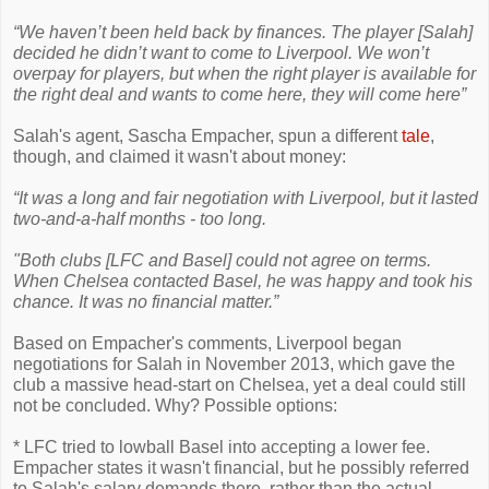
“We haven’t been held back by finances. The player [Salah]
decided he didn’t want to come to Liverpool. We won’t
overpay for players, but when the right player is available for
the right deal and wants to come here, they will come here”
Salah's agent, Sascha Empacher, spun a different
tale
,
though, and claimed it wasn't about money:
“It was a long and fair negotiation with Liverpool, but it lasted
two-and-a-half months - too long.
"Both clubs [LFC and Basel] could not agree on terms.
When Chelsea contacted Basel, he was happy and took his
chance. It was no financial matter.”
Based on Empacher's comments, Liverpool began
negotiations for Salah in November 2013, which gave the
club a massive head-start on Chelsea, yet a deal could still
not be concluded. Why? Possible options:
* LFC tried to lowball Basel into accepting a lower fee.
Empacher states it wasn't financial, but he possibly referred
to Salah's salary demands there, rather than the actual