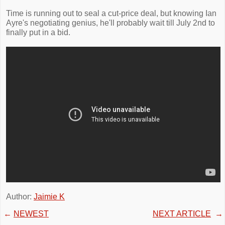
Time is running out to seal a cut-price deal, but knowing Ian
Ayre's negotiating genius, he'll probably wait till July 2nd to
finally put in a bid.
Author:
Jaimie K
←
NEWEST
NEXT ARTICLE
→