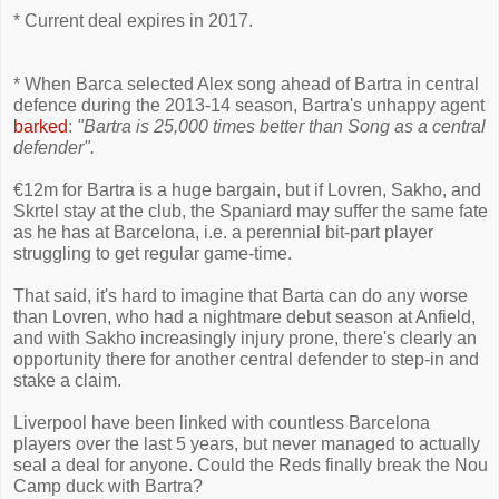
* Current deal expires in 2017.
* When Barca selected Alex song ahead of Bartra in central
defence during the 2013-14 season, Bartra's unhappy agent
barked
:
"Bartra is 25,000 times better than Song as a central
defender".
€12m for Bartra is a huge bargain, but if Lovren, Sakho, and
Skrtel stay at the club, the Spaniard may suffer the same fate
as he has at Barcelona, i.e. a perennial bit-part player
struggling to get regular game-time.
That said, it's hard to imagine that Barta can do any worse
than Lovren, who had a nightmare debut season at Anfield,
and with Sakho increasingly injury prone, there's clearly an
opportunity there for another central defender to step-in and
stake a claim.
Liverpool have been linked with countless Barcelona
players over the last 5 years, but never managed to actually
seal a deal for anyone. Could the Reds finally break the Nou
Camp duck with Bartra?