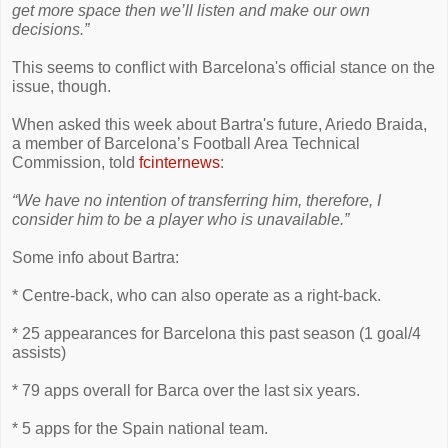
get more space then we’ll listen and make our own
decisions.”
This seems to conflict with Barcelona's official stance on the
issue, though.
When asked this week about Bartra's future, Ariedo Braida,
a member of Barcelona’s Football Area Technical
Commission, told
fcinternews
:
“We have no intention of transferring him, therefore, I
consider him to be a player who is unavailable.”
Some info about Bartra:
* Centre-back, who can also operate as a right-back.
* 25 appearances for Barcelona this past season (1 goal/4
assists)
* 79 apps overall for Barca over the last six years.
* 5 apps for the Spain national team.