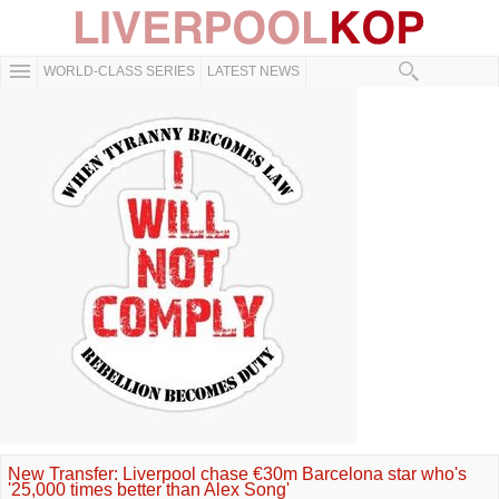
WORLD-CLASS SERIES
LATEST NEWS
New Transfer: Liverpool chase €30m Barcelona star who's
'25,000 times better than Alex Song'