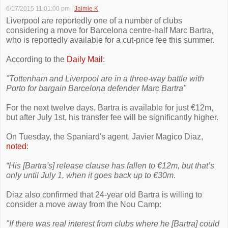
6/17/2015 11:01:00 pm
|
Jaimie K
Liverpool are reportedly one of a number of clubs
considering a move for Barcelona centre-half Marc Bartra,
who is reportedly available for a cut-price fee this summer.
According to the
Daily Mail
:
"Tottenham and Liverpool are in a three-way battle with
Porto for bargain Barcelona defender Marc Bartra"
For the next twelve days, Bartra is available for just €12m,
but after July 1st, his transfer fee will be significantly higher.
On Tuesday, the Spaniard's agent, Javier Magico Diaz,
noted
:
“His [Bartra's] release clause has fallen to €12m, but that’s
only until July 1, when it goes back up to €30m
.
Diaz also confirmed that 24-year old Bartra is willing to
consider a move away from the Nou Camp:
"If there was real interest from clubs where he [Bartra] could