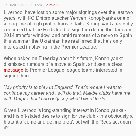
6/18/2015 06:55:00 am
|
Jaimie K
Liverpool have lost on some major signings over the last two
years, with FC Dnipro attacker Yehven Konoplyanka one of
a long line of high profile transfer fails. Konoplyanka recently
confirmed that the Reds tried to sign him during the January
2014 transfer window, and amid rumours of a move to Spain
this summer, the Ukrainian has reaffirmed that he's only
interested in playing in the Premier League.
When asked on
Tuesday
about his future, Konoplyanka
dismissed rumours of a move to Spain, and sent a clear
message
to Premier League league teams interested in
signing him:
"My priority is to play in England. That's where I want to
continue my career and I will do that. Maybe clubs have met
with Dnipro, but I can only say what I want to do."
Given Liverpool's long-standing interest in Konoplyanka -
and his oft-stated desire to sign for the club - this obviously a
blatant a 'come and get me plea', but will the Reds act upon
it?