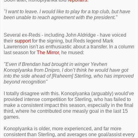
"I want to leave. I would like to play for a top club, but have
been unable to reach agreement with the president."
Several ex-Reds - including John Aldridge - have voiced
their
support
for the signing, but Reds legend Mark
Lawrenson isn't as enthusiastic about a transfer. In a column
last season for
The Mirror
, he mused:
"Even if Brendan had brought in winger Yevhen
Konoplyanka from Dnipro, I don’t think he would have got
into the side ahead of [Raheem] Sterling, who has improved
beyond recognition"
I totally disagree with this. Konoplyanka (arguably) would've
provided intense competition for Sterling, who has failed to
make a consistent impact this season, especially in the final
third, where he contributed one measly goal in the last 15
games.
Konoplyanka is older, more experienced, and far more
consistent than Sterling, and averages one goal/assist every