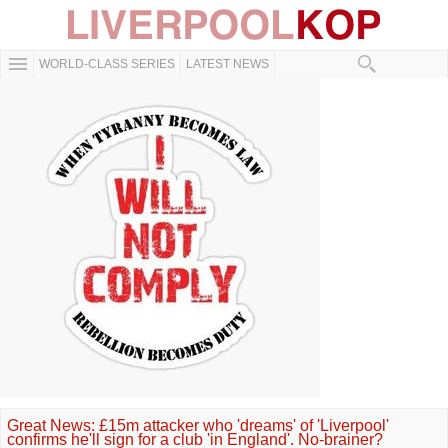
WORLD-CLASS SERIES
LATEST NEWS
Great News: £15m attacker who 'dreams' of 'Liverpool'
confirms he'll sign for a club 'in England'. No-brainer?