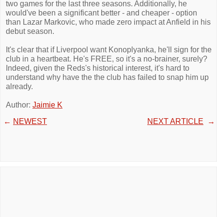
two games for the last three seasons. Additionally, he
would've been a significant better - and cheaper - option
than Lazar Markovic, who made zero impact at Anfield in his
debut season.
It's clear that if Liverpool want Konoplyanka, he'll sign for the
club in a heartbeat. He's FREE, so it's a no-brainer, surely?
Indeed, given the Reds's historical interest, it's hard to
understand why have the the club has failed to snap him up
already.
Author:
Jaimie K
←
NEWEST
NEXT ARTICLE
→