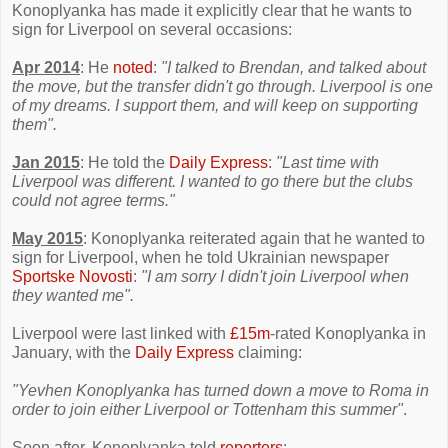
Konoplyanka has made it explicitly clear that he wants to
sign for Liverpool on several occasions:
Apr 2014
: He
noted
:
"I talked to Brendan, and talked about
the move, but the transfer didn't go through. Liverpool is one
of my dreams. I support them, and will keep on supporting
them".
Jan 2015
: He told the
Daily Express
:
"Last time with
Liverpool was different. I wanted to go there but the clubs
could not agree terms."
May 2015
: Konoplyanka reiterated again that he wanted to
sign for Liverpool, when he told Ukrainian newspaper
Sportske Novosti
:
"I am sorry I didn't join Liverpool when
they wanted me".
Liverpool were last linked with
£15m
-rated Konoplyanka in
January, with the
Daily Express
claiming:
"Yevhen Konoplyanka has turned down a move to Roma in
order to join either Liverpool or Tottenham this summer"
.
Soon after, Konoplyanka told
reporters
: