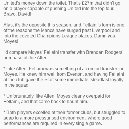
United's money down the toilet. That's £27m that didn't go
on a player capable of pushing United into the top four.
Bravo, David!
Alas, it's the opposite this season, and Fellaini's form is one
of the reasons the Mancs have surged past Liverpool and
into the coveted Champions League places. Damn you,
Moyes!
I'd compare Moyes' Fellaini transfer with Brendan Rodgers'
purchase of Joe Allen.
* Like Allen, Fellaini was something of a comfort transfer for
Moyes. He knew him well from Everton, and having Fellaini
at the club gave the Scot some immediate, steadfast loyalty
in the squad.
* Unfortunately, like Allen, Moyes clearly overpaid for
Fellaini, and that came back to haunt him.
* Both players excelled at their former clubs, but struggled to
adap to a more pressurised environment, where good
performances are required in every single game.