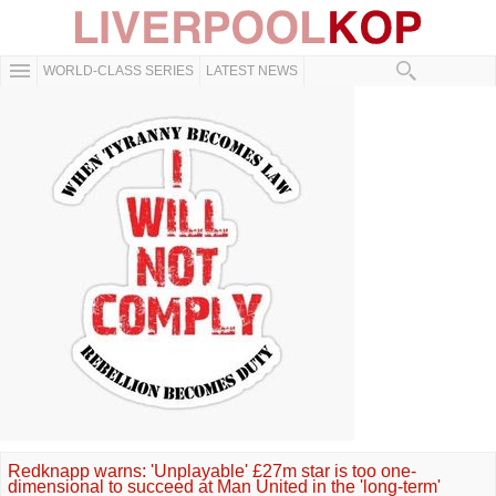
WORLD-CLASS SERIES
LATEST NEWS
Redknapp warns: 'Unplayable' £27m star is too one-
dimensional to succeed at Man United in the 'long-term'