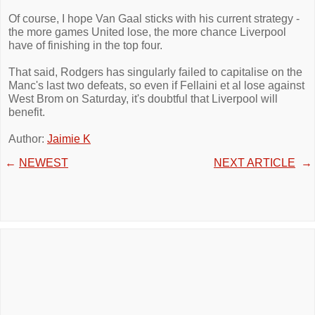
Of course, I hope Van Gaal sticks with his current strategy -
the more games United lose, the more chance Liverpool
have of finishing in the top four.
That said, Rodgers has singularly failed to capitalise on the
Manc's last two defeats, so even if Fellaini et al lose against
West Brom on Saturday, it's doubtful that Liverpool will
benefit.
Author:
Jaimie K
←
NEWEST
NEXT ARTICLE
→