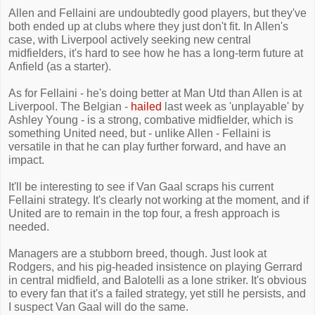
Allen and Fellaini are undoubtedly good players, but they've
both ended up at clubs where they just don't fit. In Allen's
case, with Liverpool actively seeking new central
midfielders, it's hard to see how he has a long-term future at
Anfield (as a starter).
As for Fellaini - he's doing better at Man Utd than Allen is at
Liverpool. The Belgian -
hailed
last week as 'unplayable' by
Ashley Young - is a strong, combative midfielder, which is
something United need, but - unlike Allen - Fellaini is
versatile in that he can play further forward, and have an
impact.
It'll be interesting to see if Van Gaal scraps his current
Fellaini strategy. It's clearly not working at the moment, and if
United are to remain in the top four, a fresh approach is
needed.
Managers are a stubborn breed, though. Just look at
Rodgers, and his pig-headed insistence on playing Gerrard
in central midfield, and Balotelli as a lone striker. It's obvious
to every fan that it's a failed strategy, yet still he persists, and
I suspect Van Gaal will do the same.