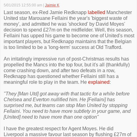
5/01/2015 12:55:00 am
|
Jaimie K
Last season, ex-Red Jamie Redknapp
labelled
Manchester
United star Marouane Fellaini the year's 'biggest waste of
money', and admitted he was 'shocked' by David Moyes'
decision to spend £27m on the midfielder. Well, this season,
Fellaini has upped his game to become one of United's most
important players, but Redknapp maintains that the Belgian
is too limited to be a 'long-term' success at Old Trafford.
An irritatingly impressive run of post-Christmas results has
propelled the Mancs into the top four, but it's all (thankfully)
come crashing down, and after two defeats in a row,
Redknapp has questioned whether Fellaini still has a
meaningful role to play in the team. He
explained
:
"They [Man Utd] got away with that tactic for a while before
Chelsea and Everton nullified him. He [Fellaini] has
surprised me, but teams can stop Man United by stopping
Fellaini. You need to have more subtlety in your game, and
[United] need to have more than one option"
I have the greatest respect for Agent Moyes. He did
Liverpool a massive favour last season by flushing £27m of