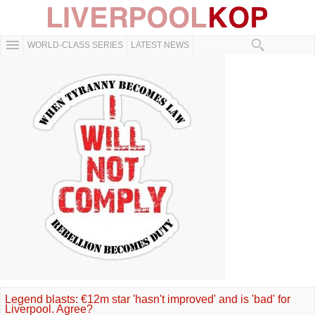
WORLD-CLASS SERIES
LATEST NEWS
Legend blasts: €12m star 'hasn't improved' and is 'bad' for
Liverpool. Agree?