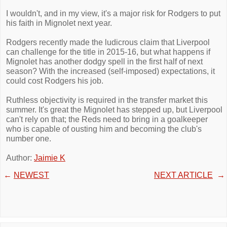
I wouldn't, and in my view, it's a major risk for Rodgers to put
his faith in Mignolet next year.
Rodgers recently made the ludicrous claim that Liverpool
can challenge for the title in 2015-16, but what happens if
Mignolet has another dodgy spell in the first half of next
season? With the increased (self-imposed) expectations, it
could cost Rodgers his job.
Ruthless objectivity is required in the transfer market this
summer. It's great the Mignolet has stepped up, but Liverpool
can't rely on that; the Reds need to bring in a goalkeeper
who is capable of ousting him and becoming the club's
number one.
Author:
Jaimie K
←
NEWEST
NEXT ARTICLE
→