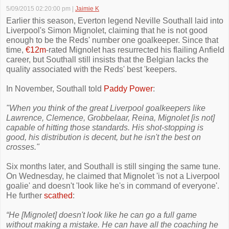
5/09/2015 02:20:00 pm
|
Jaimie K
Earlier this season, Everton legend Neville Southall laid into
Liverpool's Simon Mignolet, claiming that he is not good
enough to be the Reds' number one goalkeeper. Since that
time,
€12m
-rated Mignolet has resurrected his flailing Anfield
career, but Southall still insists that the Belgian lacks the
quality associated with the Reds' best 'keepers.
In November, Southall told
Paddy Power
:
"When you think of the great Liverpool goalkeepers like
Lawrence, Clemence, Grobbelaar, Reina, Mignolet [is not]
capable of hitting those standards. His shot-stopping is
good, his distribution is decent, but he isn't the best on
crosses."
Six months later, and Southall is still singing the same tune.
On Wednesday, he claimed that Mignolet 'is not a Liverpool
goalie' and doesn't 'look like he's in command of everyone'.
He further
scathed
:
“He [Mignolet] doesn't look like he can go a full game
without making a mistake. He can have all the coaching he