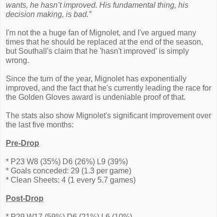
wants, he hasn’t improved. His fundamental thing, his
decision making, is bad.”
I'm not the a huge fan of Mignolet, and I've argued many
times that he should be replaced at the end of the season,
but Southall's claim that he 'hasn't improved' is simply
wrong.
Since the turn of the year, Mignolet has exponentially
improved, and the fact that he's currently leading the race for
the Golden Gloves award is undeniable proof of that.
The stats also show Mignolet's significant improvement over
the last five months:
Pre-Drop
* P23 W8 (35%) D6 (26%) L9 (39%)
* Goals conceded: 29 (1.3 per game)
* Clean Sheets: 4 (1 every 5.7 games)
Post-Drop
* P29 W17 (59%) D6 (21%) L6 (10%)