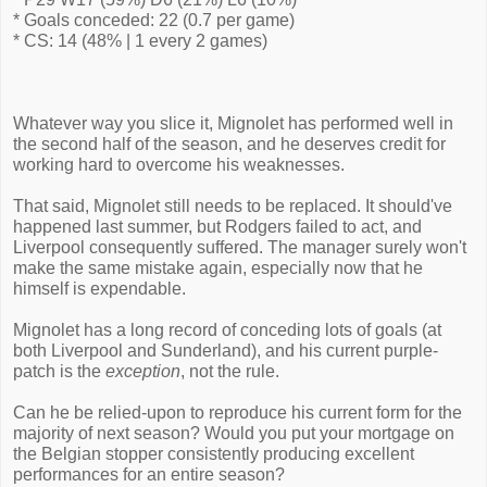
* Goals conceded: 22 (0.7 per game)
* CS: 14 (48% | 1 every 2 games)
Whatever way you slice it, Mignolet has performed well in
the second half of the season, and he deserves credit for
working hard to overcome his weaknesses.
That said, Mignolet still needs to be replaced. It should've
happened last summer, but Rodgers failed to act, and
Liverpool consequently suffered. The manager surely won't
make the same mistake again, especially now that he
himself is expendable.
Mignolet has a long record of conceding lots of goals (at
both Liverpool and Sunderland), and his current purple-
patch is the
exception
, not the rule.
Can he be relied-upon to reproduce his current form for the
majority of next season? Would you put your mortgage on
the Belgian stopper consistently producing excellent
performances for an entire season?