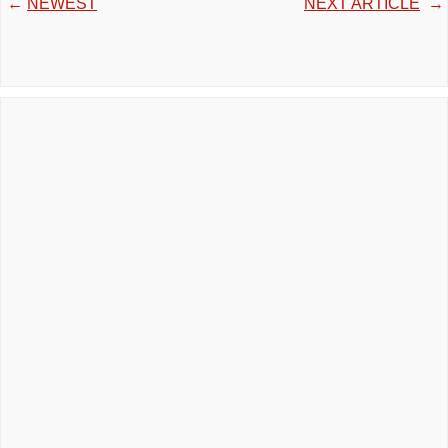
←
NEWEST
NEXT ARTICLE
→