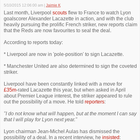
5/10/2015 12:06:00 am
|
Jaimie K
Last month, Liverpool
scouts
flew to France to watch Lyon
goalscorer Alexander Lacazette in action, and with the club
heavily pursuing the prolific French striker, new reports claim
that the Reds are now favourites to seal the deal.
According to reports today:
* Liverpool are now in 'pole-position' to sign Lacazette.
* Manchester United are also determined to sign the coveted
striker.
Liverpool have been constantly linked with a move for
£35m
-rated Lacazette this year, but when asked in April
about Premier League interest, the striker appeared to rule
out the possibility of a move. He told
reporters
:
"I do not know what will happen, but at the moment I can say
that I will play for Lyon next year."
Lyon chairman Jean-Michel Aulas has dismissed the
possibility of a deal. In a recent interview, he
insisted
: