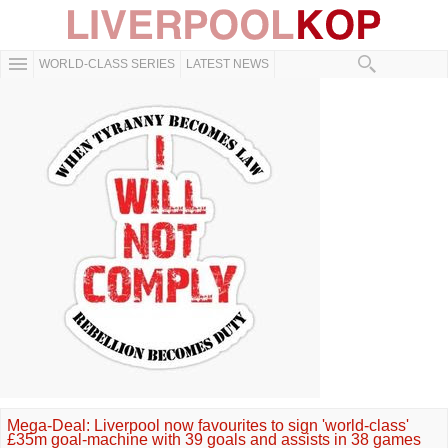
WORLD-CLASS SERIES
LATEST NEWS
Mega-Deal: Liverpool now favourites to sign 'world-class'
£35m goal-machine with 39 goals and assists in 38 games