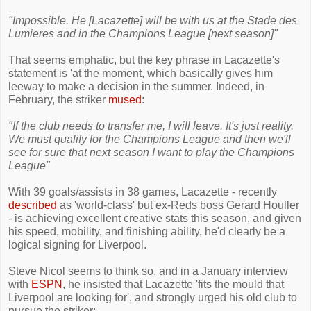
"Impossible. He [Lacazette] will be with us at the Stade des
Lumieres and in the Champions League [next season]"
That seems emphatic, but the key phrase in Lacazette's
statement is 'at the moment, which basically gives him
leeway to make a decision in the summer. Indeed, in
February, the striker
mused
:
"If the club needs to transfer me, I will leave. It's just reality.
We must qualify for the Champions League and then we'll
see for sure that next season I want to play the Champions
League"
With 39 goals/assists in 38 games, Lacazette - recently
described
as 'world-class' but ex-Reds boss Gerard Houller
- is achieving excellent creative stats this season, and given
his speed, mobility, and finishing ability, he'd clearly be a
logical signing for Liverpool.
Steve Nicol seems to think so, and in a January interview
with
ESPN
, he insisted that Lacazette 'fits the mould that
Liverpool are looking for', and strongly urged his old club to
pursue the striker: