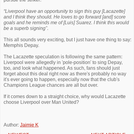
“Liverpool have an opportunity to sign this guy [Lacazette]
and I think they should. He loves to go forward [and] score
goals and he reminds me of [Luis] Suarez. I think this would
be a superb signing".
This all sounds very exciting, but I just have one thing to say:
Memphis Depay.
The Lacazette speculation is following the same pattern:
Liverpool were allegedly in 'pole-position' to sing Depay,
too, and look what happened. As such, fans should just
forget about this deal right now as there's probably no way
it's ever going to happen, especially now that the club's
Champions League chances are all but over.
If it comes down to a straight choice, why would Lacazette
choose Liverpool over Man United?
Author:
Jaimie K