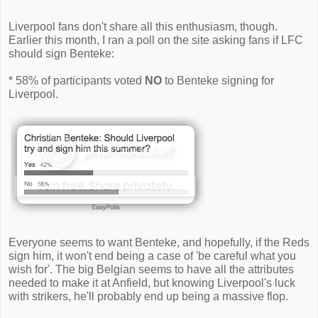
Liverpool fans don't share all this enthusiasm, though.
Earlier this month, I ran a poll on the site asking fans if LFC
should sign Benteke:
* 58% of participants voted
NO
to Benteke signing for
Liverpool.
Everyone seems to want Benteke, and hopefully, if the Reds
sign him, it won't end being a case of 'be careful what you
wish for'. The big Belgian seems to have all the attributes
needed to make it at Anfield, but knowing Liverpool's luck
with strikers, he'll probably end up being a massive flop.