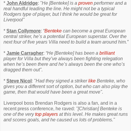
*
John Aldridge
:
"He [Benteke] is a
proven
performer and a
real handful leading the line. He might not be a typical
Rodgers type of player, but I think he would be great for
Liverpool"
*
Stan Collymore
:
“
Benteke
can become a great European
central striker, he’s a potential European superstar. Over the
next four of five years Villa need to build a team around him.”
*
Jamie Carragher
:
“He [Benteke] has been a
brilliant
player for Villa but they’ve always been fighting relegation
when he’s been there and he’s always been the one who’s
dragged them out".
*
Steve Nicol
:
"Had they signed a striker
like
Benteke, who
gives you a different sort of option, but who can also play the
game, then that would have been a great move".
Liverpool boss Brendan Rodgers is also a fan, and in a
recent press conference, he raved:
"[Christian] Benteke is
one of the very
top players
at this level. He makes great runs
and scores goals, and he caused us lots of problems."