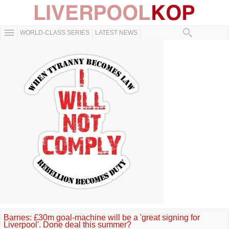
WORLD-CLASS SERIES
LATEST NEWS
Barnes: £30m goal-machine will be a 'great signing for
Liverpool'. Done deal this summer?