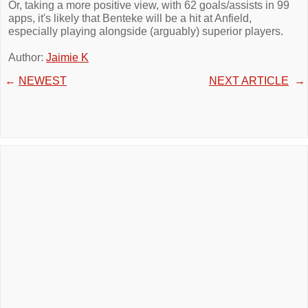
Or, taking a more positive view, with 62 goals/assists in 99
apps, it's likely that Benteke will be a hit at Anfield,
especially playing alongside (arguably) superior players.
Author:
Jaimie K
←
NEWEST
NEXT ARTICLE
→