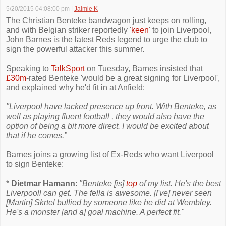
5/20/2015 04:08:00 pm
|
Jaimie K
The Christian Benteke bandwagon just keeps on rolling,
and with Belgian striker reportedly '
keen
' to join Liverpool,
John Barnes is the latest Reds legend to urge the club to
sign the powerful attacker this summer.
Speaking to
TalkSport
on Tuesday, Barnes insisted that
£30m
-rated Benteke 'would be a great signing for Liverpool',
and explained why he'd fit in at Anfield:
"Liverpool have lacked presence up front. With Benteke, as
well as playing fluent football , they would also have the
option of being a bit more direct. I would be excited about
that if he comes.”
Barnes joins a growing list of Ex-Reds who want Liverpool
to sign Benteke:
*
Dietmar Hamann
:
"Benteke [is]
top
of my list. He's the best
Liverpooll can get. The fella is awesome. [I've] never seen
[Martin] Skrtel bullied by someone like he did at Wembley.
He's a monster [and a] goal machine. A perfect fit."