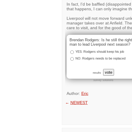
In fact, I'd be baffled (disappointed 
that happens, I can only imagine the
Liverpool will not move forward unl
manager takes over at Anfield. The
care to visit, and for the good of th
Brendan Rodgers: Is he still the right
man to lead Liverpool next season?
YES: Rodgers should keep his job
NO: Rodgers needs to be replaced
vote
results
survey solutions
Author:
Eric
←
NEWEST