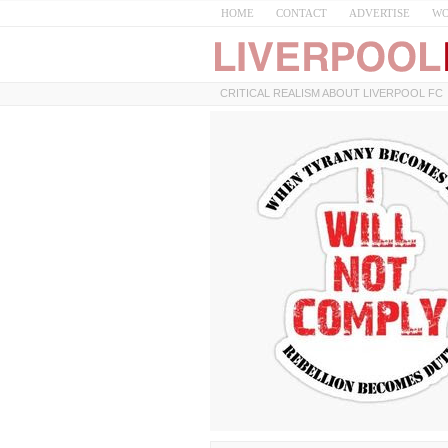
HOME
CONTACT
ADVERTISE
WO
CRITICAL REALISM ABOUT LIVERPOOL FC