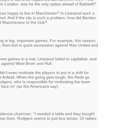
 in London, was he the only option ahead of Balotelli?
cao happy to live in Manchester? Is Liverpool such a
 not. And if the city is such a problem, how did Benitez
d Mascherano to the club?
g in big, important games. For example, this season,
ur, then lost in quick succession against Man United and
ree games in a row, Liverpool failed to capitalise, and
s against West Brom and Hull.
dn't even motivate the players to put in a shift for
t Anfield. When the going gets tough, the Reds go
odgers, who is responsible for motivating the team
 face on' (as the Americans say).
alencia chairman: “I needed a table and they bought
se lines. Rodgers seems to just buy lamps. Or tables.