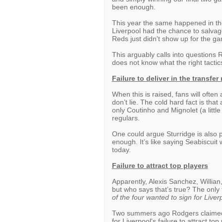
been enough.
This year the same happened in the
Liverpool had the chance to salvage
Reds just didn't show up for the g
This arguably calls into questions
does not know what the right tactic
Failure to deliver in the transfer
When this is raised, fans will often
don’t lie. The cold hard fact is tha
only Coutinho and Mignolet (a little
regulars.
One could argue Sturridge is also pa
enough. It’s like saying Seabiscuit 
today.
Failure to attract top players
Apparently, Alexis Sanchez, Willian
but who says that’s true? The only 
of the four wanted to sign for Liver
Two summers ago Rodgers claimed t
for Liverpool's failure to attract 