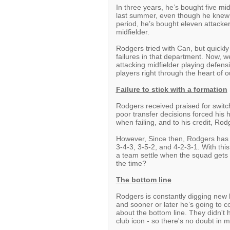
In three years, he’s bought five mid
last summer, even though he knew 
period, he’s bought eleven attacker
midfielder.
Rodgers tried with Can, but quickly
failures in that department. Now, w
attacking midfielder playing defens
players right through the heart of 
Failure to stick with a formation
Rodgers received praised for switch
poor transfer decisions forced his
when failing, and to his credit, Rod
However, Since then, Rodgers has t
3-4-3, 3-5-2, and 4-2-3-1. With th
a team settle when the squad gets 
the time?
The bottom line
Rodgers is constantly digging new h
and sooner or later he’s going to
about the bottom line. They didn't
club icon - so there's no doubt in 