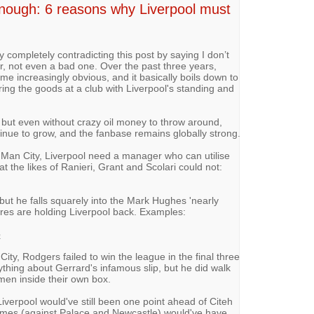
nough: 6 reasons why Liverpool must
by completely contradicting this post by saying I don’t
r, not even a bad one. Over the past three years,
 increasingly obvious, and it basically boils down to
ring the goods at a club with Liverpool's standing and
 but even without crazy oil money to throw around,
tinue to grow, and the fanbase remains globally strong.
t Man City, Liverpool need a manager who can utilise
t the likes of Ranieri, Grant and Scolari could not:
but he falls squarely into the Mark Hughes 'nearly
ures are holding Liverpool back. Examples:
e
ty, Rodgers failed to win the league in the final three
thing about Gerrard's infamous slip, but he did walk
 men inside their own box.
iverpool would've still been one point ahead of Citeh
games (against Palace and Newcastle) would've have