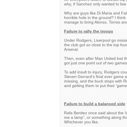
why, if Sanchez only wanted to live
Why are guys like Di Maria and Fal
horrible hole in the ground? I think
manage to bring Alonso, Torres an
Failure to rally the troops
Under Rodgers, Liverpool go missin
the club got so close to the top fo
Arsenal.
Then, even after Man United lost th
got just one point out of two game
To add insult to injury, Rodgers coul
Steven Gerrard's final ever game a
missing, and the buck stops with R
and getting them to put their 'game
Failure to build a balanced side
Rafa Benitez once said about the V
me a lamp”, or something along tho
Whichever you like.