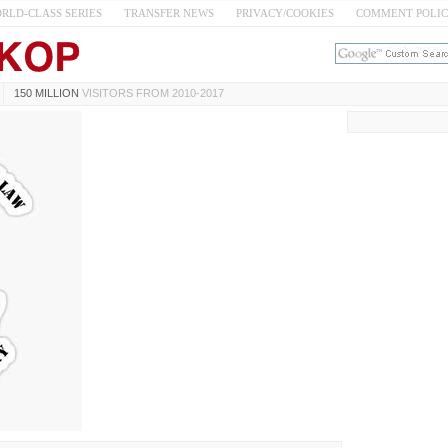
RLD-CLASS SERIES
TRANSFER NEWS
PRIVACY/COOKIES
COMMENT POLI
150 MILLION
VISITORS FROM 2010-2017