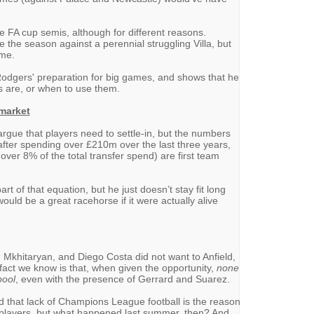
 FA cup semis, although for different reasons.
 the season against a perennial struggling Villa, but
ame.
 Rodgers' preparation for big games, and shows that he
s are, or when to use them.
 market
 argue that players need to settle-in, but the numbers
t after spending over £210m over the last three years,
 over 8% of the total transfer spend) are first team
rt of that equation, but he just doesn’t stay fit long
would be a great racehorse if it were actually alive
, Mkhitaryan, and Diego Costa did not want to Anfield,
fact we know is that, when given the opportunity,
none
pool
, even with the presence of Gerrard and Suarez.
hat lack of Champions League football is the reason
top players, but what happened last summer, then? And