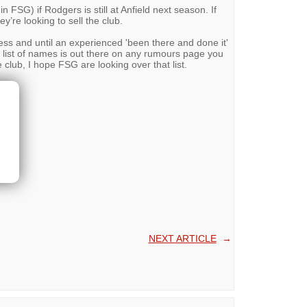
in FSG) if Rodgers is still at Anfield next season. If
y’re looking to sell the club.
ess and until an experienced 'been there and done it'
 list of names is out there on any rumours page you
e club, I hope FSG are looking over that list.
NEXT ARTICLE
→