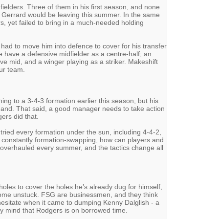
fielders. Three of them in his first season, and none
Gerrard would be leaving this summer. In the same
s, yet failed to bring in a much-needed holding
 had to move him into defence to cover for his transfer
e have a defensive midfielder as a centre-half; an
ive mid, and a winger playing as a striker. Makeshift
our team.
ing to a 3-4-3 formation earlier this season, but his
 hand. That said, a good manager needs to take action
gers did that.
ried every formation under the sun, including 4-4-2,
is constantly formation-swapping, how can players and
overhauled every summer, and the tactics change all
oles to cover the holes he’s already dug for himself,
 come unstuck. FSG are businessmen, and they think
 hesitate when it came to dumping Kenny Dalglish - a
my mind that Rodgers is on borrowed time.