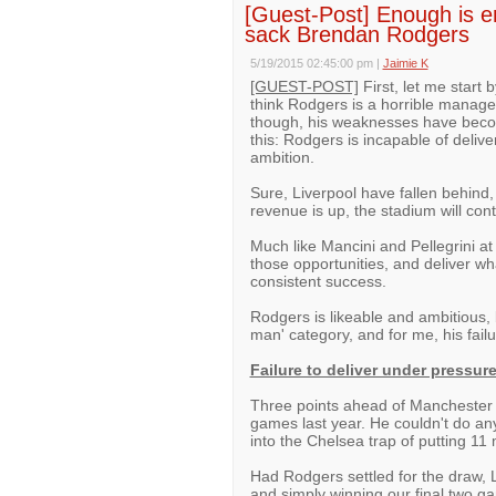
[Guest-Post] Enough is e
sack Brendan Rodgers
5/19/2015 02:45:00 pm
|
Jaimie K
[GUEST-POST]
First, let me start 
think Rodgers is a horrible manage
though, his weaknesses have become
this: Rodgers is incapable of delive
ambition.
Sure, Liverpool have fallen behind,
revenue is up, the stadium will con
Much like Mancini and Pellegrini a
those opportunities, and deliver wha
consistent success.
Rodgers is likeable and ambitious, 
man' category, and for me, his fail
Failure to deliver under pressur
Three points ahead of Manchester Ci
games last year. He couldn't do any
into the Chelsea trap of putting 11
Had Rodgers settled for the draw, L
and simply winning our final two 