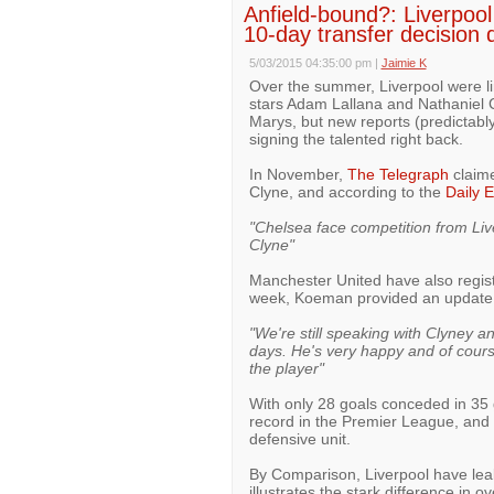
Anfield-bound?: Liverpool
10-day transfer decision 
5/03/2015 04:35:00 pm
|
Jaimie K
Over the summer, Liverpool were l
stars Adam Lallana and Nathaniel C
Marys, but new reports (predictably
signing the talented right back.
In November,
The Telegraph
claime
Clyne, and according to the
Daily 
"Chelsea face competition from Li
Clyne"
Manchester United have also regis
week, Koeman provided an update on
"We're still speaking with Clyney a
days. He's very happy and of course
the player"
With only 28 goals conceded in 3
record in the Premier League, and C
defensive unit.
By Comparison, Liverpool have le
illustrates the stark difference in ov