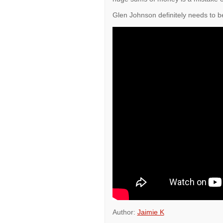
Glen Johnson definitely needs to b
Author:
Jaimie K