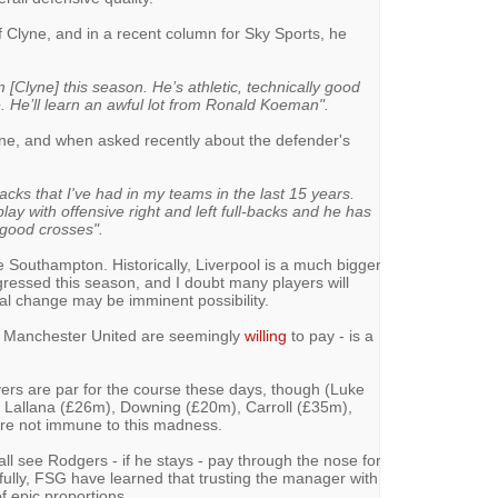
Clyne, and in a recent column for Sky Sports, he
 [Clyne] this season. He’s athletic, technically good
. He’ll learn an awful lot from Ronald Koeman".
ne, and when asked recently about the defender's
backs that I've had in my teams in the last 15 years.
lay with offensive right and left full-backs and he has
 good crosses".
ve Southampton. Historically, Liverpool is a much bigger
gressed this season, and I doubt many players will
al change may be imminent possibility.
h Manchester United are seemingly
willing
to pay - is a
ayers are par for the course these days, though (Luke
 Lallana (£26m), Downing (£20m), Carroll (£35m),
are not immune to this madness.
all see Rodgers - if he stays - pay through the nose for
efully, FSG have learned that trusting the manager with
 epic proportions.