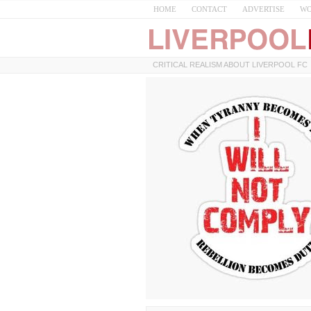
HOME
CONTACT
ADVERTISE
WO
CRITICAL REALISM ABOUT LIVERPOOL FC