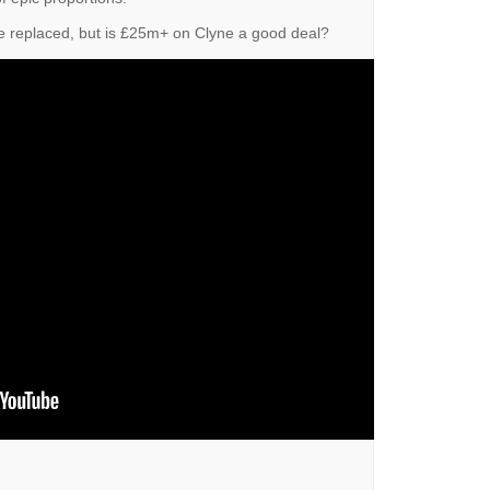
e replaced, but is £25m+ on Clyne a good deal?