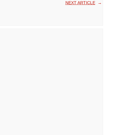
NEXT ARTICLE
→