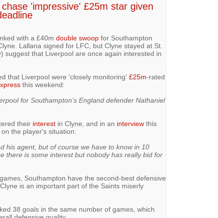
 chase 'impressive' £25m star given
deadline
inked with a £40m
double swoop
for Southampton
lyne. Lallana signed for LFC, but Clyne stayed at St.
) suggest that Liverpool are once again interested in
d that Liverpool were 'closely monitoring'
£25m
-rated
Express
this weekend:
verpool for Southampton’s England defender Nathaniel
tered their
interest
in Clyne, and in an
interview
this
 the player's situation:
nd his agent, but of course we have to know in 10
 there is some interest but nobody has really bid for
5 games, Southampton have the second-best defensive
lyne is an important part of the Saints miserly
aked 38 goals in the same number of games, which
erall defensive quality.