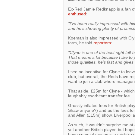
Ex-Red Jamie Redknapp is a fan of 
enthused
:
"I’ve been really impressed with him
and he’s showing plenty of promise
Koeman is also impressed with Cly
form, he told
reporters
:
"Clyne is one of the best right full-
That means a lot because I like to p
those qualities, he's fast and gives
I see no incentive for Clyne to lea
club, but overall, the Reds have re
want to join a club where manageri
That aside, £25m for Clyne - whic
laughably exorbitant transfer fee.
Grossly inflated fees for British pl
Shaw anyone?) and as the fees for
and Allen (£15m) show, Liverpool 
As such, it wouldn't surprise me at 
yet another British player, but hop
huge sums of money is a mistake of