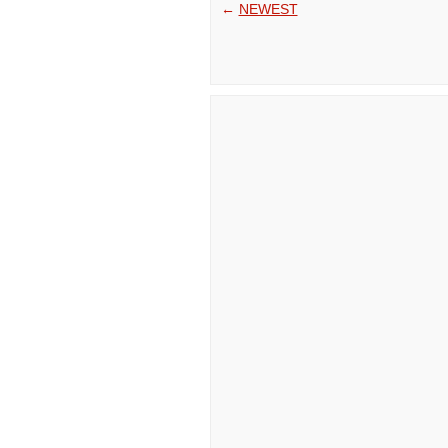
←
NEWEST