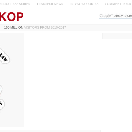
RLD-CLASS SERIES
TRANSFER NEWS
PRIVACY/COOKIES
COMMENT POLI
150 MILLION
VISITORS FROM 2010-2017