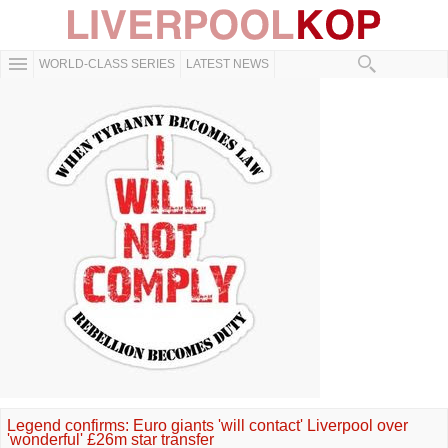
WORLD-CLASS SERIES
LATEST NEWS
Legend confirms: Euro giants 'will contact' Liverpool over
'wonderful' £26m star transfer