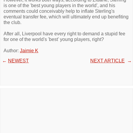
is one of the 'best young players in the world', and his
comments could conceivably help to inflate Sterling's
eventual transfer fee, which will ultimately end up benefiting
the club.
After all, Liverpool have every right to demand a stupid fee
for one of the world's 'best' young players, right?
Author:
Jaimie K
←
NEWEST
NEXT ARTICLE
→