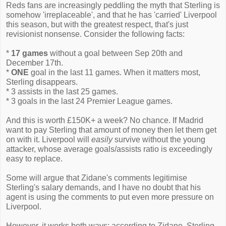
Reds fans are increasingly peddling the myth that Sterling is
somehow 'irreplaceable', and that he has 'carried' Liverpool
this season, but with the greatest respect, that's just
revisionist nonsense. Consider the following facts:
*
17 games
without a goal between Sep 20th and
December 17th.
*
ONE
goal in the last 11 games. When it matters most,
Sterling disappears.
* 3 assists in the last 25 games.
* 3 goals in the last 24 Premier League games.
And this is worth £150K+ a week? No chance. If Madrid
want to pay Sterling that amount of money then let them get
on with it. Liverpool will
easily
survive without the young
attacker, whose average goals/assists ratio is exceedingly
easy to replace.
Some will argue that Zidane's comments legitimise
Sterling's salary demands, and I have no doubt that his
agent is using the comments to put even more pressure on
Liverpool.
However, it works both ways; according to Zidane, Sterling