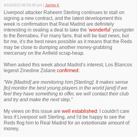
4/10/2015 08:55:00 pm
|
Jaimie K
Liverpool attacker Raheem Sterling continues to stall on
signing a new contract, and the latest development this
week is confirmation that Real Madrid are definitely
interesting in sealing a deal to take the '
wonderful
' youngster
to the Bernabeu. For many fans, that will be bad news, but
for me, it's the best news possible as it means that the Reds
may be close to dumping another money-grabbing
mercenary on the Anfield scrap-heap.
When asked this week about Madrid's interest, Los Blancos
legend Zinedine Zidane
confirmed
:
“We [Madrid] are monitoring him [Sterling]. It makes sense
[to] monitor the best young players in the world [and] if we
feel they have something to offer, we will contact their club
and try and make the next step.”
My views on this issue are
well established
: I couldn't care
less if Liverpool sell Sterling, and I'd be happy to see the
Reds flog him to Real Madrid for an extortionate amount of
money.