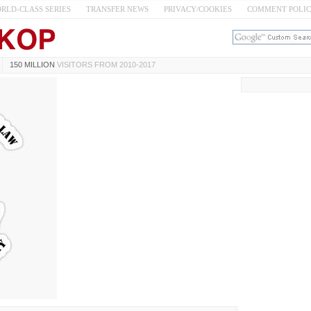
RLD-CLASS SERIES
TRANSFER NEWS
PRIVACY/COOKIES
COMMENT POLI
150 MILLION
VISITORS FROM 2010-2017