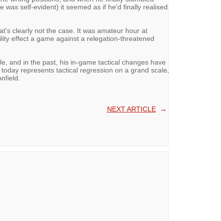
 was self-evident) it seemed as if he'd finally realised
's clearly not the case. It was amateur hour at
ity effect a game against a relegation-threatened
e, and in the past, his in-game tactical changes have
, today represents tactical regression on a grand scale,
nfield.
NEXT ARTICLE
→