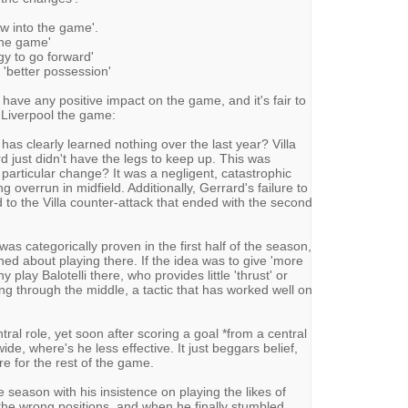
w into the game'.
 the game'
gy to go forward'
d 'better possession'
 have any positive impact on the game, and it's fair to
t Liverpool the game:
has clearly learned nothing over the last year? Villa
 just didn't have the legs to keep up. This was
particular change? It was a negligent, catastrophic
g overrun in midfield. Additionally, Gerrard's failure to
d to the Villa counter-attack that ended with the second
s was categorically proven in the first half of the season,
ned about playing there. If the idea was to give 'more
 play Balotelli there, who provides little 'thrust' or
ing through the middle, a tactic that has worked well on
tral role, yet soon after scoring a goal *from a central
ide, where's he less effective. It just beggars belief,
e for the rest of the game.
he season with his insistence on playing the likes of
 the wrong positions, and when he finally stumbled