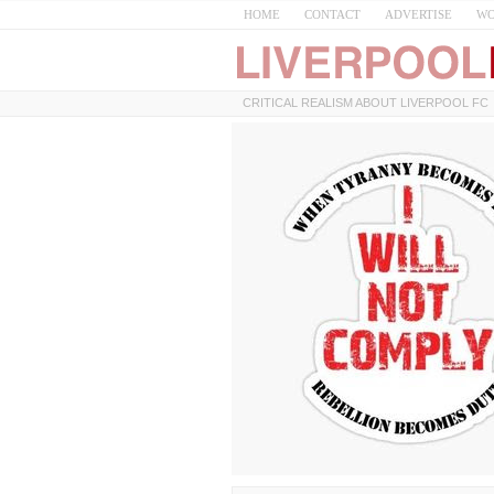
HOME
CONTACT
ADVERTISE
WO
CRITICAL REALISM ABOUT LIVERPOOL FC