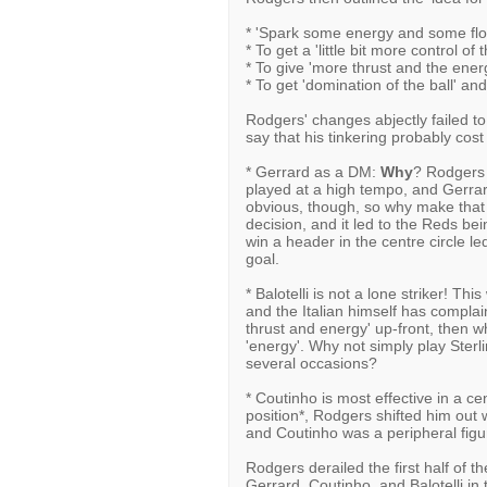
* 'Spark some energy and some flo
* To get a 'little bit more control of
* To give 'more thrust and the ener
* To get 'domination of the ball' an
Rodgers' changes abjectly failed to
say that his tinkering probably cos
* Gerrard as a DM:
Why
? Rodgers 
played at a high tempo, and Gerrard
obvious, though, so why make that 
decision, and it led to the Reds bein
win a header in the centre circle le
goal.
* Balotelli is not a lone striker! Thi
and the Italian himself has complai
thrust and energy' up-front, then why
'energy'. Why not simply play Sterl
several occasions?
* Coutinho is most effective in a cen
position*, Rodgers shifted him out w
and Coutinho was a peripheral figur
Rodgers derailed the first half of t
Gerrard, Coutinho, and Balotelli in