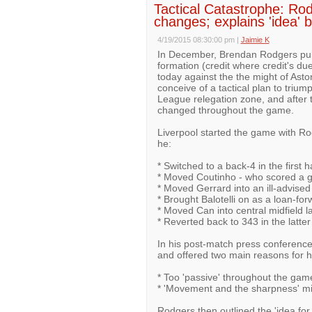
Tactical Catastrophe: Rod
changes; explains 'idea' b
4/19/2015 08:30:00 pm
|
Jaimie K
In December, Brendan Rodgers pulle
formation (credit where credit's due
today against the the might of Asto
conceive of a tactical plan to triu
League relegation zone, and after 
changed throughout the game.
Liverpool started the game with Ro
he:
* Switched to a back-4 in the first ha
* Moved Coutinho - who scored a go
* Moved Gerrard into an ill-advised
* Brought Balotelli on as a loan-for
* Moved Can into central midfield la
* Reverted back to 343 in the latte
In his post-match press conference
and offered two main reasons for 
* Too 'passive' throughout the gam
* 'Movement and the sharpness' mi
Rodgers then outlined the 'idea for