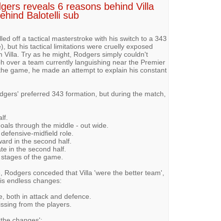
gers reveals 6 reasons behind Villa
ehind Balotelli sub
d off a tactical masterstroke with his switch to a 343
), but his tactical limitations were cruelly exposed
n Villa. Try as he might, Rodgers simply couldn't
mph over a team currently languishing near the Premier
the game, he made an attempt to explain his constant
dgers' preferred 343 formation, but during the match,
lf.
als through the middle - out wide.
 defensive-midfield role.
ward in the second half.
te in the second half.
r stages of the game.
, Rodgers conceded that Villa 'were the better team',
his endless changes:
e, both in attack and defence.
ssing from the players.
 the changes':