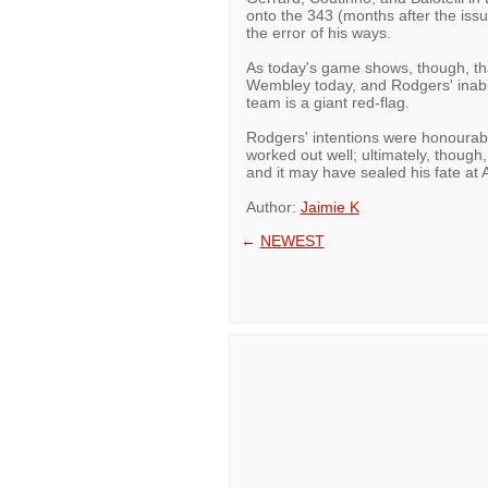
onto the 343 (months after the issue
the error of his ways.
As today's game shows, though, that
Wembley today, and Rodgers' inabil
team is a giant red-flag.
Rodgers' intentions were honourabl
worked out well; ultimately, though
and it may have sealed his fate at A
Author:
Jaimie K
←
NEWEST