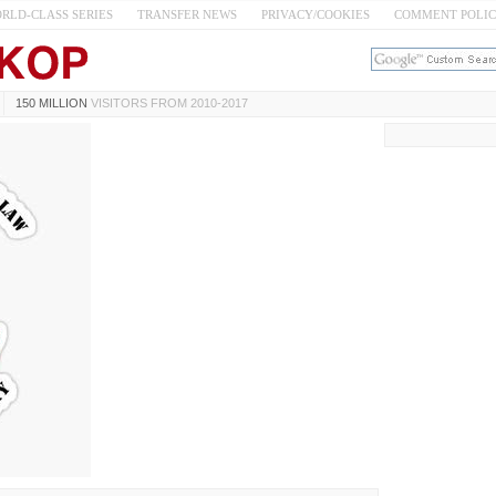
RLD-CLASS SERIES
TRANSFER NEWS
PRIVACY/COOKIES
COMMENT POLI
150 MILLION
VISITORS FROM 2010-2017