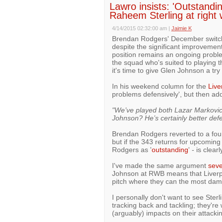
Lawro insists: 'Outstandin
Raheem Sterling at right
4/14/2015 02:32:00 am
|
Jaimie K
Brendan Rodgers' December switch t
despite the significant improvemen
position remains an ongoing proble
the squad who's suited to playing 
it's time to give Glen Johnson a try 
In his weekend column for the
Live
problems defensively', but then ad
"We’ve played both Lazar Markovic
Johnson? He’s certainly better defe
Brendan Rodgers reverted to a four 
but if the 343 returns for upcomin
Rodgers as '
outstanding
' - is clea
I've made the same argument
seve
Johnson at RWB means that Liverpoo
pitch where they can the most da
I personally don't want to see Ster
tracking back and tackling; they're
(arguably) impacts on their attacki