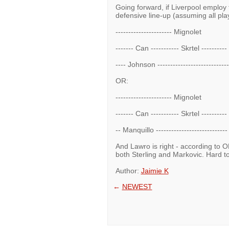
Going forward, if Liverpool employ t
defensive line-up (assuming all play
---------------------- Mignolet
------- Can ----------- Skrtel --------
---- Johnson -------------------------
OR:
---------------------- Mignolet
------- Can ----------- Skrtel --------
-- Manquillo --------------------------
And Lawro is right - according to O
both Sterling and Markovic. Hard to b
Author:
Jaimie K
←
NEWEST