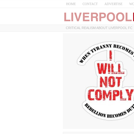
HOME
CONTACT
ADVERTISE
WO
CRITICAL REALISM ABOUT LIVERPOOL FC