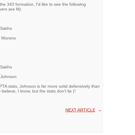
he 343 formation, I'd like to see the following
ers are fit):
-- Sakho
--- Moreno
-- Sakho
-- Johnson
PTA stats, Johnson is far more solid defensively than
elieve, I know, but the stats don't lie (!
NEXT ARTICLE
→