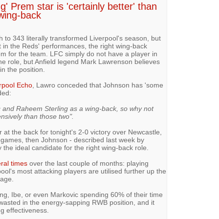
g' Prem star is 'certainly better' than
 wing-back
o 343 literally transformed Liverpool's season, but
t in the Reds' performances, the right wing-back
m for the team. LFC simply do not have a player in
the role, but Anfield legend Mark Lawrenson believes
in the position.
rpool Echo
, Lawro conceded that Johnson has 'some
ded:
 and Raheem Sterling as a wing-back, so why not
nsively than those two".
at the back for tonight's 2-0 victory over Newcastle,
g games, then Johnson - described last week by
rly the ideal candidate for the right wing-back role.
ral times
over the last couple of months: playing
l's most attacking players are utilised further up the
mage.
ling, Ibe, or even Markovic spending 60% of their time
 wasted in the energy-sapping RWB position, and it
ng effectiveness.