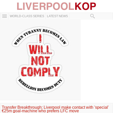
WORLD-CLASS SERIES
LATEST NEWS
Transfer Breakthrough: Liverpool make contact with 'special'
€25m goal-machine who prefers LFC move