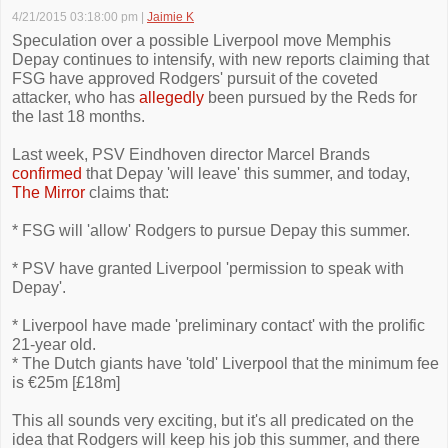
4/21/2015 03:18:00 pm
|
Jaimie K
Speculation over a possible Liverpool move Memphis
Depay continues to intensify, with new reports claiming that
FSG have approved Rodgers' pursuit of the coveted
attacker, who has
allegedly
been pursued by the Reds for
the last 18 months.
Last week, PSV Eindhoven director Marcel Brands
confirmed
that Depay 'will leave' this summer, and today,
The Mirror
claims that:
* FSG will 'allow' Rodgers to pursue Depay this summer.
* PSV have granted Liverpool 'permission to speak with
Depay'.
* Liverpool have made 'preliminary contact' with the prolific
21-year old.
* The Dutch giants have 'told' Liverpool that the minimum fee
is €25m [£18m]
This all sounds very exciting, but it's all predicated on the
idea that Rodgers will keep his job this summer, and there