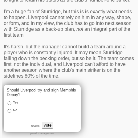
I'm a huge fan of Sturridge, but this is is exactly what needs
to happen. Liverpool cannot rely on him in any way, shape,
or form, and in my view, the club has to go into next season
with Sturridge as a back-up plan,
not
an integral part of the
first team.
It's harsh, but the manager cannot build a team around a
player who is constantly injured. It may mean Sturridge
falling down the pecking order, but so be it. The team comes
first, not the individual, and Liverpool can't afford to have
another season where the club's main striker is on the
sidelines 80% of the time.
Should Liverpool try and sign Memphis
Depay?
Yes
No
vote
results
panel management