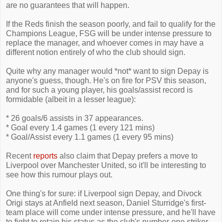
are no guarantees that will happen.
If the Reds finish the season poorly, and fail to qualify for the
Champions League, FSG will be under intense pressure to
replace the manager, and whoever comes in may have a
different notion entirely of who the club should sign.
Quite why any manager would *not* want to sign Depay is
anyone's guess, though. He's on fire for PSV this season,
and for such a young player, his goals/assist record is
formidable (albeit in a lesser league):
* 26 goals/6 assists in 37 appearances.
* Goal every 1.4 games (1 every 121 mins)
* Goal/Assist every 1.1 games (1 every 95 mins)
Recent
reports
also claim that Depay prefers a move to
Liverpool over Manchester United, so it'll be interesting to
see how this rumour plays out.
One thing's for sure: if Liverpool sign Depay, and Divock
Origi stays at Anfield next season, Daniel Sturridge's first-
team place will come under intense pressure, and he'll have
to fight to retain his status as the club's number-one striker.