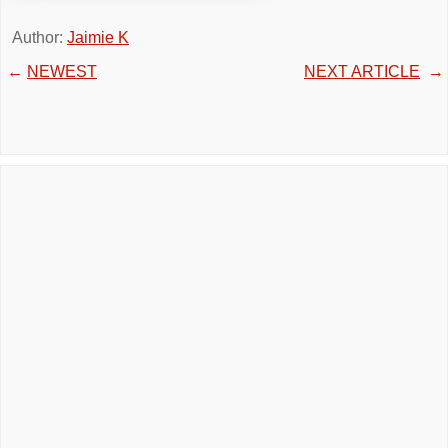
Author:
Jaimie K
←
NEWEST
NEXT ARTICLE
→