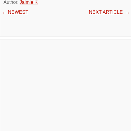
Author:
Jaimie K
←
NEWEST
NEXT ARTICLE
→