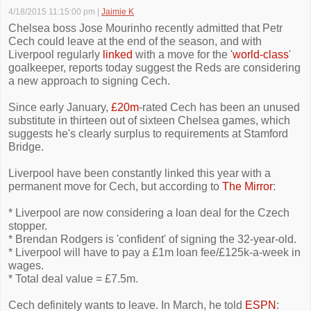
4/18/2015 11:15:00 pm
|
Jaimie K
Chelsea boss Jose Mourinho recently admitted that Petr
Cech could leave at the end of the season, and with
Liverpool regularly
linked
with a move for the '
world-class
'
goalkeeper, reports today suggest the Reds are considering
a new approach to signing Cech.
Since early January,
£20m
-rated Cech has been an unused
substitute in thirteen out of sixteen Chelsea games, which
suggests he's clearly surplus to requirements at Stamford
Bridge.
Liverpool have been constantly linked this year with a
permanent move for Cech, but according to
The Mirror
:
* Liverpool are now considering a loan deal for the Czech
stopper.
* Brendan Rodgers is 'confident' of signing the 32-year-old.
* Liverpool will have to pay a £1m loan fee/£125k-a-week in
wages.
* Total deal value = £7.5m.
Cech definitely wants to leave. In March, he told
ESPN
: