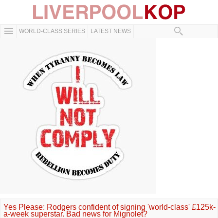
WORLD-CLASS SERIES
LATEST NEWS
Yes Please: Rodgers confident of signing 'world-class' £125k-
a-week superstar. Bad news for Mignolet?