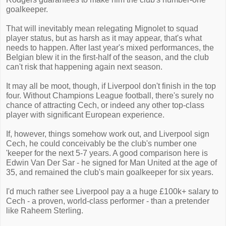
goalkeeper.
That will inevitably mean relegating Mignolet to squad
player status, but as harsh as it may appear, that's what
needs to happen. After last year's mixed performances, the
Belgian blew it in the first-half of the season, and the club
can't risk that happening again next season.
It may all be moot, though, if Liverpool don't finish in the top
four. Without Champions League football, there's surely no
chance of attracting Cech, or indeed any other top-class
player with significant European experience.
If, however, things somehow work out, and Liverpool sign
Cech, he could conceivably be the club's number one
'keeper for the next 5-7 years. A good comparison here is
Edwin Van Der Sar - he signed for Man United at the age of
35, and remained the club's main goalkeeper for six years.
I'd much rather see Liverpool pay a a huge £100k+ salary to
Cech - a proven, world-class performer - than a pretender
like Raheem Sterling.