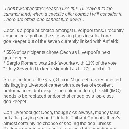
"I don't want another season like this. I'll leave it to the
summer [and] when a specific offer comes I will consider it.
There are offers one cannot turn down".
Cech is a popular choice amongst Liverpool fans. I recently
conducted a poll on the site asking fans to select one
goalkeeper out of the seven currently linked with Anfield:
*
55%
of participants chose Cech as Liverpool's next
goalkeeper.
* Sergio Romero was 2nd-favourite with 11% of the vote.
* Only
3%
voted to keep Mignolet as LFC's number 1.
Since the turn of the year, Simon Mignolet has resurrected
his flagging Liverpool career with a series of excellent
performances, but despite the upturn in form, he still (IMO)
needs to be replaced and/or challenged by a top-class
goalkeeper.
Can Liverpool get Cech, though? As always, money talks,
but after playing second fiddle to Thibaut Courtois, there's
almost certainly no chance of sealing the deal unless
Rodgers guarantees to make him the club's number-one