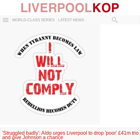
WORLD-CLASS SERIES
LATEST NEWS
'Struggled badly': Aldo urges Liverpool to drop 'poor' £41m trio
and give Johnson a chance