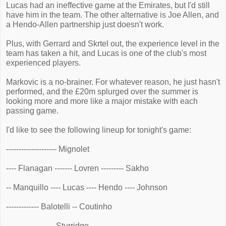
Lucas had an ineffective game at the Emirates, but I'd still
have him in the team. The other alternative is Joe Allen, and
a Hendo-Allen partnership just doesn't work.
Plus, with Gerrard and Skrtel out, the experience level in the
team has taken a hit, and Lucas is one of the club's most
experienced players.
Markovic is a no-brainer. For whatever reason, he just hasn't
performed, and the £20m splurged over the summer is
looking more and more like a major mistake with each
passing game.
I'd like to see the following lineup for tonight's game:
-------------------- Mignolet
---- Flanagan ------- Lovren --------- Sakho
-- Manquillo ---- Lucas ---- Hendo ---- Johnson
------------- Balotelli -- Coutinho
------------------- Sturridge