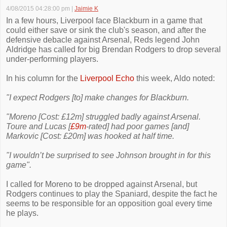
4/08/2015 04:28:00 pm
|
Jaimie K
In a few hours, Liverpool face Blackburn in a game that
could either save or sink the club's season, and after the
defensive debacle against Arsenal, Reds legend John
Aldridge has called for big Brendan Rodgers to drop several
under-performing players.
In his column for the
Liverpool Echo
this week, Aldo noted:
"I expect Rodgers [to] make changes for Blackburn.
"Moreno [Cost: £12m] struggled badly against Arsenal.
Toure and Lucas [
£9m
-rated] had poor games [and]
Markovic [Cost: £20m] was hooked at half time.
"I wouldn’t be surprised to see Johnson brought in for this
game".
I called for Moreno to be dropped against Arsenal, but
Rodgers continues to play the Spaniard, despite the fact he
seems to be responsible for an opposition goal every time
he plays.