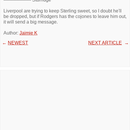
Liverpool are trying to keep Sterling sweet, so I doubt he'll
be dropped, but if Rodgers has the cojones to leave him out,
it will send a big message.
Author:
Jaimie K
←
NEWEST
NEXT ARTICLE
→