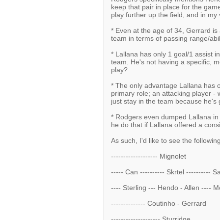
keep that pair in place for the gam
play further up the field, and in m
* Even at the age of 34, Gerrard is
team in terms of passing range/abil
* Lallana has only 1 goal/1 assist i
team. He's not having a specific, 
play?
* The only advantage Lallana has ove
primary role; an attacking player - 
just stay in the team because he's 
* Rodgers even dumped Lallana in 
he do that if Lallana offered a cons
As such, I'd like to see the followin
------------------- Mignolet
----- Can ---------- Skrtel ---------- 
---- Sterling --- Hendo - Allen ---- 
-------------- Coutinho - Gerrard
-------------------- Sturridge