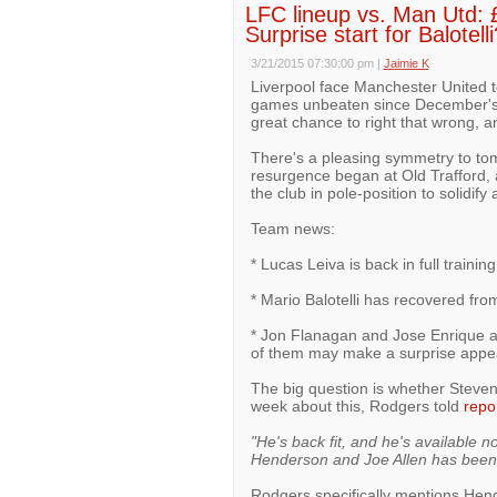
LFC lineup vs. Man Utd:
Surprise start for Balotelli
3/21/2015 07:30:00 pm
|
Jaimie K
Liverpool face Manchester United 
games unbeaten since December's 3
great chance to right that wrong, a
There's a pleasing symmetry to to
resurgence began at Old Trafford, a
the club in pole-position to solidif
Team news:
* Lucas Leiva is back in full traini
* Mario Balotelli has recovered from 
* Jon Flanagan and Jose Enrique are
of them may make a surprise appe
The big question is whether Steve
week about this, Rodgers told
repo
"He's back fit, and he's available n
Henderson and Joe Allen has been 
Rodgers specifically mentions Hend