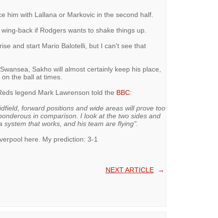
ace him with Lallana or Markovic in the second half.
ht wing-back if Rodgers wants to shake things up.
e and start Mario Balotelli, but I can't see that
 Swansea, Sakho will almost certainly keep his place,
on the ball at times.
, Reds legend Mark Lawrenson told the
BBC
:
dfield, forward positions and wide areas will prove too
ponderous in comparison. I look at the two sides and
 system that works, and his team are flying".
iverpool here. My prediction: 3-1
NEXT ARTICLE
→