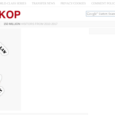
RLD-CLASS SERIES
TRANSFER NEWS
PRIVACY/COOKIES
COMMENT POLI
150 MILLION
VISITORS FROM 2010-2017