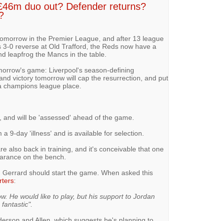
 £46m duo out? Defender returns?
?
tomorrow in the Premier League, and after 13 league
-0 reverse at Old Trafford, the Reds now have a
nd leapfrog the Mancs in the table.
morrow's game: Liverpool's season-defining
nd victory tomorrow will cap the resurrection, and put
y a champions league place.
ng, and will be 'assessed' ahead of the game.
a 9-day 'illness' and is available for selection.
 also back in training, and it's conceivable that one
arance on the bench.
n Gerrard should start the game. When asked this
rters
:
ow. He would like to play, but his support to Jordan
fantastic".
erson and Allen, which suggests he's planning to