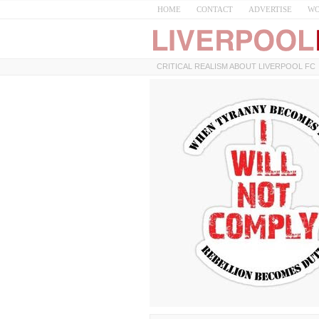
HOME
CONTACT
ADVERTISE
WO
CRITICAL REALISM ABOUT LIVERPOOL FC