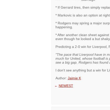
* If Gerrard tires, then simply repl
* Markovic is also an option at rig
* Rodgers may spring a major surpris
happening.
* After another clean sheet against
even though he looked a but shaky 
Predicting a 2-0 win for Liverpool
"The pace that Liverpool have in mi
much for United, whose football is 
see a big gap. Rodgers has found a
I don't see anything but a win for L
Author:
Jaimie K
←
NEWEST