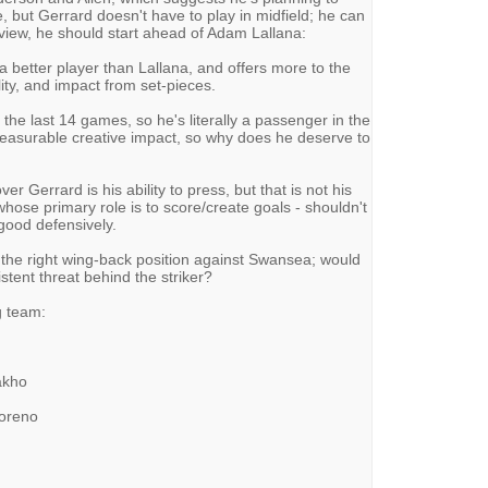
e, but Gerrard doesn't have to play in midfield; he can
y view, he should start ahead of Adam Lallana:
 a better player than Lallana, and offers more to the
ity, and impact from set-pieces.
n the last 14 games, so he's literally a passenger in the
measurable creative impact, so why does he deserve to
r Gerrard is his ability to press, but that is not his
whose primary role is to score/create goals - shouldn't
good defensively.
the right wing-back position against Swansea; would
istent threat behind the striker?
g team:
Sakho
Moreno