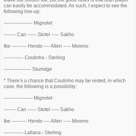
can easily be accommodated. As such, I expect to see the
following line-up:
------------------- Mignolet
-------- Can ------ Skrtel ----- Sakho
Ibe ---------- Hendo ---- Allen ----- Moreno
------------- Coutinho - Sterling
------------------ Sturridge
* There's a chance that Coutinho may be rested, in which
case, the following is a possibility:
------------------- Mignolet
-------- Can ------ Skrtel ----- Sakho
Ibe ---------- Hendo ---- Allen ----- Moreno
------------- Lallana - Sterling