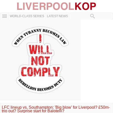
WORLD-CLASS SERIES
LATEST NEWS
LFC lineup vs. Southampton: 'Big blow' for Liverpool? £50m-
trio out? Surprise start for Balotelli?