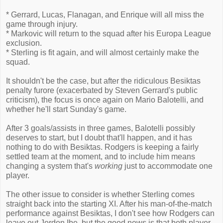
* Gerrard, Lucas, Flanagan, and Enrique will all miss the
game through injury.
* Markovic will return to the squad after his Europa League
exclusion.
* Sterling is fit again, and will almost certainly make the
squad.
It shouldn't be the case, but after the ridiculous Besiktas
penalty furore (exacerbated by Steven Gerrard's public
criticism), the focus is once again on Mario Balotelli, and
whether he'll start Sunday's game.
After 3 goals/assists in three games, Balotelli possibly
deserves to start, but I doubt that'll happen, and it has
nothing to do with Besiktas. Rodgers is keeping a fairly
settled team at the moment, and to include him means
changing a system that's
working
just to accommodate one
player.
The other issue to consider is whether Sterling comes
straight back into the starting XI. After his man-of-the-match
performance against Besiktas, I don't see how Rodgers can
leave out Jordon Ibe, but the good news is that both player