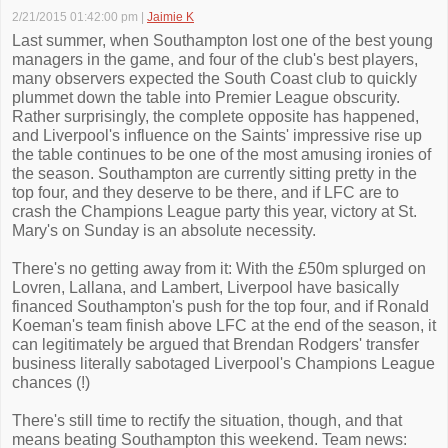
2/21/2015 01:42:00 pm
|
Jaimie K
Last summer, when Southampton lost one of the best young
managers in the game, and four of the club's best players,
many observers expected the South Coast club to quickly
plummet down the table into Premier League obscurity.
Rather surprisingly, the complete opposite has happened,
and Liverpool's influence on the Saints' impressive rise up
the table continues to be one of the most amusing ironies of
the season. Southampton are currently sitting pretty in the
top four, and they deserve to be there, and if LFC are to
crash the Champions League party this year, victory at St.
Mary's on Sunday is an absolute necessity.
There's no getting away from it: With the £50m splurged on
Lovren, Lallana, and Lambert, Liverpool have basically
financed Southampton's push for the top four, and if Ronald
Koeman's team finish above LFC at the end of the season, it
can legitimately be argued that Brendan Rodgers' transfer
business literally sabotaged Liverpool's Champions League
chances (!)
There's still time to rectify the situation, though, and that
means beating Southampton this weekend. Team news: