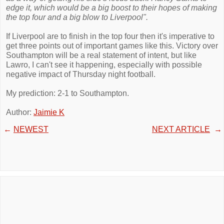
edge it, which would be a big boost to their hopes of making
the top four and a big blow to Liverpool".
If Liverpool are to finish in the top four then it's imperative to
get three points out of important games like this. Victory over
Southampton will be a real statement of intent, but like
Lawro, I can't see it happening, especially with possible
negative impact of Thursday night football.
My prediction: 2-1 to Southampton.
Author:
Jaimie K
←
NEWEST
NEXT ARTICLE
→