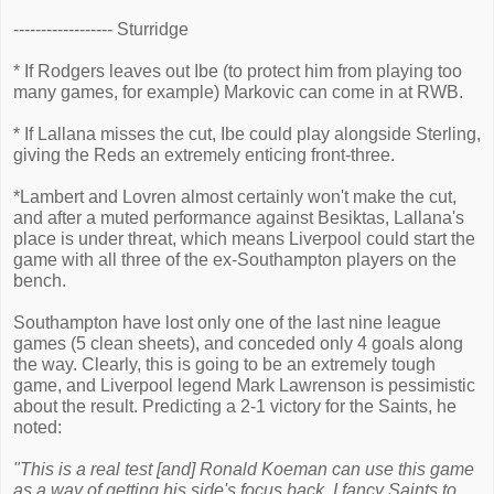
------------------ Sturridge
* If Rodgers leaves out Ibe (to protect him from playing too
many games, for example) Markovic can come in at RWB.
* If Lallana misses the cut, Ibe could play alongside Sterling,
giving the Reds an extremely enticing front-three.
*Lambert and Lovren almost certainly won't make the cut,
and after a muted performance against Besiktas, Lallana's
place is under threat, which means Liverpool could start the
game with all three of the ex-Southampton players on the
bench.
Southampton have lost only one of the last nine league
games (5 clean sheets), and conceded only 4 goals along
the way. Clearly, this is going to be an extremely tough
game, and Liverpool legend Mark Lawrenson is pessimistic
about the result. Predicting a 2-1 victory for the Saints, he
noted:
"This is a real test [and] Ronald Koeman can use this game
as a way of getting his side's focus back. I fancy Saints to