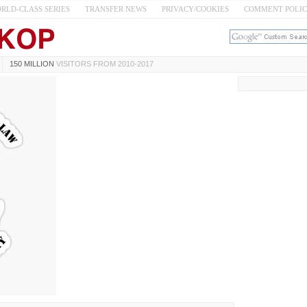
RLD-CLASS SERIES
TRANSFER NEWS
PRIVACY/COOKIES
COMMENT POLI
150 MILLION
VISITORS FROM 2010-2017