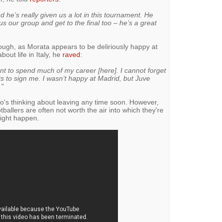
 he’s really given us a lot in this tournament. He
 our group and get to the final too – he’s a great
hough, as Morata appears to be deliriously happy at
ut life in Italy, he
raved
:
ant to spend much of my career [here]. I cannot forget
s to sign me. I wasn’t happy at Madrid, but Juve
."
ho's thinking about leaving any time soon. However,
otballers are often not worth the air into which they're
ight happen.