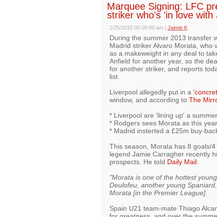
Marquee Signing: LFC pr
striker who's 'in love with
2/25/2015 05:09:00 am
|
Jaimie K
During the summer 2013 transfer 
Madrid striker Alvaro Morata, who
as a makeweight in any deal to tak
Anfield for another year, so the dea
for another striker, and reports to
list.
Liverpool allegedly put in a
'concret
window, and according to
The Mirr
* Liverpool are 'lining up' a summe
* Rodgers sees Morata as this year
* Madrid insterted a £25m buy-back
This season, Morata has 8 goals/4 
legend Jamie Carragher recently hi
prospects. He told
Daily Mail
:
"Morata is one of the hottest youn
Deulofeu, another young Spaniard, 
Morata [in the Premier League].
Spain U21 team-mate Thiago Alcanta
for greatness, and over the summe