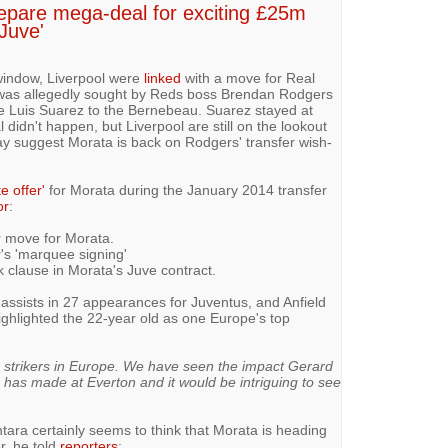
epare mega-deal for exciting £25m
 Juve'
window, Liverpool were
linked
with a move for Real
 was allegedly sought by Reds boss Brendan Rodgers
e Luis Suarez to the Bernebeau. Suarez stayed at
l didn't happen, but Liverpool are still on the lookout
day suggest Morata is back on Rodgers' transfer wish-
e offer'
for Morata during the January 2014 transfer
or
:
r move for Morata.
's 'marquee signing'
 clause in Morata's Juve contract.
assists in 27 appearances for Juventus, and Anfield
ghlighted the 22-year old as one Europe's top
g strikers in Europe. We have seen the impact Gerard
has made at Everton and it would be intriguing to see
ra certainly seems to think that Morata is heading
r, he told
reporters
: