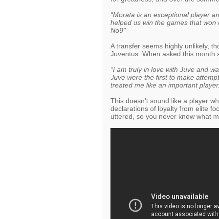
“Morata is an exceptional player and
helped us win the games that won us
No9"
A transfer seems highly unlikely, t
Juventus. When asked this month abo
“I am truly in love with Juve and w
Juve were the first to make attempt
treated me like an important player
This doesn't sound like a player w
declarations of loyalty from elite fo
uttered, so you never know what m