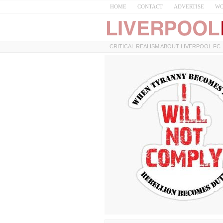
HOME
CONTACT
ADVERTISE
WO
CRITICAL REALISM ABOUT LIVERPOOL FC