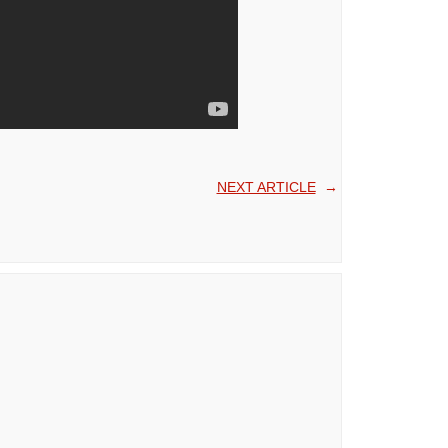
NEXT ARTICLE
→