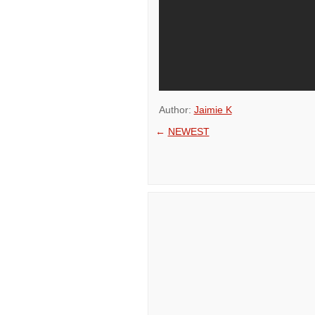
Author:
Jaimie K
←
NEWEST