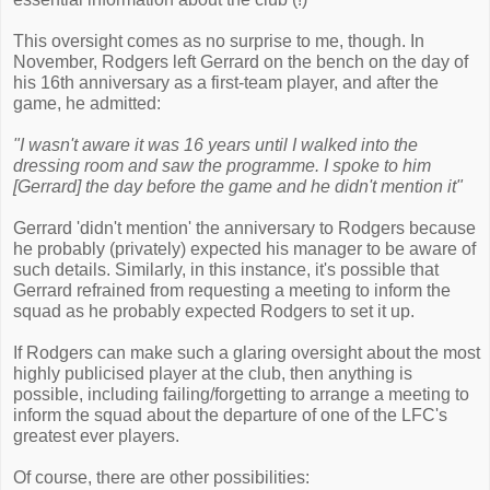
This oversight comes as no surprise to me, though. In
November, Rodgers left Gerrard on the bench on the day of
his 16th anniversary as a first-team player, and after the
game, he admitted:
"I wasn't aware it was 16 years until I walked into the
dressing room and saw the programme. I spoke to him
[Gerrard] the day before the game and he didn't mention it"
Gerrard 'didn't mention' the anniversary to Rodgers because
he probably (privately) expected his manager to be aware of
such details. Similarly, in this instance, it's possible that
Gerrard refrained from requesting a meeting to inform the
squad as he probably expected Rodgers to set it up.
If Rodgers can make such a glaring oversight about the most
highly publicised player at the club, then anything is
possible, including failing/forgetting to arrange a meeting to
inform the squad about the departure of one of the LFC's
greatest ever players.
Of course, there are other possibilities: