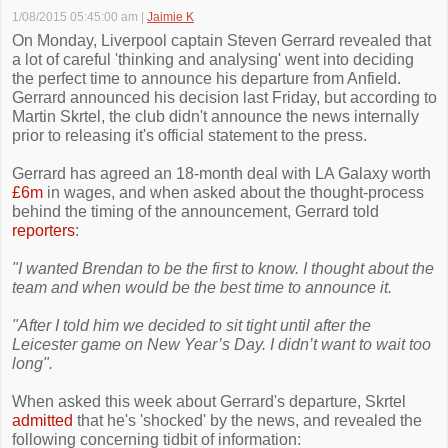
1/08/2015 05:45:00 am
|
Jaimie K
On Monday, Liverpool captain Steven Gerrard revealed that
a lot of careful 'thinking and analysing' went into deciding
the perfect time to announce his departure from Anfield.
Gerrard announced his decision last Friday, but according to
Martin Skrtel, the club didn't announce the news internally
prior to releasing it's official statement to the press.
Gerrard has agreed an 18-month deal with LA Galaxy worth
£6m
in wages, and when asked about the thought-process
behind the timing of the announcement, Gerrard told
reporters
:
"I wanted Brendan to be the first to know. I thought about the
team and when would be the best time to announce it.
"After I told him we decided to sit tight until after the
Leicester game on New Year’s Day. I didn’t want to wait too
long".
When asked this week about Gerrard's departure, Skrtel
admitted
that he's 'shocked' by the news, and revealed the
following concerning tidbit of information: