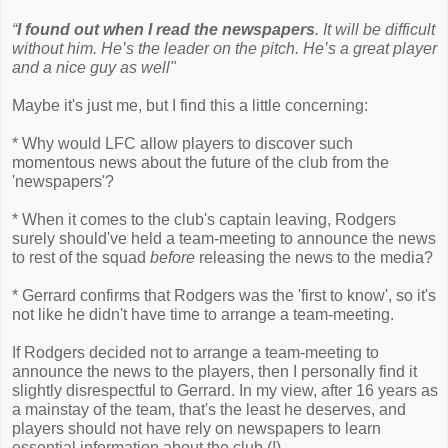
“
I found out when I read the newspapers
. It will be difficult
without him. He’s the leader on the pitch. He’s a great player
and a nice guy as well"
Maybe it's just me, but I find this a little concerning:
* Why would LFC allow players to discover such
momentous news about the future of the club from the
'newspapers'?
* When it comes to the club's captain leaving, Rodgers
surely should've held a team-meeting to announce the news
to rest of the squad
before
releasing the news to the media?
* Gerrard confirms that Rodgers was the 'first to know', so it's
not like he didn't have time to arrange a team-meeting.
If Rodgers decided not to arrange a team-meeting to
announce the news to the players, then I personally find it
slightly disrespectful to Gerrard. In my view, after 16 years as
a mainstay of the team, that's the least he deserves, and
players should not have rely on newspapers to learn
essential information about the club (!)