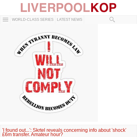
WORLD-CLASS SERIES
LATEST NEWS
'I found out...': Skrtel reveals concerning info about 'shock'
£6m transfer. Amateur hour?