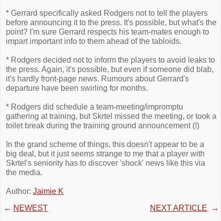
* Gerrard specifically asked Rodgers not to tell the players
before announcing it to the press. It's possible, but what's the
point? I'm sure Gerrard respects his team-mates enough to
impart important info to them ahead of the tabloids.
* Rodgers decided not to inform the players to avoid leaks to
the press. Again, it's possible, but even if someone did blab,
it's hardly front-page news. Rumours about Gerrard's
departure have been swirling for months.
* Rodgers did schedule a team-meeting/impromptu
gathering at training, but Skrtel missed the meeting, or took a
toilet break during the training ground announcement (!)
In the grand scheme of things, this doesn't appear to be a
big deal, but it just seems strange to me that a player with
Skrtel's seniority has to discover 'shock' news like this via
the media.
Author:
Jaimie K
←
NEWEST
NEXT ARTICLE
→