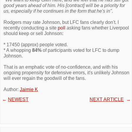
good years ahead of him. His [contract] will be a priority for
us, especially if he continues in the form that he's in".
Rodgers may rate Johnson, but LFC fans clearly don't. I
recently conducting a site
poll
asking fans whether Liverpool
should keep or sell Johnson:
* 17450 (approx) people voted.
* A whopping
84%
of participants voted for LFC to dump
Johnson.
That is an emphatic vote of no-confidence, and with his
ongoing propensity for defensive errors, it's unlikely Johnson
will ever regain the goodwill of the fans.
Author:
Jaimie K
←
NEWEST
NEXT ARTICLE
→