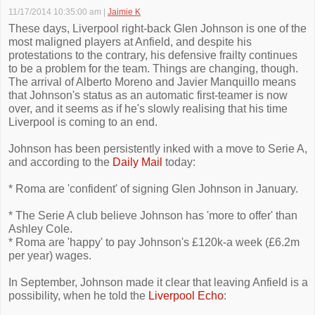
11/17/2014 10:35:00 am
|
Jaimie K
These days, Liverpool right-back Glen Johnson is one of the
most maligned players at Anfield, and despite his
protestations to the contrary, his defensive frailty continues
to be a problem for the team. Things are changing, though.
The arrival of Alberto Moreno and Javier Manquillo means
that Johnson's status as an automatic first-teamer is now
over, and it seems as if he's slowly realising that his time
Liverpool is coming to an end.
Johnson has been persistently inked with a move to Serie A,
and according to the
Daily Mail
today:
* Roma are 'confident' of signing Glen Johnson in January.
* The Serie A club believe Johnson has 'more to offer' than
Ashley Cole.
* Roma are 'happy' to pay Johnson's £120k-a week (£6.2m
per year) wages.
In September, Johnson made it clear that leaving Anfield is a
possibility, when he told the
Liverpool Echo
: