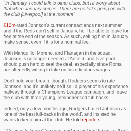
"In January, I could talk to other clubs, but I'll worry about
that when January comes. There are no talks going on with
the club [Liverpool] at the moment"
£10m
-rated Johnson's current contract ends next summer,
and if the Reds don't sell in January, he'll be able to leave for
free at the end of the season. As such, selling him in January
make sense, even if it is for a nominal fee.
With Manquillo, Moreno, and Flanagan in the squad,
Johnson is no longer needed at Anfield, and Liverpool
should push hard to seal the deal, especially since Roma
are allegedly willing to take on his ridiculous wages.
Don't hold your breath, though. Rodgers seems to rate
Johnson, and it's unlikely he'll sell a player of his experience
halfway through a Champions League campaign, and leave
the club with three young, inexperienced full-backs.
Indeed, only a few months ago, Rodgers hailed Johnson as
'one of the best full-backs in the world', and insisted he
wants to keep him at the club. He told
reporters
:
"We want to keep Glen here, and we feel that he has still got