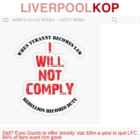
WORLD-CLASS SERIES
LATEST NEWS
Sell? Euro Giants to offer 'priority' star £6m-a-year to quit LFC.
84% of fans want him gone