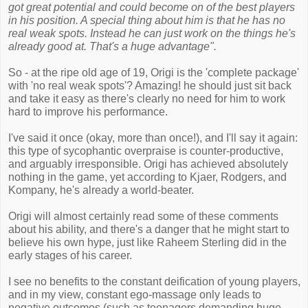
got great potential and could become on of the best players
in his position. A special thing about him is that he has no
real weak spots. Instead he can just work on the things he's
already good at. That's a huge advantage".
So - at the ripe old age of 19, Origi is the 'complete package'
with 'no real weak spots'? Amazing! he should just sit back
and take it easy as there's clearly no need for him to work
hard to improve his performance.
I've said it once (okay, more than once!), and I'll say it again:
this type of sycophantic overpraise is counter-productive,
and arguably irresponsible. Origi has achieved absolutely
nothing in the game, yet according to Kjaer, Rodgers, and
Kompany, he's already a world-beater.
Origi will almost certainly read some of these comments
about his ability, and there's a danger that he might start to
believe his own hype, just like Raheem Sterling did in the
early stages of his career.
I see no benefits to the constant deification of young players,
and in my view, constant ego-massage only leads to
negative outcomes (such as teenagers demanding huge