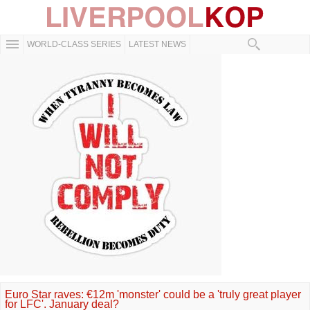
WORLD-CLASS SERIES
LATEST NEWS
Euro Star raves: €12m 'monster' could be a 'truly great player
for LFC'. January deal?