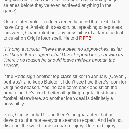
salaries before they've even achieved anything in the
game).
On a related note - Rodgers recently noted that he'd like to
have Origi at Anfield this season, but speaking to reporters
this week, Girard ruled out any possibility of a January deal
to cut-short Origi's loan spell. He told
RFTB
:
"It's only a rumour. There have been no approaches, as far
as I know. It was agreed that Divock spend the year with us.
There's no reason he should leave midway through the
season,"
If the Reds sign another top-class striker in January (Cavani,
perhaps), and keep Balotelli, I don't see how there's room for
Origi next season. Yes, he can come back and sit on the
bench, but he's much better off getting regular first-team
football elsewhere, so another loan deal is definitely a
possibility.
Plus, Origi is only 19, and there's no guarantee that he'll
develop at the rate everyone seems to expect. And let's not
discount the worst case scenario: injury. One bad injury