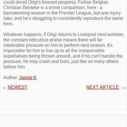
could derail Origi's forward progress. Fellow Belgian
Christian Benteke is a prime comparison, here - a
barnstorming season in the Premier League, but one injury
later, and he's struggling to consistently reproduce the same
form.
Whatever happens, if Origi returns to Liverpool next summer,
the constant ridiculous praise means there will be
intolerable pressure on him to perform next season. It's
impossible for him to live up to all the irresponsible
superlatives being thrown around, and if he can't handle the
pressure, he may crash and burn, just like so many others
before him.
Author:
Jaimie K
←
NEWEST
NEXT ARTICLE
→