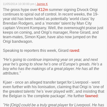
11/05/2014 10:30:00 pm
|
Jaimie K
The gross hype over
€12m
summer signing Divock Origi
continues to spiral out of control. In recent weeks, the 19-
year old has been hailed as potentially 'world class' by
Brendan Rodgers, and a 'monster' talent by Man City
captain Vincent Kompany. Well, the overwrought praise just
keeps on coming, and Origi's manager, Rene Girard, and
team-mates, Simon Kjaer, have also now jumped on the
Origi bandwagon.
Speaking to reporters this week, Girard
raved
:
“He's going to continue improving year on year, and next
year he's going to show he's one of Europe's greats. He's a
boy who has the makings of a great player. He has all the
attributes."
Kjaer - once an alleged transfer target for Liverpool - went
even further with his lionisation, claiming that Origi is 'one of
the greatest talents' he's 'ever played with', and insisting that
the Belgian is 'the complete package'. He further
fawned
:
"He [Origi] could be a truly great player for Liverpool. He has