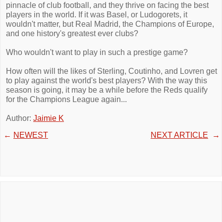
pinnacle of club football, and they thrive on facing the best
players in the world. If it was Basel, or Ludogorets, it
wouldn't matter, but Real Madrid, the Champions of Europe,
and one history's greatest ever clubs?
Who wouldn't want to play in such a prestige game?
How often will the likes of Sterling, Coutinho, and Lovren get
to play against the world's best players? With the way this
season is going, it may be a while before the Reds qualify
for the Champions League again...
Author:
Jaimie K
←
NEWEST
NEXT ARTICLE
→