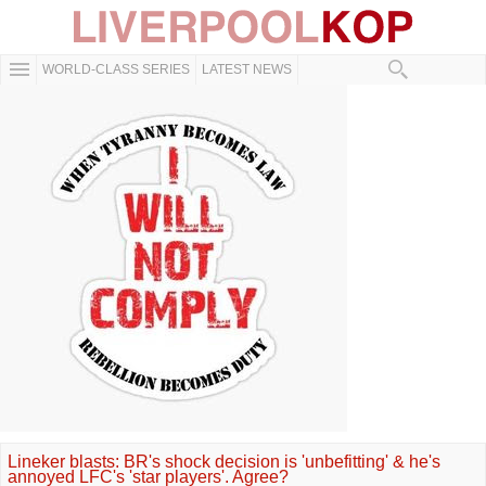
WORLD-CLASS SERIES
LATEST NEWS
Lineker blasts: BR's shock decision is 'unbefitting' & he's
annoyed LFC's 'star players'. Agree?