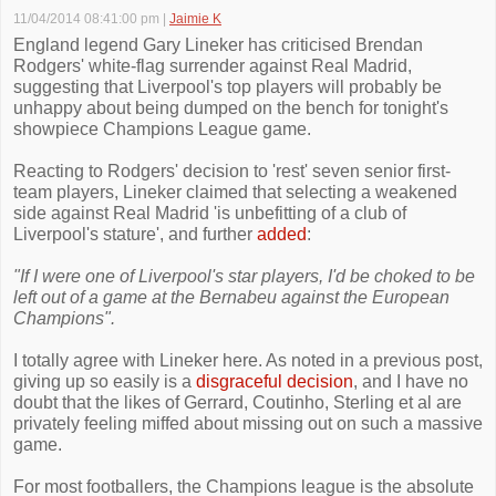
11/04/2014 08:41:00 pm
|
Jaimie K
England legend Gary Lineker has criticised Brendan
Rodgers' white-flag surrender against Real Madrid,
suggesting that Liverpool's top players will probably be
unhappy about being dumped on the bench for tonight's
showpiece Champions League game.
Reacting to Rodgers' decision to 'rest' seven senior first-
team players, Lineker claimed that selecting a weakened
side against Real Madrid 'is unbefitting of a club of
Liverpool's stature', and further
added
:
"If I were one of Liverpool's star players, I'd be choked to be
left out of a game at the Bernabeu against the European
Champions".
I totally agree with Lineker here. As noted in a previous post,
giving up so easily is a
disgraceful decision
, and I have no
doubt that the likes of Gerrard, Coutinho, Sterling et al are
privately feeling miffed about missing out on such a massive
game.
For most footballers, the Champions league is the absolute