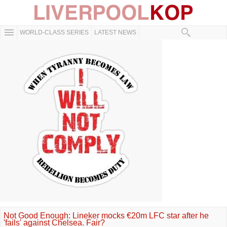
WORLD-CLASS SERIES
LATEST NEWS
Not Good Enough: Lineker mocks €20m LFC star after he
'fails' against Chelsea. Fair?