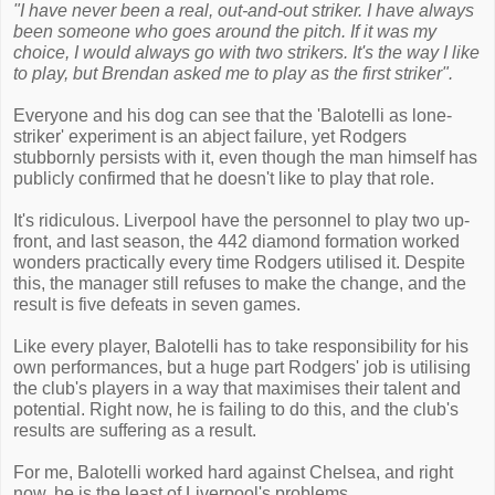
"I have never been a real, out-and-out striker. I have always
been someone who goes around the pitch. If it was my
choice, I would always go with two strikers. It's the way I like
to play, but Brendan asked me to play as the first striker".
Everyone and his dog can see that the 'Balotelli as lone-
striker' experiment is an abject failure, yet Rodgers
stubbornly persists with it, even though the man himself has
publicly confirmed that he doesn't like to play that role.
It's ridiculous. Liverpool have the personnel to play two up-
front, and last season, the 442 diamond formation worked
wonders practically every time Rodgers utilised it. Despite
this, the manager still refuses to make the change, and the
result is five defeats in seven games.
Like every player, Balotelli has to take responsibility for his
own performances, but a huge part Rodgers' job is utilising
the club's players in a way that maximises their talent and
potential. Right now, he is failing to do this, and the club's
results are suffering as a result.
For me, Balotelli worked hard against Chelsea, and right
now, he is the least of Liverpool's problems.