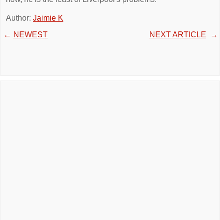
Author:
Jaimie K
←
NEWEST
NEXT ARTICLE
→