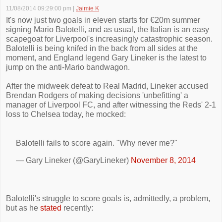
11/08/2014 09:29:00 pm
|
Jaimie K
It's now just two goals in eleven starts for €20m summer
signing Mario Balotelli, and as usual, the Italian is an easy
scapegoat for Liverpool's increasingly catastrophic season.
Balotelli is being knifed in the back from all sides at the
moment, and England legend Gary Lineker is the latest to
jump on the anti-Mario bandwagon.
After the midweek defeat to Real Madrid, Lineker accused
Brendan Rodgers of making decisions 'unbefitting' a
manager of Liverpool FC, and after witnessing the Reds' 2-1
loss to Chelsea today, he mocked:
Balotelli fails to score again. "Why never me?"
— Gary Lineker (@GaryLineker)
November 8, 2014
Balotelli's struggle to score goals is, admittedly, a problem,
but as he
stated
recently: