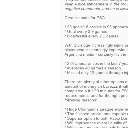
keep a nice atmosphere in the grou
negative comments, and he is alwa
Creative stats for PSG:
* 23 goals/18 assists in 96 appear
* Goal every 3.9 games.
* Goal/assist every 2.1 games.
With Sturridge increasingly injury pr
player who is seemingly impervious 
Argentina media - certainly fits the b
* 284 appearances in the last 7 yea
* Averages 40 games a season.
* Missed only 12 games through inju
There are plenty of other options o
amount of money on Lavezzi, it will
completed a full 90 minutes for PS
requirements, and for the right pric
following reasons:
* Huge Champions League experienc
* The finished article, and capabl
* Superior option to both Fabio Bor
* Will improve the overall quality of
* Will score and create goals to help