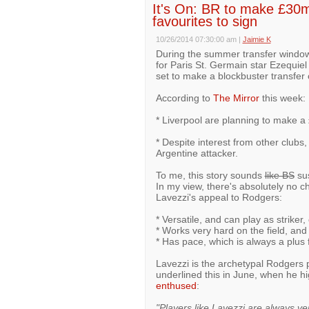
It's On: BR to make £30m 
favourites to sign
10/26/2014 07:30:00 am
|
Jaimie K
During the summer transfer window
for Paris St. Germain star Ezequie
set to make a blockbuster transfer o
According to
The Mirror
this week:
* Liverpool are planning to make a 
* Despite interest from other clubs, 
Argentine attacker.
To me, this story sounds
like BS
sus
In my view, there's absolutely no c
Lavezzi's appeal to Rodgers:
* Versatile, and can play as striker,
* Works very hard on the field, and
* Has pace, which is always a plus 
Lavezzi is the archetypal Rodgers 
underlined this in June, when he hi
enthused
:
"Players like Lavezzi are always v