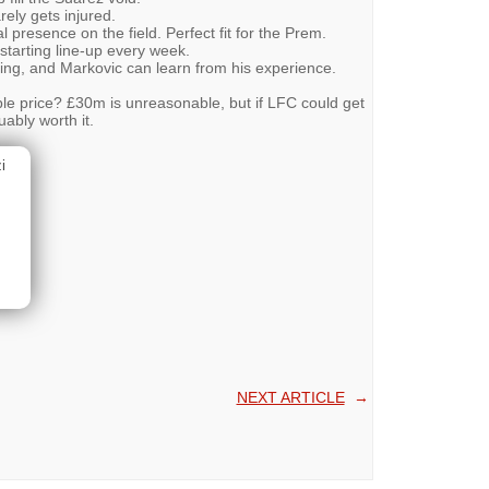
rely gets injured.
 presence on the field. Perfect fit for the Prem.
 starting line-up every week.
ling, and Markovic can learn from his experience.
ble price? £30m is unreasonable, but if LFC could get
ably worth it.
i
NEXT ARTICLE
→