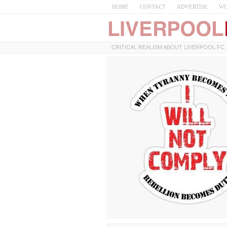
HOME
CONTACT
ADVERTISE
WO
CRITICAL REALISM ABOUT LIVERPOOL FC