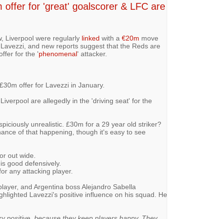
offer for 'great' goalscorer & LFC are
, Liverpool were regularly
linked
with a
€20m
move
l Lavezzi, and new reports suggest that the Reds are
ffer for the '
phenomenal
' attacker.
£30m offer for Lavezzi in January.
Liverpool are allegedly in the 'driving seat' for the
piciously unrealistic. £30m for a 29 year old striker?
hance of that happening, though it's easy to see
 or out wide.
 is good defensively.
for any attacking player.
player, and Argentina boss Alejandro Sabella
ghlighted Lavezzi's positive influence on his squad. He
ery positive, because they keep players happy. They