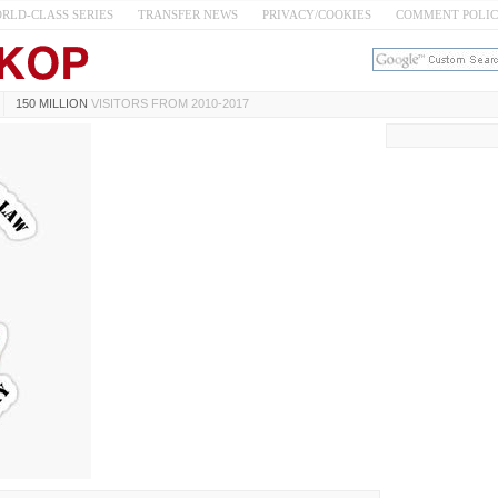
RLD-CLASS SERIES
TRANSFER NEWS
PRIVACY/COOKIES
COMMENT POLI
150 MILLION
VISITORS FROM 2010-2017