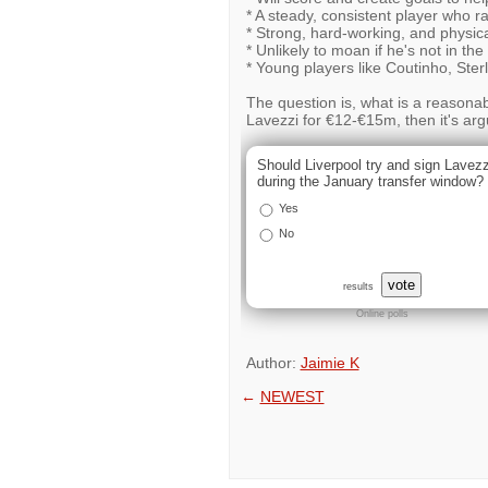
* A steady, consistent player who ra
* Strong, hard-working, and physical
* Unlikely to moan if he's not in the
* Young players like Coutinho, Ster
The question is, what is a reasona
Lavezzi for €12-€15m, then it's argu
Should Liverpool try and sign Lavezz
during the January transfer window?
Yes
No
vote
results
Online polls
Author:
Jaimie K
←
NEWEST