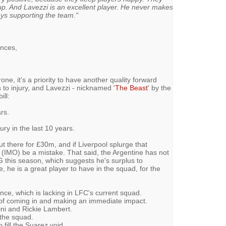
p. And Lavezzi is an excellent player. He never makes
ys supporting the team."
ances,
one, it's a priority to have another quality forward
to injury, and Lavezzi - nicknamed '
The Beast
' by the
ill:
rs.
ry in the last 10 years.
ut there for £30m, and if Liverpool splurge that
 (IMO) be a mistake. That said, the Argentine has not
G this season, which suggests he's surplus to
e, he is a great player to have in the squad, for the
e, which is lacking in LFC's current squad.
e of coming in and making an immediate impact.
ini and Rickie Lambert.
 the squad.
 fill the Suarez void.