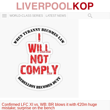
WORLD-CLASS SERIES
LATEST NEWS
Confirmed LFC XI vs. WB: BR blows it with €20m huge
mistake; surprise on the bench