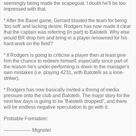
seemingly being made the scapegoat. I doubt he'll be too
impressed with that.
* After the Basel game, Gerrard blasted the team for being
'too soft' and lacking desire. Rodgers has now made it clear
that the captain was referring (in part) to Balotelli. Why else
would BR drop him and bring in a player renowned for his
hard-work on the field?
* If Rodgers is going to criticise a player then at least give
him the chance to redeem himself, especially since part of
the reason he's under-performing is down to the manager's
own mistakes (i.e. playing 4231, with Balotelli as a lone-
striker).
* Rodgers has now basically invited a throng of media
pressure onto the club and Balotelli. The major story for the
next few days is going to be 'Balotelli dropped!', and there
will be endless negative speculation to go with it.
Probable Formation:
------------------ Mignolet