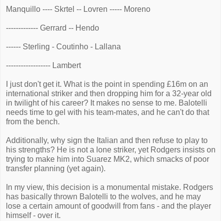
Manquillo ---- Skrtel -- Lovren ----- Moreno
------------- Gerrard -- Hendo
------ Sterling - Coutinho - Lallana
------------------ Lambert
I just don't get it. What is the point in spending £16m on an
international striker and then dropping him for a 32-year old
in twilight of his career? It makes no sense to me. Balotelli
needs time to gel with his team-mates, and he can't do that
from the bench.
Additionally, why sign the Italian and then refuse to play to
his strengths? He is not a lone striker, yet Rodgers insists on
trying to make him into Suarez MK2, which smacks of poor
transfer planning (yet again).
In my view, this decision is a monumental mistake. Rodgers
has basically thrown Balotelli to the wolves, and he may
lose a certain amount of goodwill from fans - and the player
himself - over it.