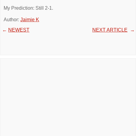
My Prediction: Still 2-1.
Author:
Jaimie K
←
NEWEST
NEXT ARTICLE
→