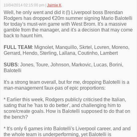
10/04/2014 02:15:00 pm
|
Jaimie K
Well, he only went and did it (!) Liverpool boss Brendan
Rodgers has dropped €20m summer signing Mario Balotelli
for today's must-win game with West Brom. It's a massive
gamble from the manager, and it's a decision that may come
back to haunt him.
FULL TEAM
: Mignolet, Manquillo, Skrtel, Lovren, Moreno,
Gerrard, Hendo, Sterling, Lallana, Coutinho, Lambert
SUBS
: Jones, Toure, Johnson, Markovic, Lucas, Borini,
Balotelli
It's a strong team overall, but for me, dropping Balotelli is a
man-management faux-pas of epic proportions:
* Earlier this week, Rodgers publicly criticised the Italian,
sating that he 'has to do better', and challenging him to
score/create goals. How is Balotelli supposed to do that on
the bench?
* It's only 6 games into Balotelli's Liverpool career, and and
the whole team is underperforming, yet Balotelli is