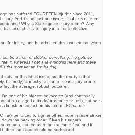
ridge has suffered
FOURTEEN
injuries since 2011,
injury. And it's not just one issue; it's 4 or 5 different
 maddening! Why is Sturridge so injury prone? Why
his susceptibility to injury in a more effective
hant for injury, and he admitted this last season, when
e must be a man of steel or something. He gets so
eel it, whereas I get a few niggles here and there
 kills the momentum I'm having."
 duty for this latest issue, but the reality is that
y, his body) is mostly to blame. He is injury prone,
ffect the average, robust footballer.
 I'm one of his biggest advocates (and continually
out his alleged attitude/arrogance issues), but he is,
ve a knock-on impact on his future LFC career:
LFC may be forced to sign another, more reliable striker,
ng down the pecking order. Given his superb
that happen, but the team has to come first, and if
 fit, then the issue should be addressed.