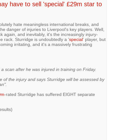
 have to sell 'special' £29m star to
lutely hate meaningless international breaks, and
the danger of injuries to Liverpool's key players. Well,
k again, and inevitably, it's the increasingly injury-
e rack. Sturridge is undoubtedly a '
special
' player, but
ming irritating, and it's a massively frustrating
a scan after he was injured in training on Friday.
 of the injury and says Sturridge will be assessed by
an".
9m
-rated Sturridge has suffered EIGHT separate
esults)