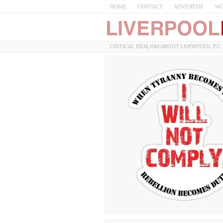
HOME
CONTACT
ADVERTISE
WO
CRITICAL REALISM ABOUT LIVERPOOL FC