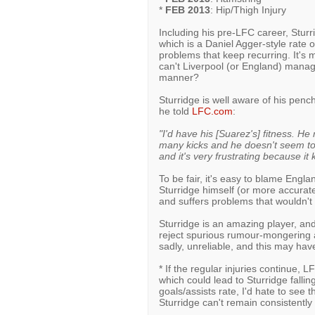
*
FEB 2013
: Hip/Thigh Injury
Including his pre-LFC career, Stur
which is a Daniel Agger-style rate of 
problems that keep recurring. It's
can't Liverpool (or England) manage 
manner?
Sturridge is well aware of his penc
he told
LFC.com
:
"I'd have his [Suarez's] fitness. H
many kicks and he doesn't seem to f
and it's very frustrating because it
To be fair, it's easy to blame England
Sturridge himself (or more accuratel
and suffers problems that wouldn't a
Sturridge is an amazing player, and
reject spurious rumour-mongering ab
sadly, unreliable, and this may ha
* If the regular injuries continue, 
which could lead to Sturridge falli
goals/assists rate, I'd hate to see 
Sturridge can't remain consistently