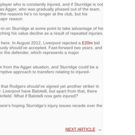
player who is constantly injured, and if Sturridge is not
as Agger, who was gradually phased out of the team.
the reasons he's no longer at the club, but his
major reason.
in on Sturridge at some point to take advantage of his
ching his value decline as a result of repeated injuries.
here. In August 2012, Liverpool rejected a
£20m
bid
ously should've accepted. Fast-forward two years, and
for the defender, which represents a major
rn from the Agger situation, and Sturridge could be a
ptive approach to transfers relating to injured-
 that Rodgers should've signed yet another striker in
. Liverpool have Balotelli, but apart from that, there
nfield. What if Balotelli now gets injured?
ere's hoping Sturridge's injury issues recede over the
NEXT ARTICLE
→