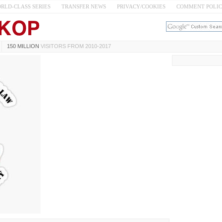
RLD-CLASS SERIES
TRANSFER NEWS
PRIVACY/COOKIES
COMMENT POLI
150 MILLION
VISITORS FROM 2010-2017