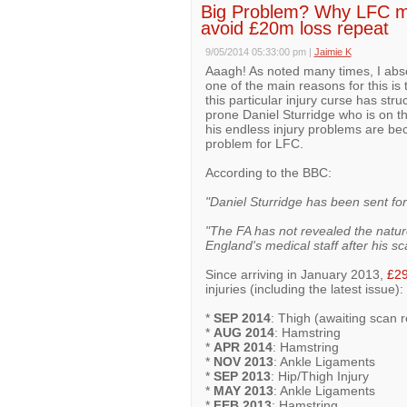
Big Problem? Why LFC may
avoid £20m loss repeat
9/05/2014 05:33:00 pm
|
Jaimie K
Aaagh! As noted many times, I abso
one of the main reasons for this is 
this particular injury curse has struc
prone Daniel Sturridge who is on th
his endless injury problems are beco
problem for LFC.
According to the BBC:
"Daniel Sturridge has been sent for 
"The FA has not revealed the nature
England's medical staff after his sc
Since arriving in January 2013,
£2
injuries (including the latest issue):
*
SEP 2014
: Thigh (awaiting scan r
*
AUG 2014
: Hamstring
*
APR 2014
: Hamstring
*
NOV 2013
: Ankle Ligaments
*
SEP 2013
: Hip/Thigh Injury
*
MAY 2013
: Ankle Ligaments
*
FEB 2013
: Hamstring