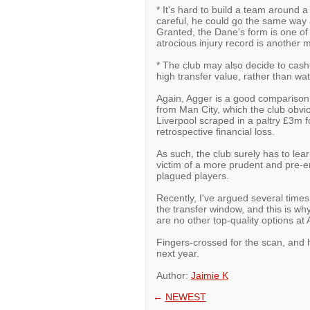
* It's hard to build a team around a 
careful, he could go the same way 
Granted, the Dane's form is one of 
atrocious injury record is another 
* The club may also decide to cash-
high transfer value, rather than wat
Again, Agger is a good comparison 
from Man City, which the club obvi
Liverpool scraped in a paltry £3m 
retrospective financial loss.
As such, the club surely has to lea
victim of a more prudent and pre-em
plagued players.
Recently, I've argued several times
the transfer window, and this is why
are no other top-quality options at A
Fingers-crossed for the scan, and h
next year.
Author:
Jaimie K
←
NEWEST