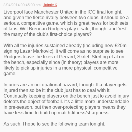
8/04/2014 09:45:00 pm
|
Jaimie K
Liverpool face Manchester United in the ICC final tonight,
and given the fierce rivalry between two clubs, it should be a
serious, competitive game, which is great news for both sets
of fans. Will Brendan Rodgers play it safe, though, and 'rest'
the many of the club's first-choice players?
With all the injuries sustained already (including new £20m
signing Lazar Markovic), it will come as no surprise to see
Rodgers leave the likes of Gerrard, Skrtel, Sterling et al on
the bench, especially since (in theory) players are more
likely to pick up injuries in a more physical, competitive
game.
Injuries are an occupational hazard, though. If a player gets
injured then so be it; the club just has to deal with it.
Continually keeping players on the bench just to avoid injury
defeats the object of football. It's a little more understandable
in pre-season, but then over-protecting players means they
have less time to build up match-fitness/sharpness.
As such, I hope to see the following team tonight.