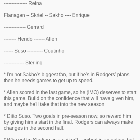
--------------- Reina
Flanagan -- Skrtel -- Sakho ---- Enrique
-------------- Gerrard
-------- Hendo ------- Allen
------ Suso ---------- Coutinho
------------- Sterling
* I'm not Sakho's biggest fan, but if he's in Rodgers' plans,
then he needs games to get up to speed.
* Allen scored in the last game, so he (IMO) deserves to start
this game. Build on the confidence that will have given him,
and maybe he'll take that into the new season.
* Ditto Suso. Two goals in pre-season now, so reward him
by giving him a start in the final. Rodgers can always make
changes in the second half.
* Why not try Sterling as a striker? Lambert is an option, but