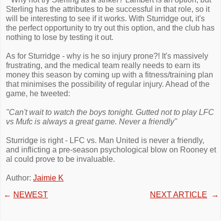
Sterling has the attributes to be successful in that role, so it
will be interesting to see if it works. With Sturridge out, it's
the perfect opportunity to try out this option, and the club has
nothing to lose by testing it out.
As for Sturridge - why is he so injury prone?! It's massively
frustrating, and the medical team really needs to earn its
money this season by coming up with a fitness/training plan
that minimises the possibility of regular injury. Ahead of the
game, he tweeted:
"Can't wait to watch the boys tonight. Gutted not to play LFC
vs Mufc is always a great game. Never a friendly"
Sturridge is right - LFC vs. Man United is never a friendly,
and inflicting a pre-season psychological blow on Rooney et
al could prove to be invaluable.
Author:
Jaimie K
←
NEWEST
NEXT ARTICLE
→