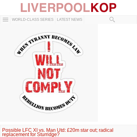
WORLD-CLASS SERIES
LATEST NEWS
Possible LFC XI vs. Man Utd: £20m star out; radical
replacement for Sturridge?